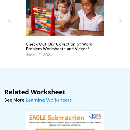
Da
Ac
Check Out Our Collection of Word
De
Problem Worksheets and Videos!
June 12, 2024
Related Worksheet
See More
Learning Worksheets