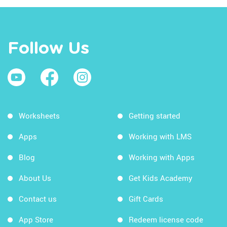
Follow Us
Worksheets
Getting started
Apps
Working with LMS
Blog
Working with Apps
About Us
Get Kids Academy
Contact us
Gift Cards
App Store
Redeem license code