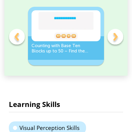
on
Counting with Base Ten
Compare 
Blocks up to 50 – Find the
100: Choo
Correct Number
Learning Skills
Visual Perception Skills