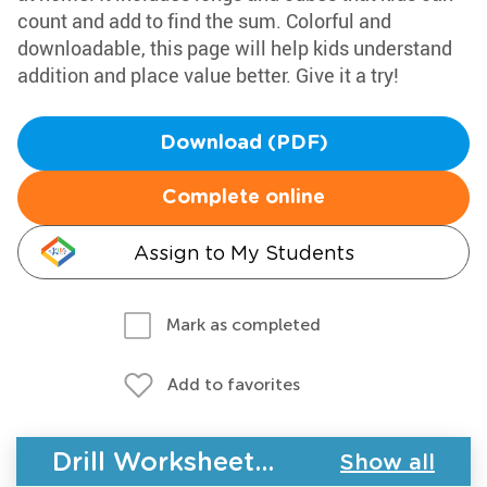
count and add to find the sum. Colorful and
downloadable, this page will help kids understand
addition and place value better. Give it a try!
Download (PDF)
Complete online
Assign to My Students
Mark as completed
Add to favorites
Drill Worksheets - Place Value for Grade 1
Show all