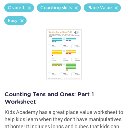
Grade 1
Counting skills
Place Value
Easy
Counting Tens and Ones: Part 1
Worksheet
Kids Academy has a great place value worksheet to
help kids learn when they don't have manipulatives
at home! It includes longs and cubes that kids can