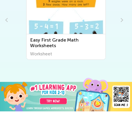
Easy First Grade Math
Worksheets
Worksheet