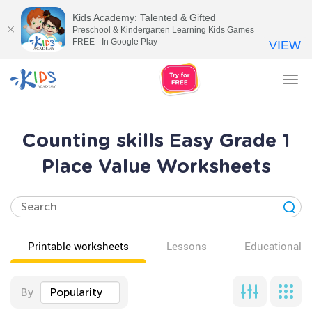
Kids Academy: Talented & Gifted
Preschool & Kindergarten Learning Kids Games
FREE - In Google Play
VIEW
Tog
nav
Counting skills Easy Grade 1
Place Value Worksheets
Printable worksheets
Lessons
Educational v
By
Popularity