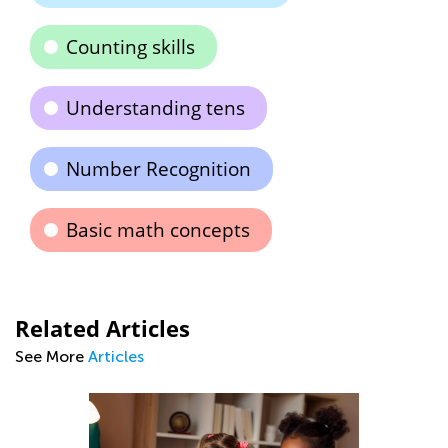
Counting skills
Understanding tens
Number Recognition
Basic math concepts
Related Articles
See More
Articles