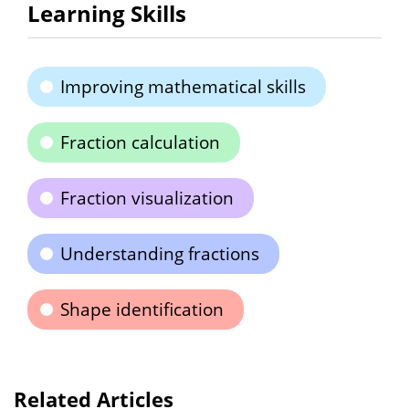
Learning Skills
Improving mathematical skills
Fraction calculation
Fraction visualization
Understanding fractions
Shape identification
Related Articles