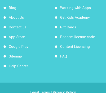
Blog
Working with Apps
About Us
Get Kids Academy
Contact us
Gift Cards
App Store
Redeem license code
Google Play
Content Licensing
Sitemap
FAQ
Help Center
Legal Terms
|
Privacy Policy
Copyright © 2026 Kids Academy Company. All rights
reserved