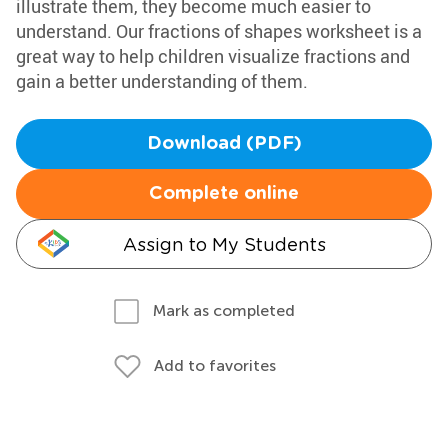
illustrate them, they become much easier to
understand. Our fractions of shapes worksheet is a
great way to help children visualize fractions and
gain a better understanding of them.
Download (PDF)
Complete online
Assign to My Students
Mark as completed
Add to favorites