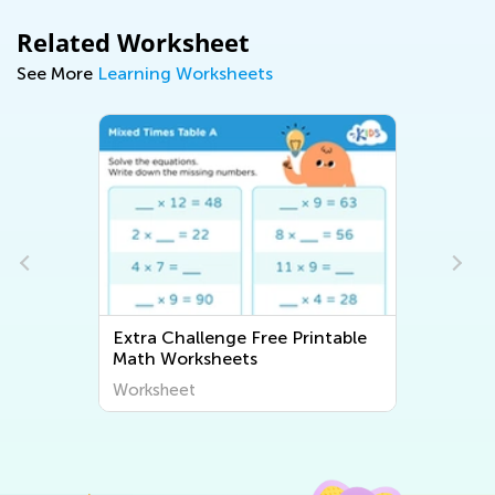
Related Worksheet
See More
Learning Worksheets
Extra Challenge Free Printable
Math Worksheets
Worksheet