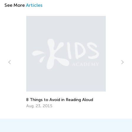
See More
Articles
En
Id
Ma
8 Things to Avoid in Reading Aloud
Aug. 23, 2015