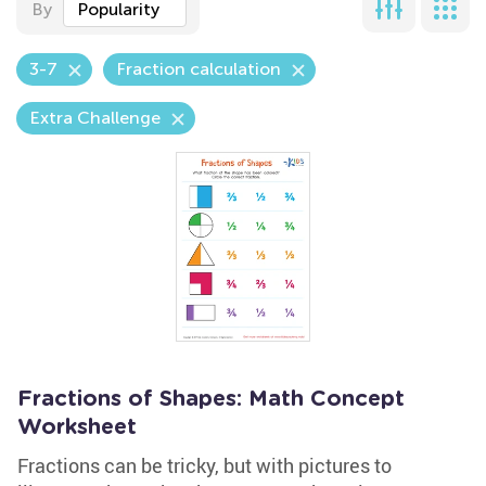
By
Popularity
3-7
Fraction calculation
Extra Challenge
Fractions of Shapes: Math Concept
Worksheet
Fractions can be tricky, but with pictures to