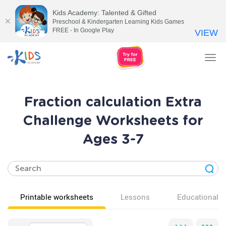
Kids Academy: Talented & Gifted
Preschool & Kindergarten Learning Kids Games
FREE - In Google Play
VIEW
Tog
nav
Fraction calculation Extra
Challenge Worksheets for
Ages 3-7
Printable worksheets
Lessons
Educational v