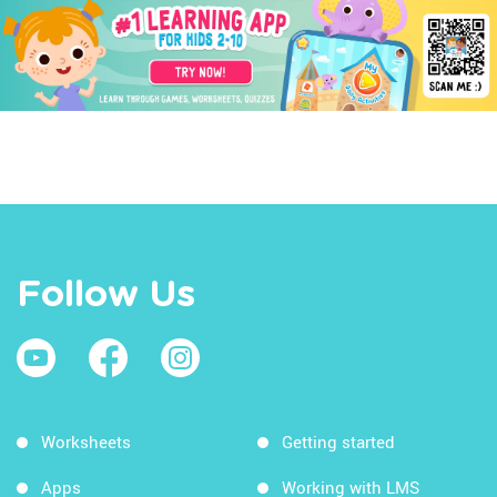
Follow Us
Worksheets
Getting started
Apps
Working with LMS