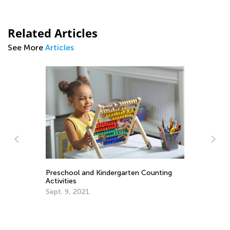
Related Articles
See More
Articles
rve
Preschool and Kindergarten Counting
Activities
Le
Sept. 9, 2021
Ki
Ma