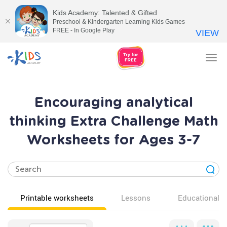
Kids Academy: Talented & Gifted
Preschool & Kindergarten Learning Kids Games
FREE - In Google Play
VIEW
Tog
nav
Encouraging analytical
thinking Extra Challenge Math
Worksheets for Ages 3-7
Printable worksheets
Lessons
Educational v