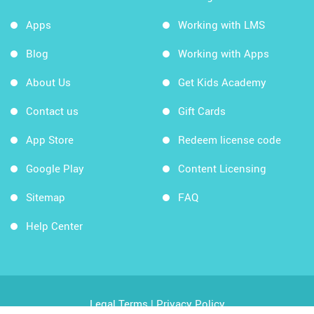
Apps
Working with LMS
Blog
Working with Apps
About Us
Get Kids Academy
Contact us
Gift Cards
App Store
Redeem license code
Google Play
Content Licensing
Sitemap
FAQ
Help Center
Legal Terms
|
Privacy Policy