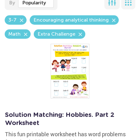
By
Popularity
3-7
Encouraging analytical thinking
Math
Extra Challenge
Solution Matching: Hobbies. Part 2
Worksheet
This fun printable worksheet has word problems