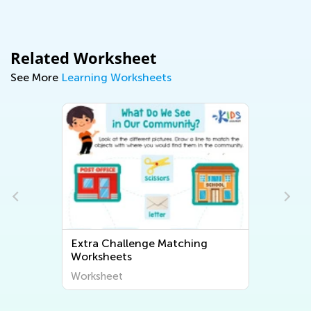
Related Worksheet
See More
Learning Worksheets
Extra Challenge Matching
Worksheets
Worksheet