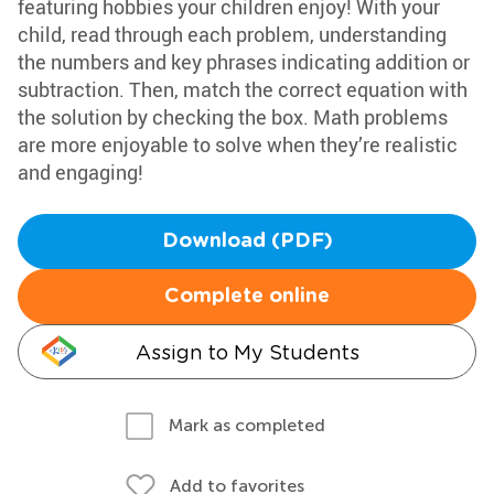
featuring hobbies your children enjoy! With your
child, read through each problem, understanding
the numbers and key phrases indicating addition or
subtraction. Then, match the correct equation with
the solution by checking the box. Math problems
are more enjoyable to solve when they’re realistic
and engaging!
Download (PDF)
Complete online
Assign to My Students
Mark as completed
Add to favorites