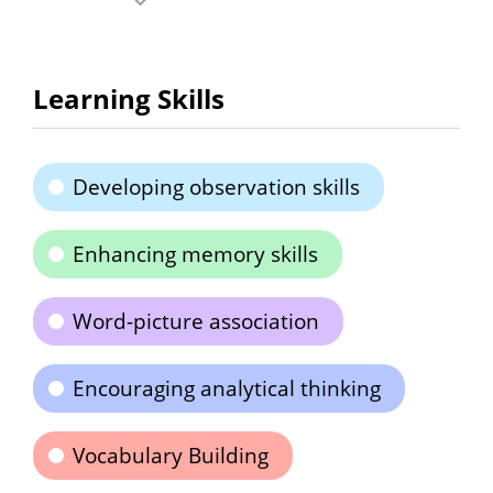
Learning Skills
Developing observation skills
Enhancing memory skills
Word-picture association
Encouraging analytical thinking
Vocabulary Building