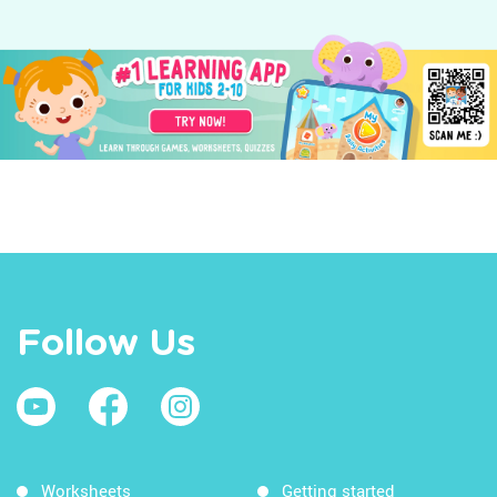
Follow Us
Worksheets
Getting started