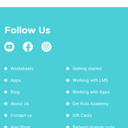
Follow Us
Worksheets
Getting started
Apps
Working with LMS
Blog
Working with Apps
About Us
Get Kids Academy
Contact us
Gift Cards
App Store
Redeem license code