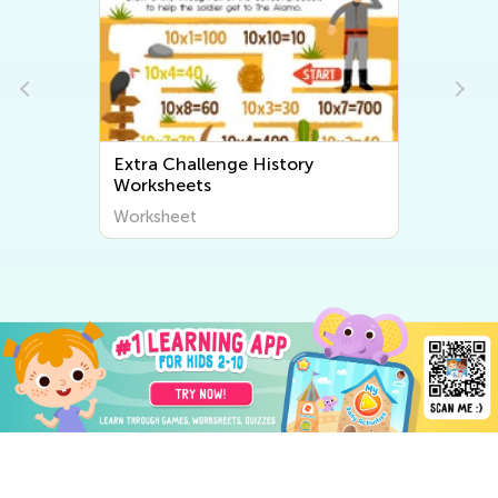
Extra Challenge History
Worksheets
Worksheet