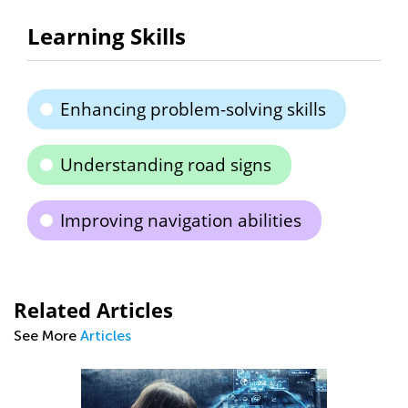
Learning Skills
Enhancing problem-solving skills
Understanding road signs
Improving navigation abilities
Related Articles
See More
Articles