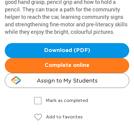
good hand grasp, pencil grip and how to hold a
pencil. They can trace a path for the community
helper to reach the car, learning community signs
and strengthening fine-motor and pre-literacy skills
while they enjoy the bright, colourful pictures.
Download (PDF)
Complete online
Assign to My Students
Mark as completed
Add to favorites