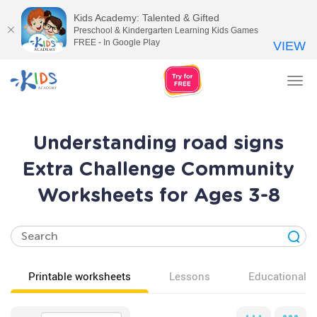
Kids Academy: Talented & Gifted
Preschool & Kindergarten Learning Kids Games
FREE - In Google Play
VIEW
Tog
nav
Understanding road signs
Extra Challenge Community
Worksheets for Ages 3-8
Printable worksheets
Lessons
Educational v