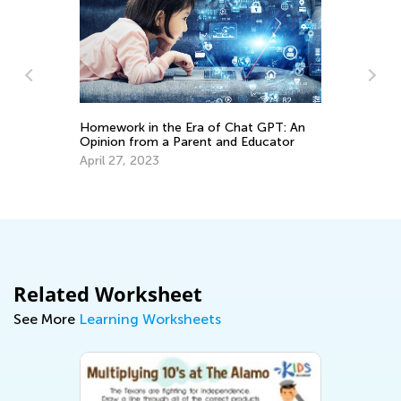
Homework in the Era of Chat GPT: An
Opinion from a Parent and Educator
Sp
April 27, 2023
Mi
Ma
Related Worksheet
See More
Learning Worksheets