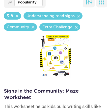
By
Popularity
3-8
Understanding road signs
Community
Extra Challenge
Signs in the Community: Maze
Worksheet
This worksheet helps kids build writing skills like