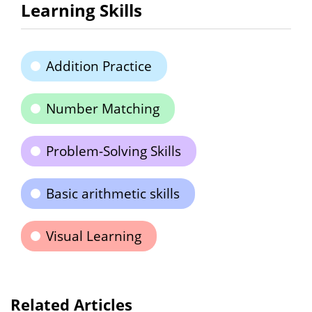
Learning Skills
Addition Practice
Number Matching
Problem-Solving Skills
Basic arithmetic skills
Visual Learning
Related Articles