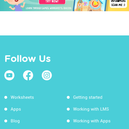
Follow Us
Worksheets
Getting started
Apps
Working with LMS
Blog
Working with Apps