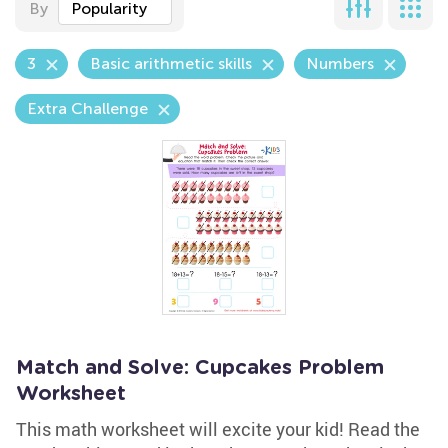
By
Popularity
3
Basic arithmetic skills
Numbers
Extra Challenge
Match and Solve: Cupcakes Problem
Worksheet
This math worksheet will excite your kid! Read the