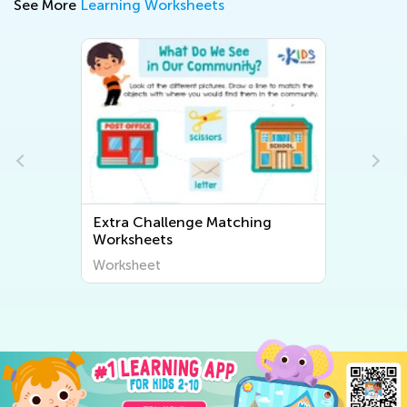
See More
Learning Worksheets
Extra Challenge Matching
Worksheets
Worksheet