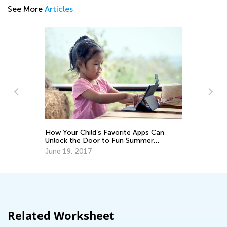
See More
Articles
How Your Child’s Favorite Apps Can
Pr
:
Unlock the Door to Fun Summer
2
Ma
Hobbies
June 19, 2017
Related Worksheet