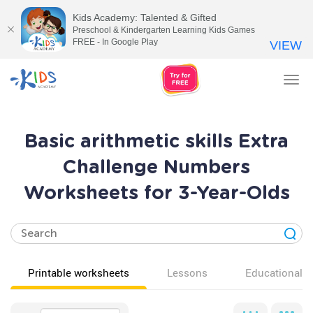
Kids Academy: Talented & Gifted
Preschool & Kindergarten Learning Kids Games
FREE - In Google Play
VIEW
Tog
nav
Basic arithmetic skills Extra
Challenge Numbers
Worksheets for 3-Year-Olds
Printable worksheets
Lessons
Educational v