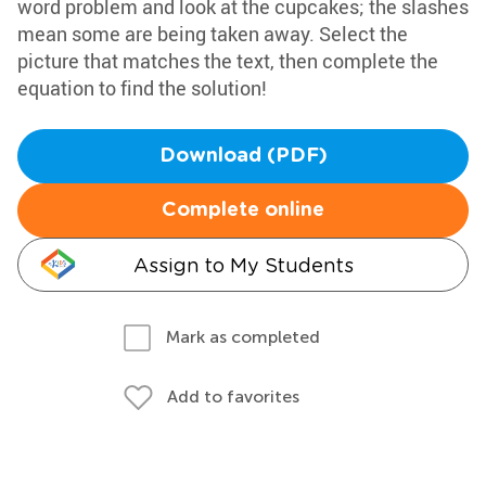
word problem and look at the cupcakes; the slashes
mean some are being taken away. Select the
picture that matches the text, then complete the
equation to find the solution!
Download (PDF)
Complete online
Assign to My Students
Mark as completed
Add to favorites