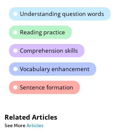
Understanding question words
Reading practice
Comprehension skills
Vocabulary enhancement
Sentence formation
Related Articles
See More
Articles