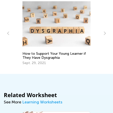
Fo
at
No
How to Support Your Young Learner if
They Have Dysgraphia
Sept. 29, 2021
Related Worksheet
See More
Learning Worksheets