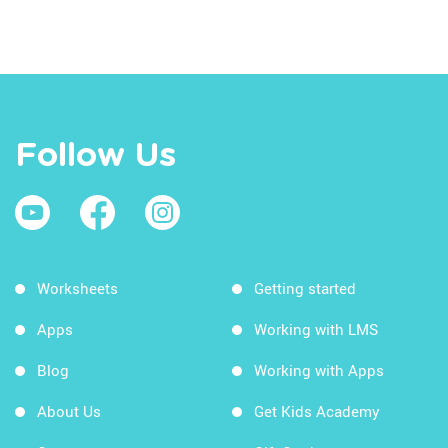
Follow Us
Worksheets
Getting started
Apps
Working with LMS
Blog
Working with Apps
About Us
Get Kids Academy