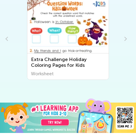
Extra Challenge Holiday
Coloring Pages for Kids
Worksheet