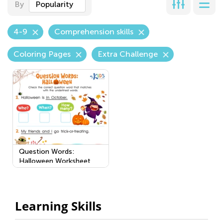
By
Popularity
4-9
Comprehension skills
Coloring Pages
Extra Challenge
Question Words:
Halloween Worksheet
Learning Skills