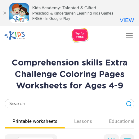
Kids Academy: Talented & Gifted
Preschool & Kindergarten Learning Kids Games
FREE - In Google Play
VIEW
Tog
nav
Comprehension skills Extra
Challenge Coloring Pages
Worksheets for Ages 4-9
Printable worksheets
Lessons
Educational v