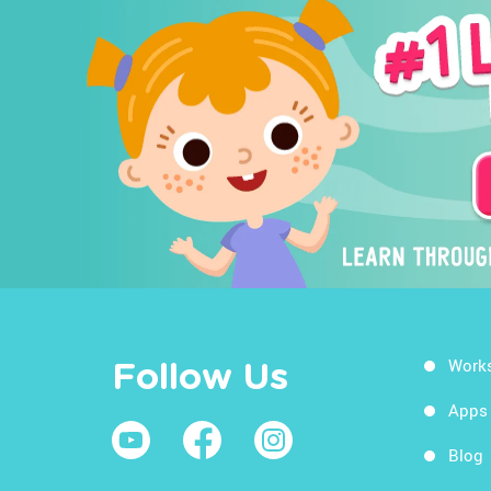
Work
Follow Us
Apps
Blog