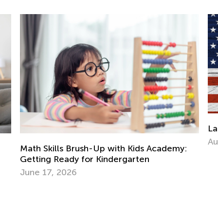
Labor Day Worksheets Collection
Aug. 31, 2023
s Academy:
en