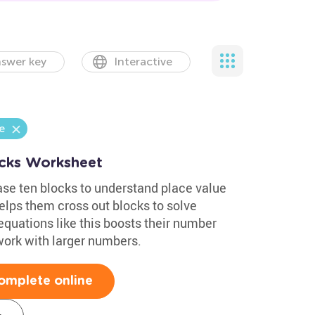
swer key
Interactive
e
ocks Worksheet
se ten blocks to understand place value
elps them cross out blocks to solve
quations like this boosts their number
work with larger numbers.
omplete online