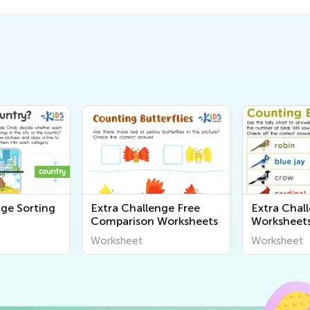
nge Sorting
Extra Challenge Free
Extra Chal
Comparison Worksheets
Worksheet
Worksheet
Worksheet