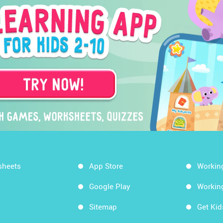
sheets
App Store
Workin
Google Play
Workin
Sitemap
Get Ki