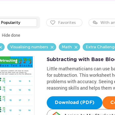
Popularity
Favorites
With an
Hide done
Visualising numbers
Math
Extra Challeng
Subtracting with Base Bl
Little mathematicians can use ba
for subtraction. This worksheet h
problems with accuracy. Seeing e
reasoning skills and helps them 
Download (PDF)
C