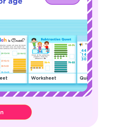
or age
eet
Worksheet
Quiz
on