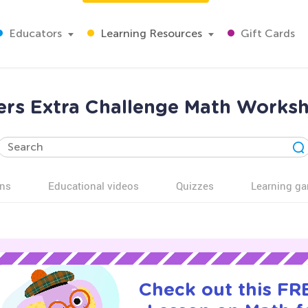
Educators
Learning Resources
Gift Cards
ers Extra Challenge Math Worksh
ns
Educational videos
Quizzes
Learning g
Check out this FRE