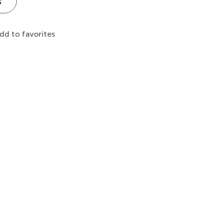
s
dd to favorites