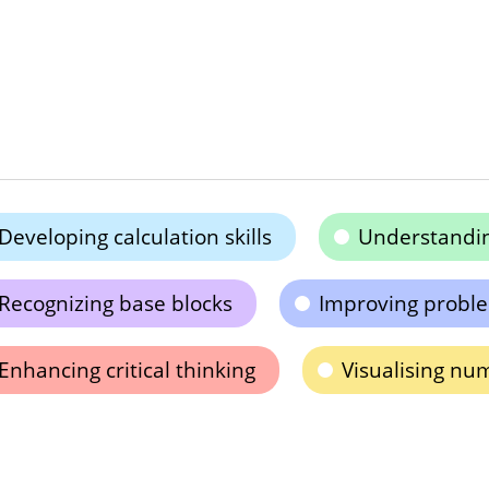
Developing calculation skills
Understandin
Recognizing base blocks
Improving problem
Enhancing critical thinking
Visualising nu