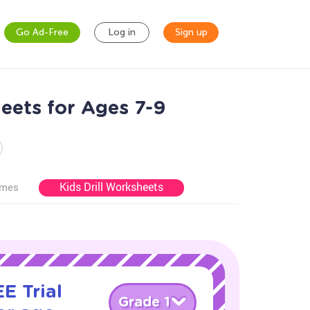
Go Ad-Free
Log in
Sign up
eets for Ages 7-9
Kids Drill Worksheets
ames
E Trial
Grade 1