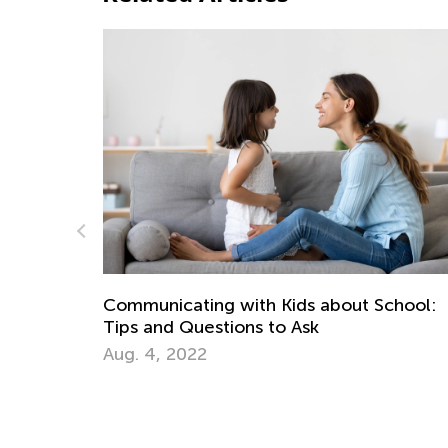
ds about School:
Math Skills Brush-Up with Kid
Ask
Getting Ready for Kindergart
June 17, 2026