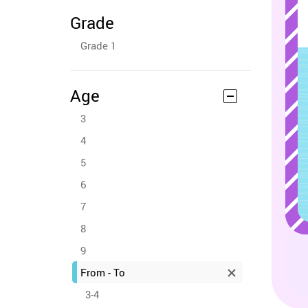
Grade
Grade 1
Age
3
4
5
6
7
8
9
From - To
3-4