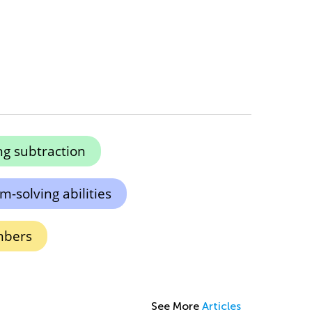
g subtraction
-solving abilities
mbers
See More
Articles