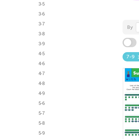
3-5
3-6
3-7
By
3-8
3-9
4-5
7-9
4-6
4-7
4-8
4-9
5-6
5-7
5-8
5-9