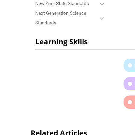
New York State Standards
Next Generation Science
Standards
Learning Skills
Related Articles