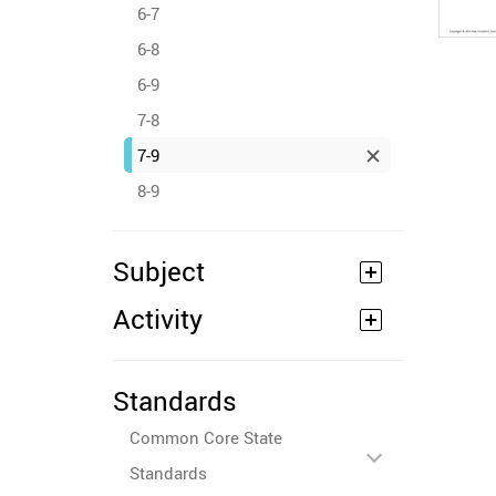
6-7
6-8
6-9
7-8
7-9
8-9
Subject
Activity
Standards
Common Core State
Standards