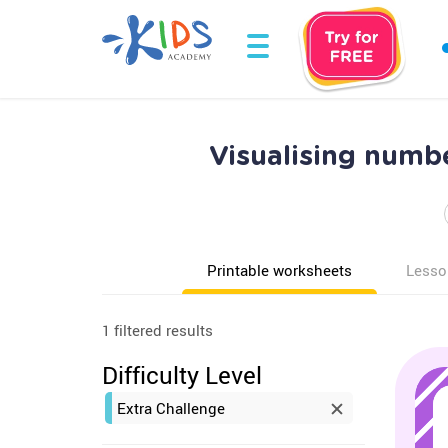
Visualising numb
Printable worksheets
Lesso
1 filtered results
Difficulty Level
Extra Challenge