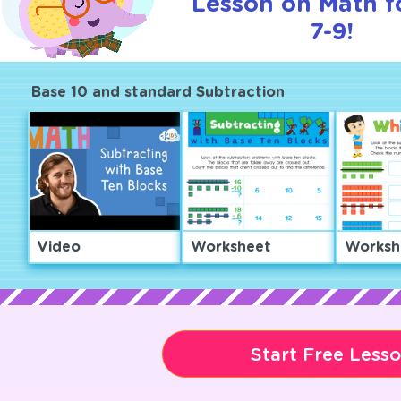
Lesson on Math f
7-9!
Base 10 and standard Subtraction
Video
Worksheet
Worksh
Start Free Less