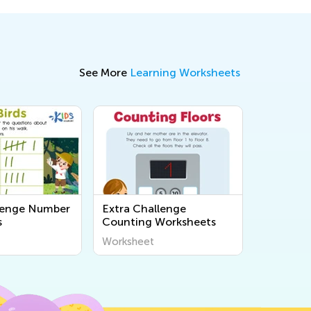
See More
Learning Worksheets
lenge Number
Extra Challenge
s
Counting Worksheets
Worksheet