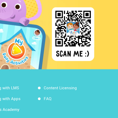
g with LMS
Content Licensing
g with Apps
FAQ
ds Academy