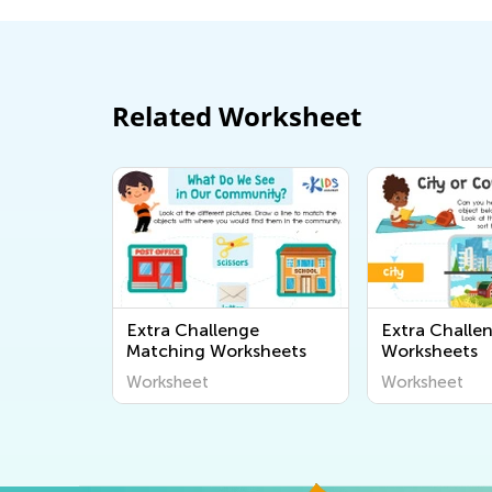
Related Worksheet
Extra Challenge
Extra Challe
Matching Worksheets
Worksheets
Worksheet
Worksheet