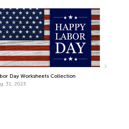
Introducing Kids Academy Summer Camp
for Grade 3
June 23, 2020