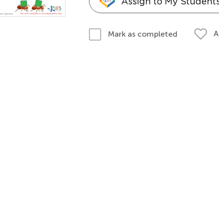
Assign to My Student
A
Mark as completed