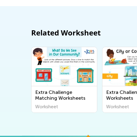
Related Worksheet
Extra Challenge
Extra Challe
Matching Worksheets
Worksheets
Worksheet
Worksheet