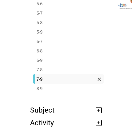
5-6
5-7
5-8
5-9
6-7
6-8
6-9
7-8
7-9
8-9
Subject
Activity