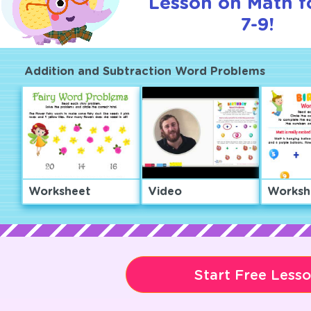
Lesson on Math f
7-9!
Addition and Subtraction Word Problems
Worksheet
Video
Worksh
Start Free Less