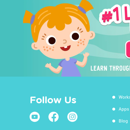
Work
Follow Us
Apps
Blog