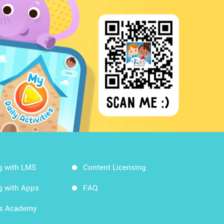
g with LMS
Content Licensing
g with Apps
FAQ
ds Academy