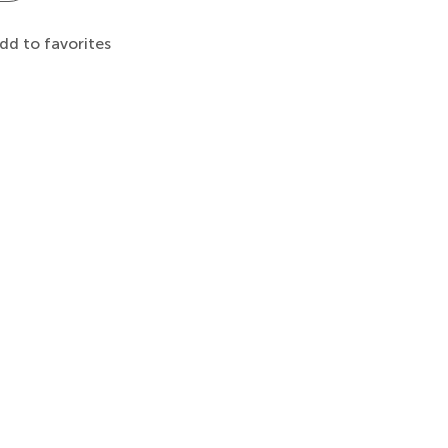
dd to favorites