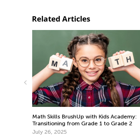
Related Articles
at May
Math Skills BrushUp with Kids Academy:
Transitioning from Grade 1 to Grade 2
July 26, 2025