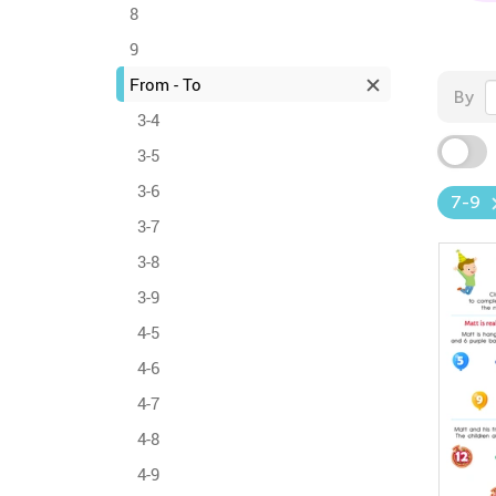
8
9
From - To
By
3-4
3-5
3-6
7-9
3-7
3-8
3-9
4-5
4-6
4-7
4-8
4-9