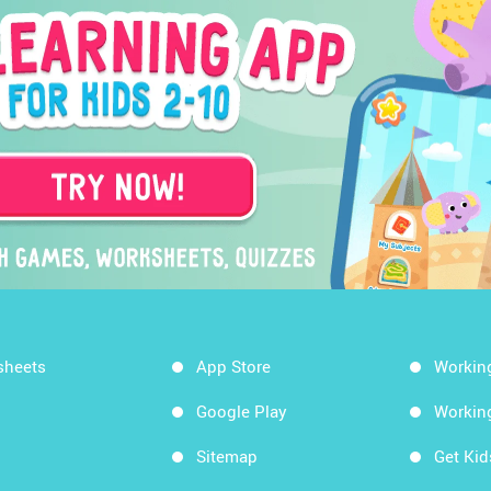
sheets
App Store
Workin
Google Play
Workin
Sitemap
Get Ki