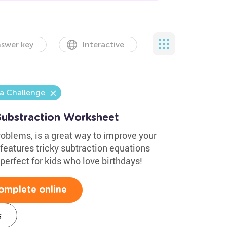
swer key
Interactive
a Challenge
Substraction Worksheet
oblems, is a great way to improve your
t features tricky subtraction equations
perfect for kids who love birthdays!
omplete online
s