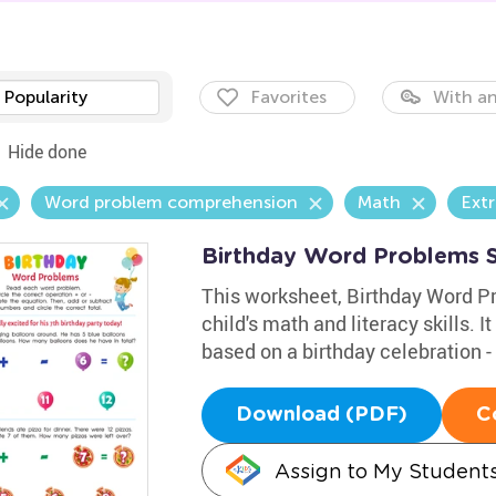
Popularity
Favorites
With an
Hide done
Word problem comprehension
Math
Extr
Birthday Word Problems 
This worksheet, Birthday Word Pr
child's math and literacy skills. I
based on a birthday celebration - 
Download (PDF)
C
Assign to My Student