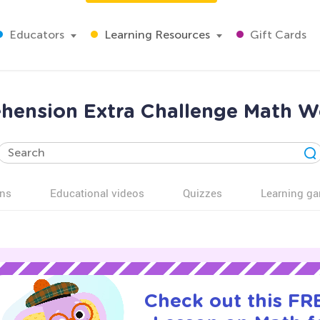
Educators
Learning Resources
Gift Cards
ension Extra Challenge Math Wo
ns
Educational videos
Quizzes
Learning g
Check out this FRE