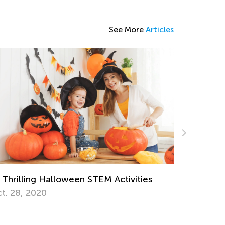
See More
Articles
 Thrilling Halloween STEM Activities
Hop into 
t. 28, 2020
Activitie
March 25,