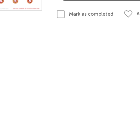
A
Mark as completed