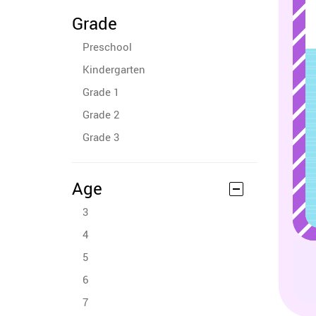
Grade
Preschool
Kindergarten
Grade 1
Grade 2
Grade 3
Age
3
4
5
6
7