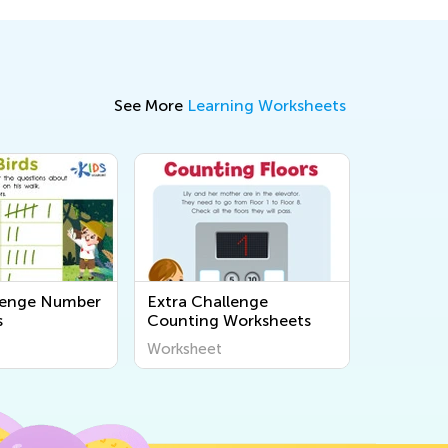
See More
Learning Worksheets
lenge Number
Extra Challenge
s
Counting Worksheets
Worksheet