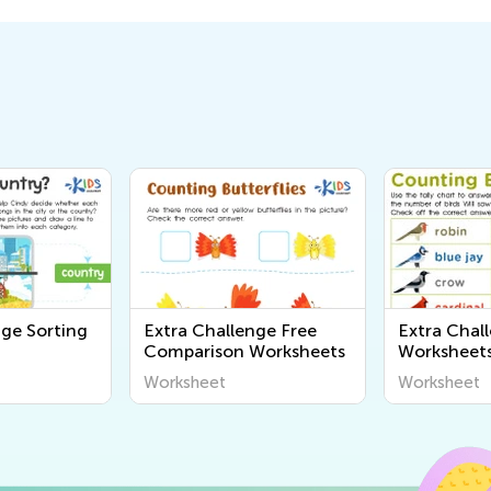
nge Sorting
Extra Challenge Free
Extra Chal
Comparison Worksheets
Worksheet
Worksheet
Worksheet