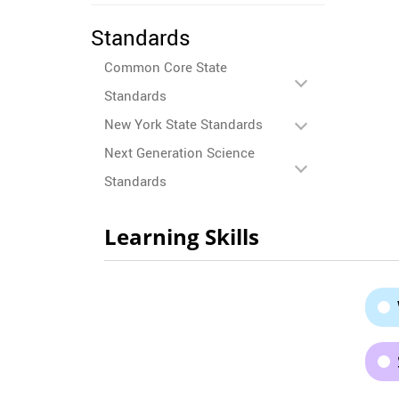
Standards
Common Core State
Standards
New York State Standards
Next Generation Science
Standards
Learning Skills