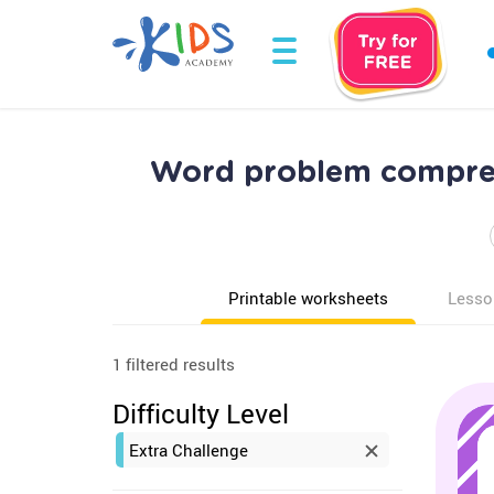
Word problem compreh
Printable worksheets
Lesso
1 filtered results
Difficulty Level
Extra Challenge