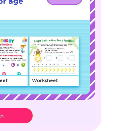
or age
eet
Worksheet
on