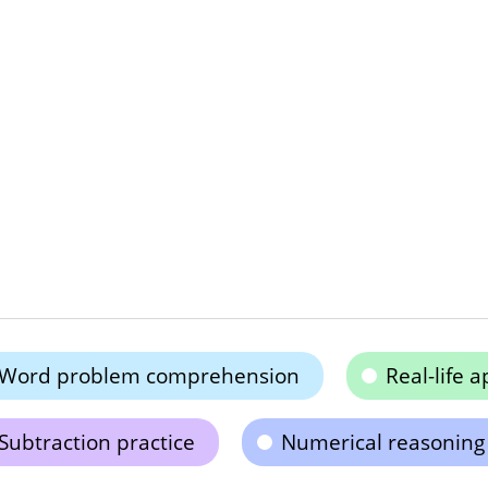
Word problem comprehension
Real-life a
Subtraction practice
Numerical reasoning