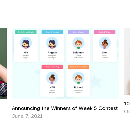
10
Announcing the Winners of Week 5 Contest
Oc
June 7, 2021