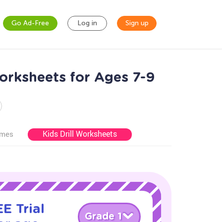
Go Ad-Free
Log in
Sign up
rksheets for Ages 7-9
Kids Drill Worksheets
ames
E Trial
Grade 1