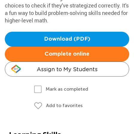
choices to check if they've strategized correctly. It's
a fun way to build problem-solving skills needed for
higher-level math.
Download (PDF)
Complete online
Assign to My Students
Mark as completed
Add to favorites