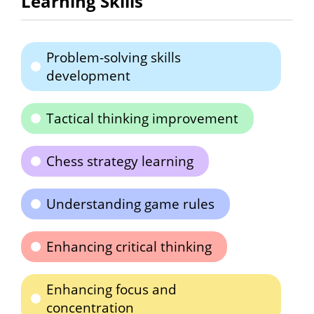
Learning Skills
Problem-solving skills
development
Tactical thinking improvement
Chess strategy learning
Understanding game rules
Enhancing critical thinking
Enhancing focus and
concentration