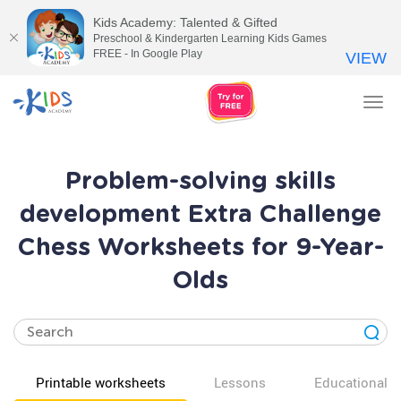
Kids Academy: Talented & Gifted
Preschool & Kindergarten Learning Kids Games
FREE - In Google Play
VIEW
Tog
nav
Problem-solving skills
development Extra Challenge
Chess Worksheets for 9-Year-
Olds
Printable worksheets
Lessons
Educational v