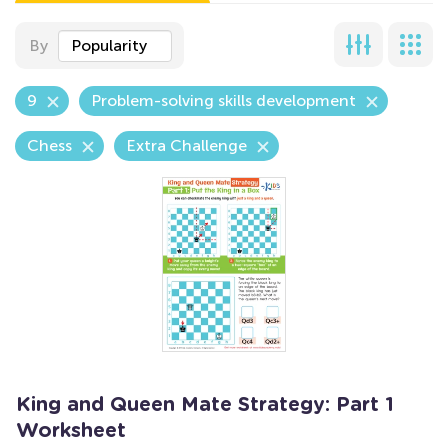
By
Popularity
9
Problem-solving skills development
Chess
Extra Challenge
King and Queen Mate Strategy: Part 1
Worksheet