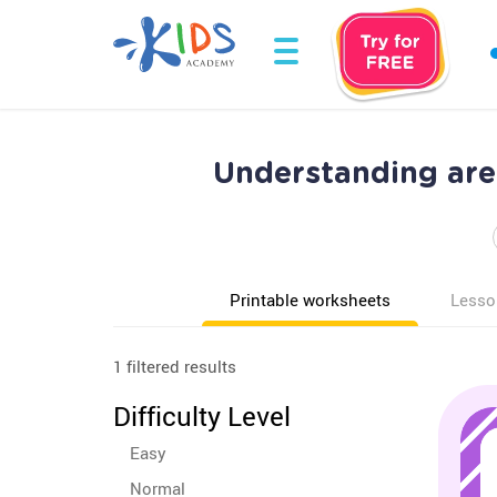
Understanding are
Printable worksheets
Lesso
1 filtered results
Difficulty Level
Easy
Normal