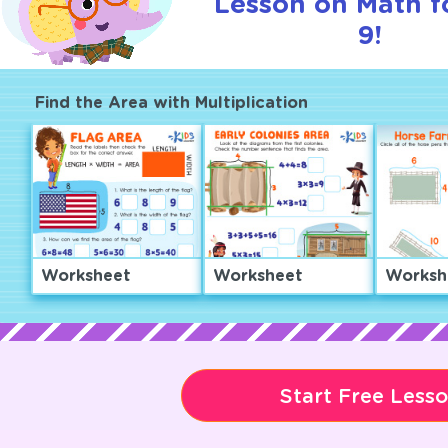
Lesson on Math f
9!
Find the Area with Multiplication
Worksheet
Worksheet
Worksh
Start Free Less