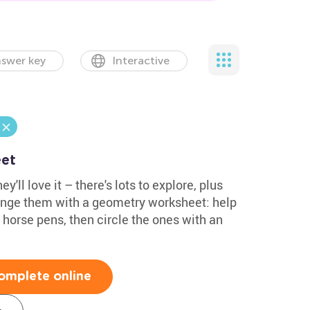
swer key
Interactive
et
y'll love it – there's lots to explore, plus
lenge them with a geometry worksheet: help
e horse pens, then circle the ones with an
omplete online