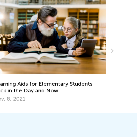
ary Students
6 Ideas to Create the Perfect St
for Your Elementary Student
Sept. 8, 2023