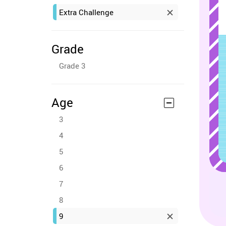
Extra Challenge
Grade
Grade 3
Age
3
4
5
6
7
8
9