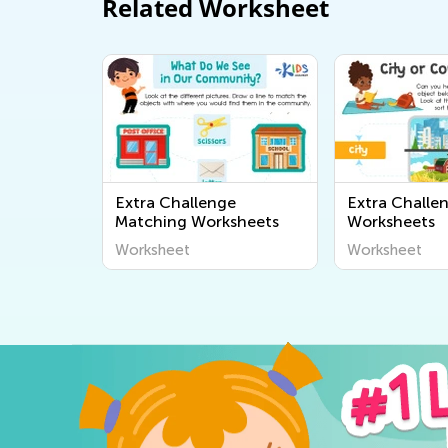
Related Worksheet
Extra Challenge
Extra Challe
Matching Worksheets
Worksheets
Worksheet
Worksheet