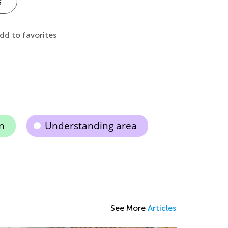
s
dd to favorites
n
Understanding area
See More
Articles