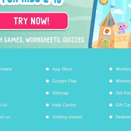
sheets
App Store
Workin
Google Play
Workin
Sitemap
Get Ki
t Us
Help Center
Gift Ca
ct us
Getting started
Redeem