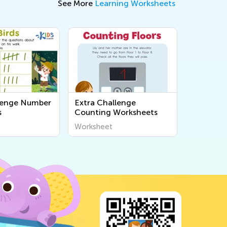
See More
Learning Worksheets
lenge Number
Extra Challenge
s
Counting Worksheets
Worksheet