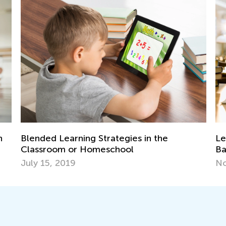
trategies in the
Learning Aids for Element
eschool
Back in the Day and Now
Nov. 8, 2021