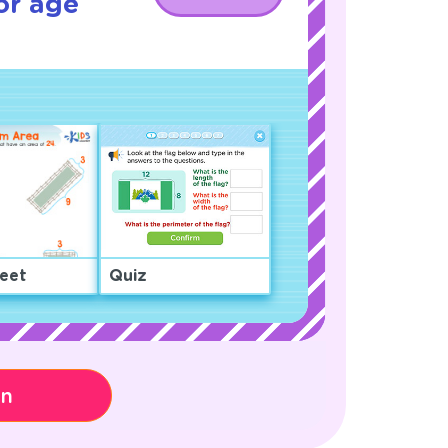
or age
eet
Quiz
on