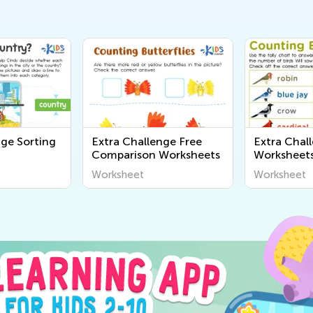
nge Sorting
Extra Challenge Free
Extra Chal
Comparison Worksheets
Worksheet
Worksheet
Worksheet