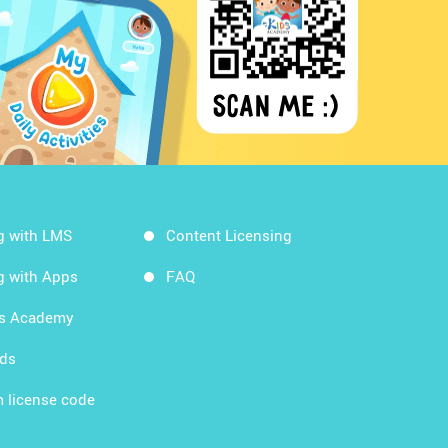
g with LMS
Content Licensing
g with Apps
FAQ
ds Academy
rds
 license code