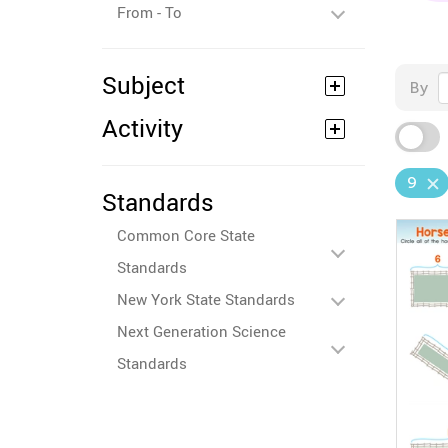
From - To
Subject
By
Activity
9
Standards
Common Core State
Standards
New York State Standards
Next Generation Science
Standards