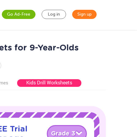
Go Ad-Free
Log in
Sign up
ts for 9-Year-Olds
Kids Drill Worksheets
ames
E Trial
Grade 3