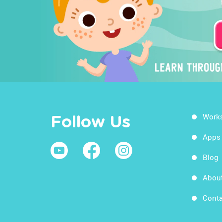
Work
Follow Us
Apps
Blog
Abou
Conta