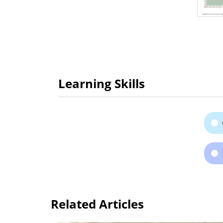
Learning Skills
Related Articles