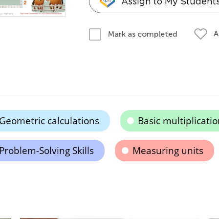
Assign to My Student
A
Mark as completed
Geometric calculations
Basic multiplicatio
Problem-Solving Skills
Measuring units