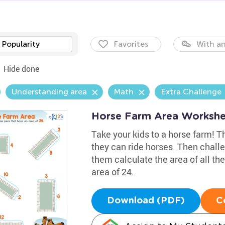
Popularity
Favorites
With an
Hide done
Understanding area
Math
Extra Challenge
Horse Farm Area Workshe
Take your kids to a horse farm! The
they can ride horses. Then chal
them calculate the area of all th
area of 24.
Download (PDF)
C