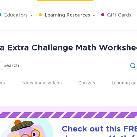
Educators
Learning Resources
Gift Cards
a Extra Challenge Math Workshee
ns
Educational videos
Quizzes
Learning g
Check out this FRE