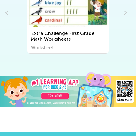
Extra Challenge First Grade
Math Worksheets
Worksheet