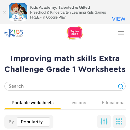
Kids Academy: Talented & Gifted
Preschool & Kindergarten Learning Kids Games
FREE - In Google Play
VIEW
Tog
nav
Improving math skills Extra
Challenge Grade 1 Worksheets
Printable worksheets
Lessons
Educational v
By
Popularity