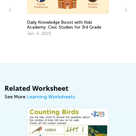
Daily Knowledge Boost with Kids
Le
Academy: Civic Studies for 3rd Grade
Ac
s
Jan. 4, 2025
Ju
Related Worksheet
See More
Learning Worksheets