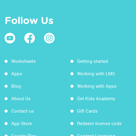
Follow Us
Worksheets
Getting started
Apps
Working with LMS
Blog
Working with Apps
About Us
Get Kids Academy
Contact us
Gift Cards
App Store
Redeem license code
Google Play
Content Licensing