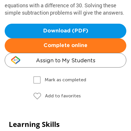
equations with a difference of 30. Solving these
simple subtraction problems will give the answers.
Download (PDF)
Complete online
Assign to My Students
Mark as completed
Add to favorites
Learning Skills