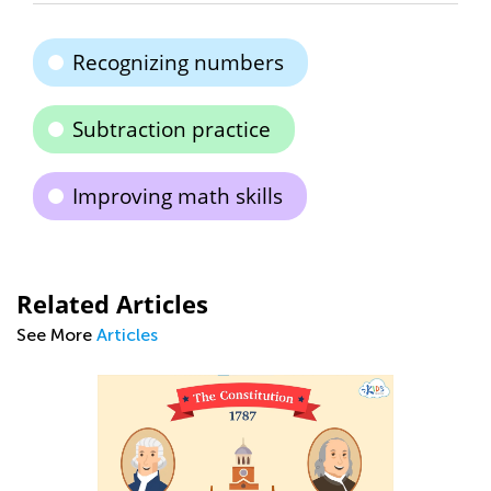
Recognizing numbers
Subtraction practice
Improving math skills
Related Articles
See More
Articles