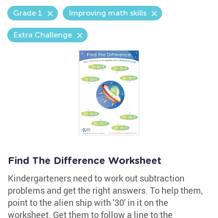
Grade 1
Improving math skills
Extra Challenge
Find The Difference Worksheet
Kindergarteners need to work out subtraction
problems and get the right answers. To help them,
point to the alien ship with '30' in it on the
worksheet. Get them to follow a line to the