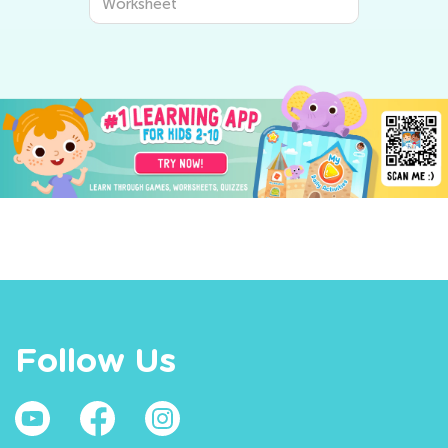
Worksheet
Follow Us