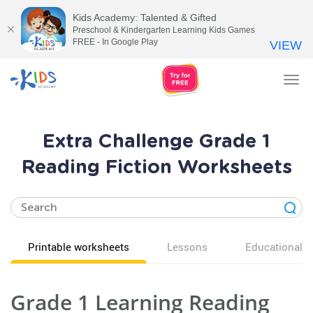
Kids Academy: Talented & Gifted
Preschool & Kindergarten Learning Kids Games
FREE - In Google Play
VIEW
Tog
nav
Extra Challenge Grade 1
Reading Fiction Worksheets
Printable worksheets
Lessons
Educational v
Grade 1 Learning Reading