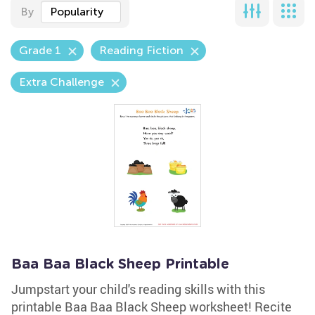
By
Popularity
Grade 1
Reading Fiction
Extra Challenge
Baa Baa Black Sheep Printable
Jumpstart your child's reading skills with this
printable Baa Baa Black Sheep worksheet! Recite