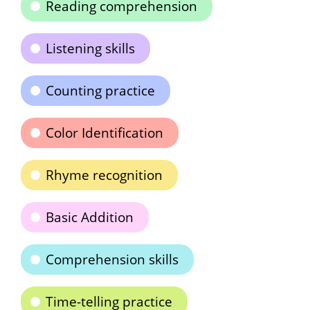
Reading comprehension
Listening skills
Counting practice
Color Identification
Rhyme recognition
Basic Addition
Comprehension skills
Time-telling practice