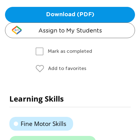
Download (PDF)
Assign to My Students
Mark as completed
Add to favorites
Learning Skills
Fine Motor Skills