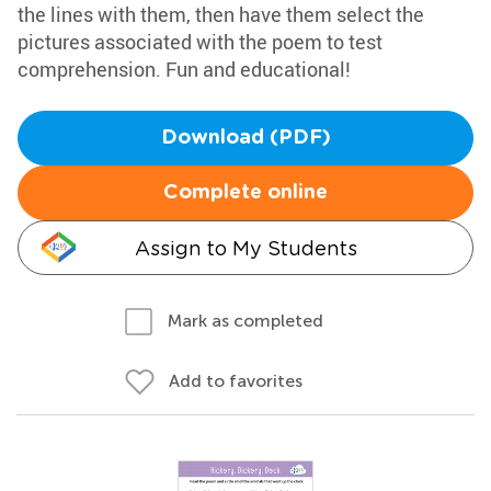
the lines with them, then have them select the
pictures associated with the poem to test
comprehension. Fun and educational!
Download (PDF)
Complete online
Assign to My Students
Mark as completed
Add to favorites