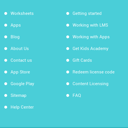
Worksheets
Getting started
Apps
Working with LMS
Blog
Working with Apps
About Us
Get Kids Academy
Contact us
Gift Cards
App Store
Redeem license code
Google Play
Content Licensing
Sitemap
FAQ
Help Center