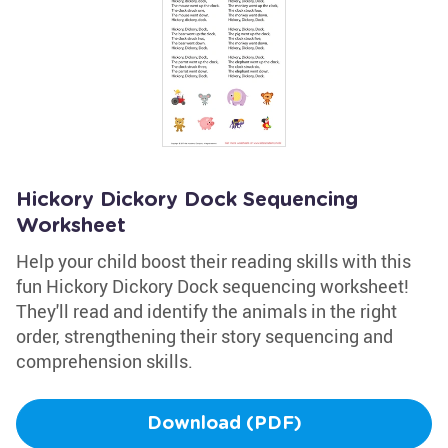
Hickory Dickory Dock Sequencing
Worksheet
Help your child boost their reading skills with this
fun Hickory Dickory Dock sequencing worksheet!
They'll read and identify the animals in the right
order, strengthening their story sequencing and
comprehension skills.
Download (PDF)