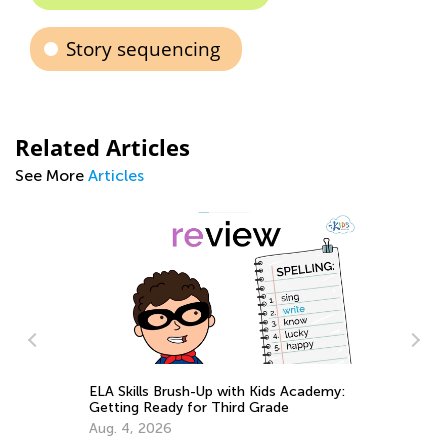
Story sequencing
Related Articles
See More
Articles
p with Kids Academy:
Third Grade
Best Books to Read for Certain Gr
Aug. 4, 2021