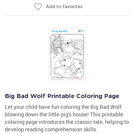
Add to favorites
Big Bad Wolf Printable Coloring Page
Let your child have fun coloring the Big Bad Wolf
blowing down the little pig's house! This printable
coloring page introduces the classic tale, helping to
develop reading comprehension skills.