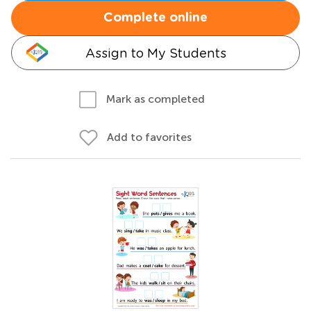
Complete online
Assign to My Students
Mark as completed
Add to favorites