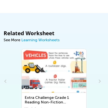
Related Worksheet
See More
Learning Worksheets
ade 1
Extra Challenge First Grade
on
Math Worksheets