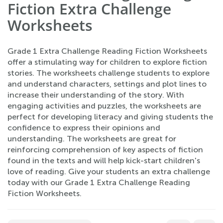
Fiction Extra Challenge
Worksheets
Grade 1 Extra Challenge Reading Fiction Worksheets
offer a stimulating way for children to explore fiction
stories. The worksheets challenge students to explore
and understand characters, settings and plot lines to
increase their understanding of the story. With
engaging activities and puzzles, the worksheets are
perfect for developing literacy and giving students the
confidence to express their opinions and
understanding. The worksheets are great for
reinforcing comprehension of key aspects of fiction
found in the texts and will help kick-start children's
love of reading. Give your students an extra challenge
today with our Grade 1 Extra Challenge Reading
Fiction Worksheets.