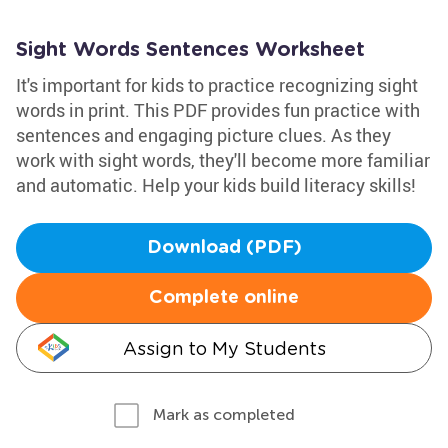
Sight Words Sentences Worksheet
It's important for kids to practice recognizing sight
words in print. This PDF provides fun practice with
sentences and engaging picture clues. As they
work with sight words, they'll become more familiar
and automatic. Help your kids build literacy skills!
Download (PDF)
Complete online
Assign to My Students
Mark as completed