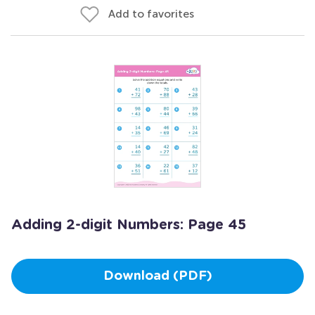
Add to favorites
Adding 2-digit Numbers: Page 45
Download (PDF)