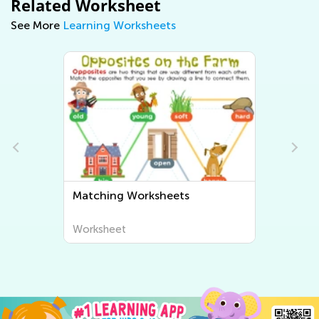
Related Worksheet
See More
Learning Worksheets
Matching Worksheets
Sorting Work
Worksheet
Worksheet