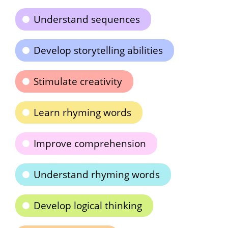
Understand sequences
Develop storytelling abilities
Stimulate creativity
Learn rhyming words
Improve comprehension
Understand rhyming words
Develop logical thinking