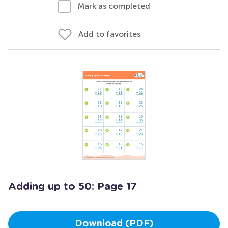
Mark as completed
Add to favorites
Adding up to 50: Page 17
Download (PDF)