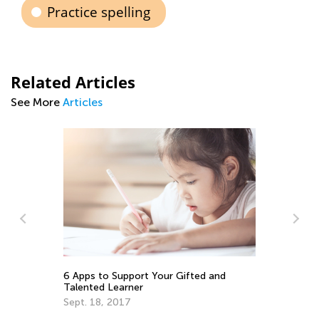
Practice spelling
Related Articles
See More
Articles
Math Skill
Getting R
6 Apps to Support Your Gifted and
July 20, 2
Talented Learner
Sept. 18, 2017