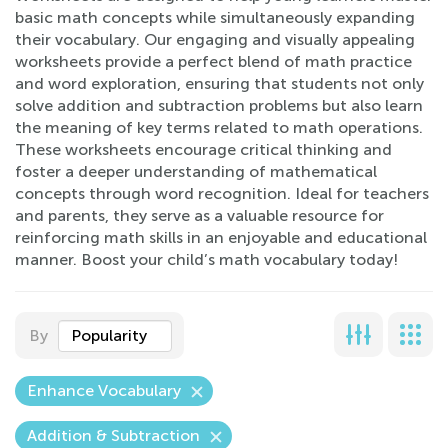
basic math concepts while simultaneously expanding
their vocabulary. Our engaging and visually appealing
worksheets provide a perfect blend of math practice
and word exploration, ensuring that students not only
solve addition and subtraction problems but also learn
the meaning of key terms related to math operations.
These worksheets encourage critical thinking and
foster a deeper understanding of mathematical
concepts through word recognition. Ideal for teachers
and parents, they serve as a valuable resource for
reinforcing math skills in an enjoyable and educational
manner. Boost your child’s math vocabulary today!
By
Popularity
Enhance Vocabulary
Addition & Subtraction