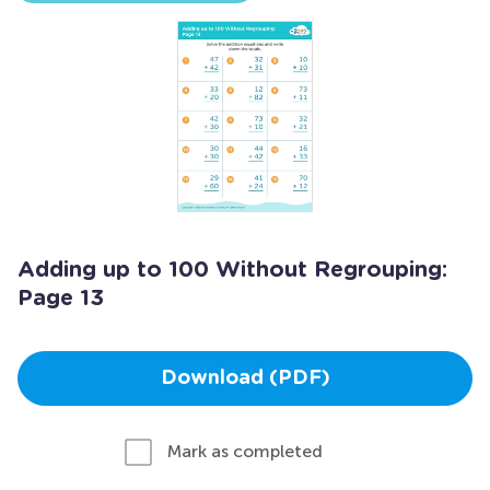
Adding up to 100 Without Regrouping:
Page 13
Download (PDF)
Mark as completed