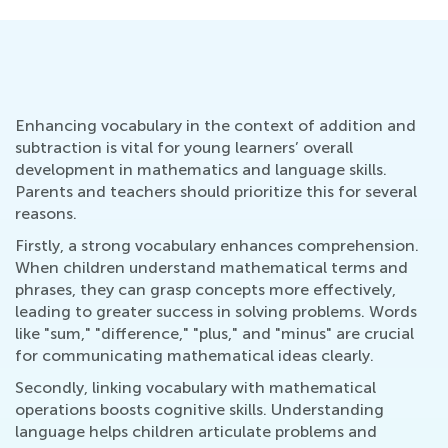
Enhancing vocabulary in the context of addition and
subtraction is vital for young learners’ overall
development in mathematics and language skills.
Parents and teachers should prioritize this for several
reasons.
Firstly, a strong vocabulary enhances comprehension.
When children understand mathematical terms and
phrases, they can grasp concepts more effectively,
leading to greater success in solving problems. Words
like "sum," "difference," "plus," and "minus" are crucial
for communicating mathematical ideas clearly.
Secondly, linking vocabulary with mathematical
operations boosts cognitive skills. Understanding
language helps children articulate problems and