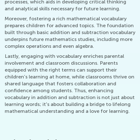
processes, which aids in developing critical thinking
and analytical skills necessary for future learning.
Moreover, fostering a rich mathematical vocabulary
prepares children for advanced topics. The foundation
built through basic addition and subtraction vocabulary
underpins future mathematics studies, including more
complex operations and even algebra.
Lastly, engaging with vocabulary enriches parental
involvement and classroom discussions. Parents
equipped with the right terms can support their
children’s learning at home, while classrooms thrive on
shared language that fosters collaboration and
confidence among students. Thus, enhancing
vocabulary in addition and subtraction is not just about
learning words; it's about building a bridge to lifelong
mathematical understanding and a love for learning.