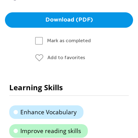
Download (PDF)
Mark as completed
Add to favorites
Learning Skills
Enhance Vocabulary
Improve reading skills