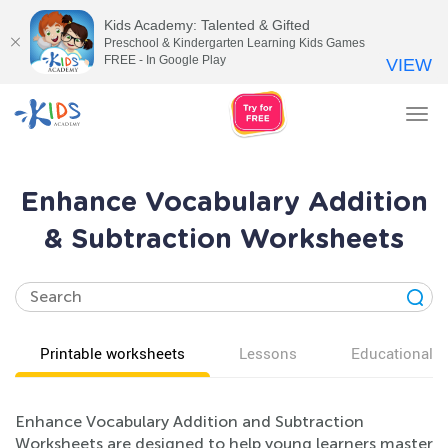
Kids Academy: Talented & Gifted
Preschool & Kindergarten Learning Kids Games
FREE - In Google Play
VIEW
Tog
nav
Enhance Vocabulary Addition
& Subtraction Worksheets
Printable worksheets
Lessons
Educational v
Enhance Vocabulary Addition and Subtraction
Worksheets are designed to help young learners master