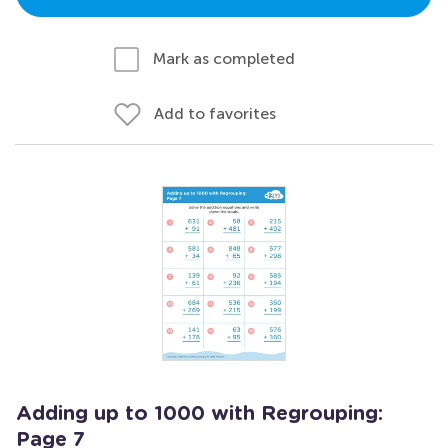
Mark as completed
Add to favorites
Adding up to 1000 with Regrouping:
Page 7