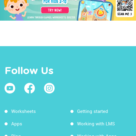
Follow Us
Worksheets
Getting started
Apps
Working with LMS