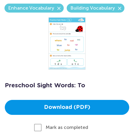
Enhance Vocabulary
Building Vocabulary
Preschool Sight Words: To
Download (PDF)
Mark as completed