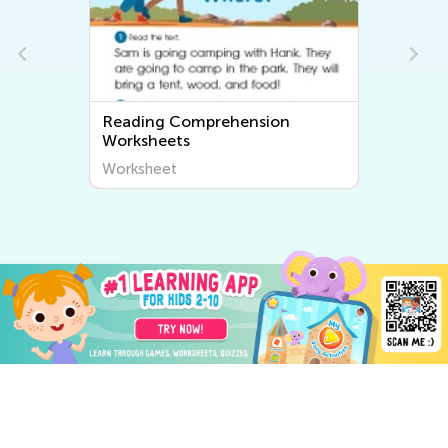
Reading Comprehension
Worksheets
Worksheet