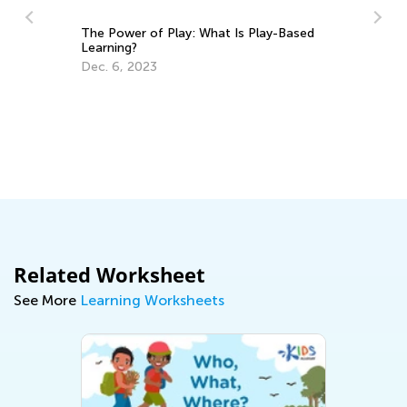
The Power of Play: What Is Play-Based
Learning?
Wa
Dec. 6, 2023
To
No
Related Worksheet
See More
Learning Worksheets