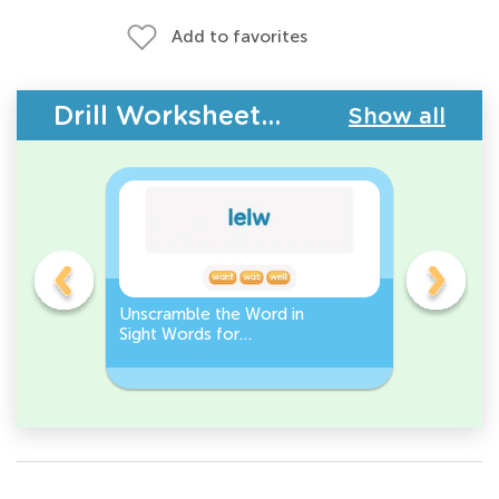
Add to favorites
Drill Worksheets - Building Vocabulary
Show all
Unscramble the Word in
Sight Wo
Sight Words for
Activity 
Kindergarten
Words