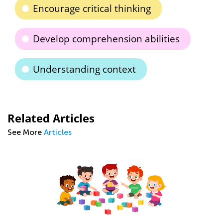
Encourage critical thinking
Develop comprehension abilities
Understanding context
Related Articles
See More
Articles