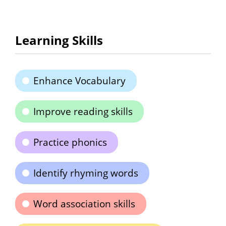
Learning Skills
Enhance Vocabulary
Improve reading skills
Practice phonics
Identify rhyming words
Word association skills