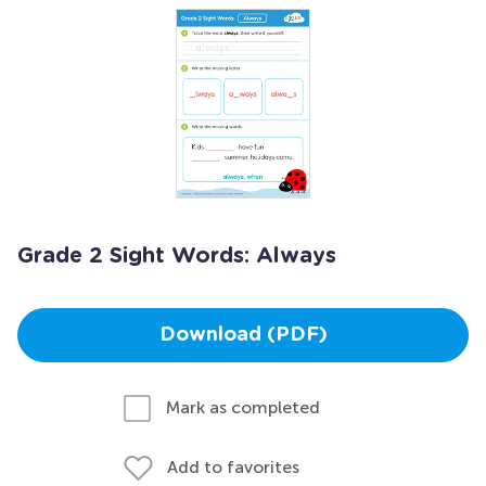
Grade 2 Sight Words: Always
Download (PDF)
Mark as completed
Add to favorites