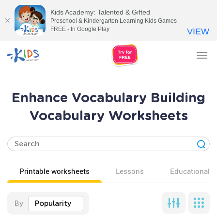
Kids Academy: Talented & Gifted
Preschool & Kindergarten Learning Kids Games
FREE - In Google Play
VIEW
Tog
nav
Enhance Vocabulary Building
Vocabulary Worksheets
Printable worksheets
Lessons
Educational v
By
Popularity