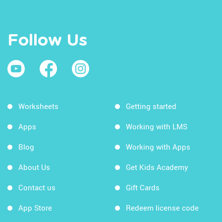
Follow Us
Worksheets
Getting started
Apps
Working with LMS
Blog
Working with Apps
About Us
Get Kids Academy
Contact us
Gift Cards
App Store
Redeem license code