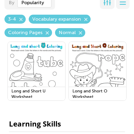
By
Popularity
3-4
Vocabulary expansion
Coloring Pages
Normal
Long and Short U
Long and Short O
Worksheet
Worksheet
Learning Skills