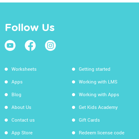
Follow Us
Worksheets
Getting started
Apps
Working with LMS
Blog
Working with Apps
About Us
Get Kids Academy
Contact us
Gift Cards
App Store
Redeem license code