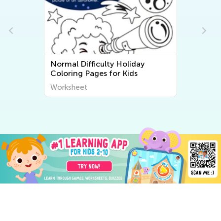
Normal Difficulty Holiday
Coloring Pages for Kids
Worksheet