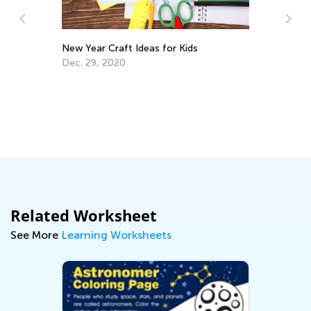
New Year Craft Ideas for Kids
Dec. 29, 2020
Ha
De
Se
Related Worksheet
See More
Learning Worksheets