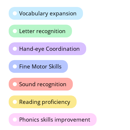
Vocabulary expansion
Letter recognition
Hand-eye Coordination
Fine Motor Skills
Sound recognition
Reading proficiency
Phonics skills improvement