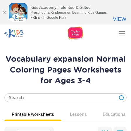
Kids Academy: Talented & Gifted
Preschool & Kindergarten Learning Kids Games
FREE - In Google Play
VIEW
Tog
nav
Vocabulary expansion Normal
Coloring Pages Worksheets
for Ages 3-4
Printable worksheets
Lessons
Educational v