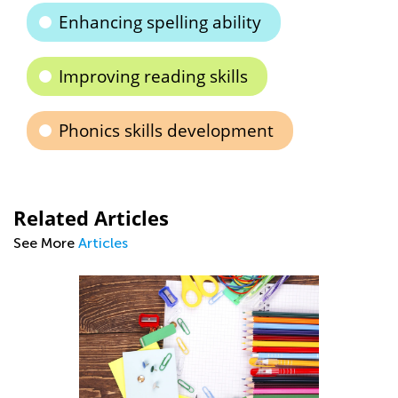
Enhancing spelling ability
Improving reading skills
Phonics skills development
Related Articles
See More
Articles