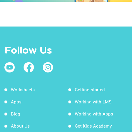
Follow Us
Worksheets
Getting started
Apps
Working with LMS
Blog
Working with Apps
About Us
Get Kids Academy