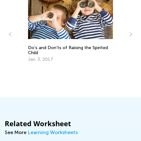
Raising the Spirited
Kids Academy Introduces Interacti
Quizzes
March 31, 2020
Related Worksheet
See More
Learning Worksheets