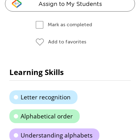
Assign to My Students
Mark as completed
Add to favorites
Learning Skills
Letter recognition
Alphabetical order
Understanding alphabets