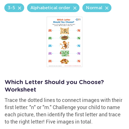
3-5
Alphabetical order
Normal
Which Letter Should you Choose?
Worksheet
Trace the dotted lines to connect images with their
first letter: "n" or "m." Challenge your child to name
each picture, then identify the first letter and trace
to the right letter! Five images in total.