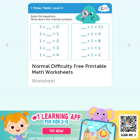
ree Printable
Normal Difficulty Writing
Worksheets
Worksheet