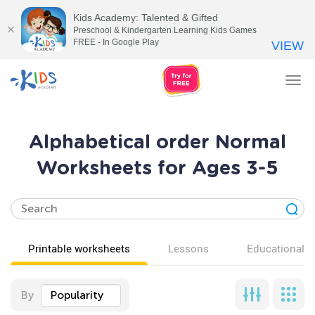
Kids Academy: Talented & Gifted
Preschool & Kindergarten Learning Kids Games
FREE - In Google Play
VIEW
Tog
nav
Alphabetical order Normal
Worksheets for Ages 3-5
Printable worksheets
Lessons
Educational v
By
Popularity