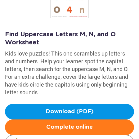
Find Uppercase Letters M, N, and O
Worksheet
Kids love puzzles! This one scrambles up letters
and numbers. Help your learner spot the capital
letters, then search for the uppercase M, N, and O.
For an extra challenge, cover the large letters and
have kids circle the capitals using only beginning
letter sounds.
Download (PDF)
Complete online