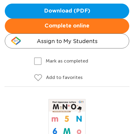
Download (PDF)
Complete online
Assign to My Students
Mark as completed
Add to favorites