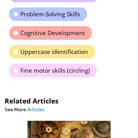
Problem-Solving Skills
Cognitive Development
Uppercase identification
Fine motor skills (circling)
Related Articles
See More
Articles