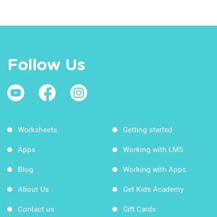
Follow Us
Worksheets
Getting started
Apps
Working with LMS
Blog
Working with Apps
About Us
Get Kids Academy
Contact us
Gift Cards