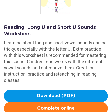
Reading: Long U and Short U Sounds
Worksheet
Learning about long and short vowel sounds can be
tricky, especially with the letter U. Extra practice
with this worksheet is recommended for mastering
this sound. Children read words with the different
vowel sounds and categorize them. Great for
instruction, practice and reteaching in reading
classes.
Download (PDF)
Complete online