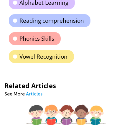
Alphabet Learning
Reading comprehension
Phonics Skills
Vowel Recognition
Related Articles
See More
Articles