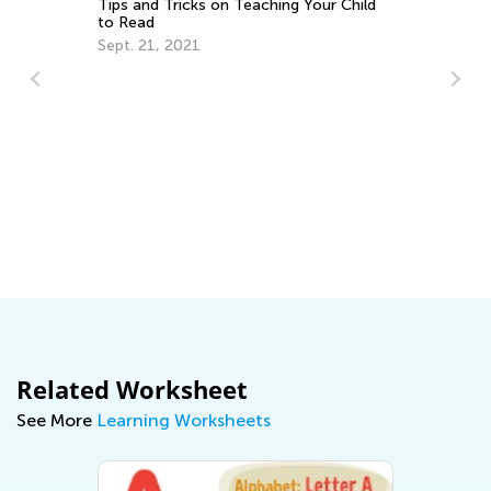
Tips and Tricks on Teaching Your Child
to Read
Sept. 21, 2021
Th
Cu
Up
Au
Related Worksheet
See More
Learning Worksheets