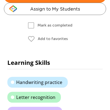
Assign to My Students
Mark as completed
Add to favorites
Learning Skills
Handwriting practice
Letter recognition