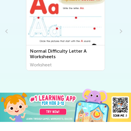
Normal Difficulty Letter A
Worksheets
Worksheet