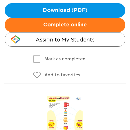
Download (PDF)
Complete online
Assign to My Students
Mark as completed
Add to favorites