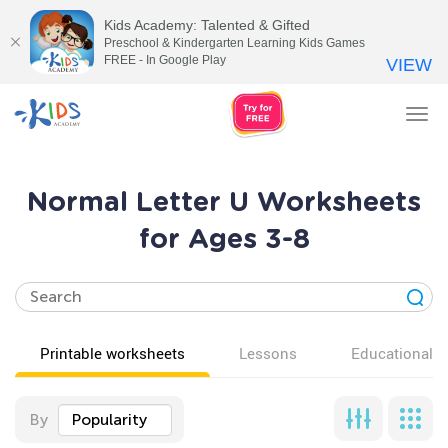
Kids Academy: Talented & Gifted
Preschool & Kindergarten Learning Kids Games
FREE - In Google Play
VIEW
Tog
nav
Normal Letter U Worksheets
for Ages 3-8
Printable worksheets
Lessons
Educational v
By
Popularity