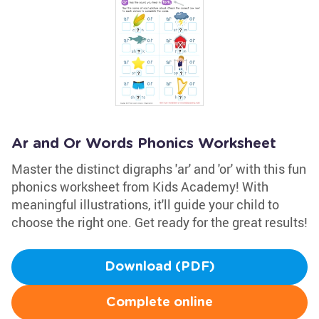
Ar and Or Words Phonics Worksheet
Master the distinct digraphs 'ar' and 'or' with this fun
phonics worksheet from Kids Academy! With
meaningful illustrations, it'll guide your child to
choose the right one. Get ready for the great results!
Download (PDF)
Complete online