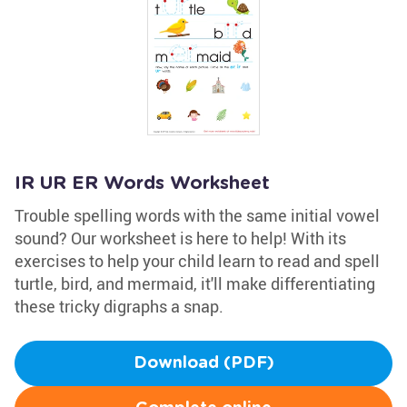
IR UR ER Words Worksheet
Trouble spelling words with the same initial vowel
sound? Our worksheet is here to help! With its
exercises to help your child learn to read and spell
turtle, bird, and mermaid, it'll make differentiating
these tricky digraphs a snap.
Download (PDF)