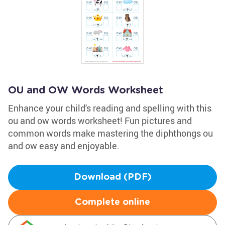
OU and OW Words Worksheet
Enhance your child's reading and spelling with this
ou and ow words worksheet! Fun pictures and
common words make mastering the diphthongs ou
and ow easy and enjoyable.
Download (PDF)
Complete online