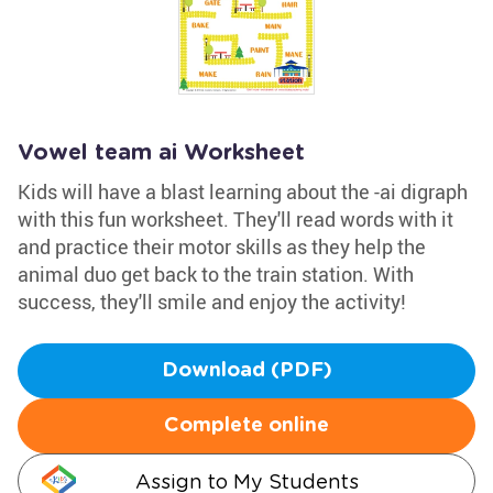
Vowel team ai Worksheet
Kids will have a blast learning about the -ai digraph
with this fun worksheet. They'll read words with it
and practice their motor skills as they help the
animal duo get back to the train station. With
success, they'll smile and enjoy the activity!
Download (PDF)
Complete online
Assign to My Students