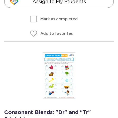
Assign to My Students
Mark as completed
Add to favorites
Consonant Blends: "Dr" and "Tr"