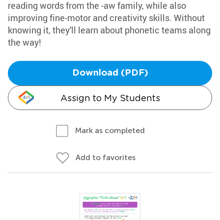
reading words from the -aw family, while also
improving fine-motor and creativity skills. Without
knowing it, they'll learn about phonetic teams along
the way!
Download (PDF)
Assign to My Students
Mark as completed
Add to favorites