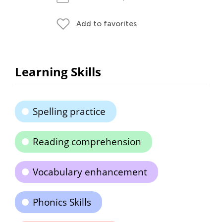
Add to favorites
Learning Skills
Spelling practice
Reading comprehension
Vocabulary enhancement
Phonics Skills