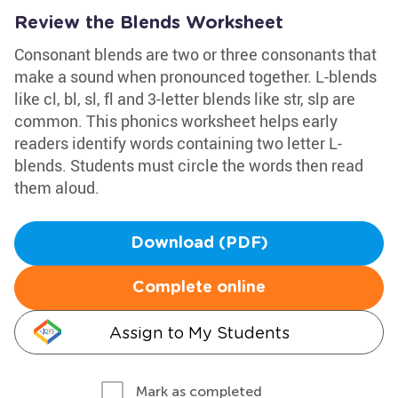
Review the Blends Worksheet
Consonant blends are two or three consonants that
make a sound when pronounced together. L-blends
like cl, bl, sl, fl and 3-letter blends like str, slp are
common. This phonics worksheet helps early
readers identify words containing two letter L-
blends. Students must circle the words then read
them aloud.
Download (PDF)
Complete online
Assign to My Students
Mark as completed