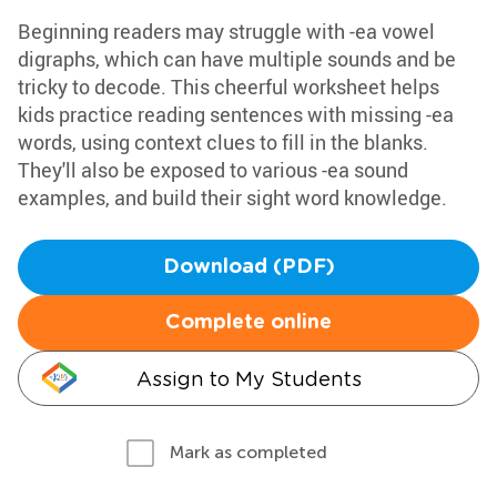
Beginning readers may struggle with -ea vowel
digraphs, which can have multiple sounds and be
tricky to decode. This cheerful worksheet helps
kids practice reading sentences with missing -ea
words, using context clues to fill in the blanks.
They'll also be exposed to various -ea sound
examples, and build their sight word knowledge.
Download (PDF)
Complete online
Assign to My Students
Mark as completed