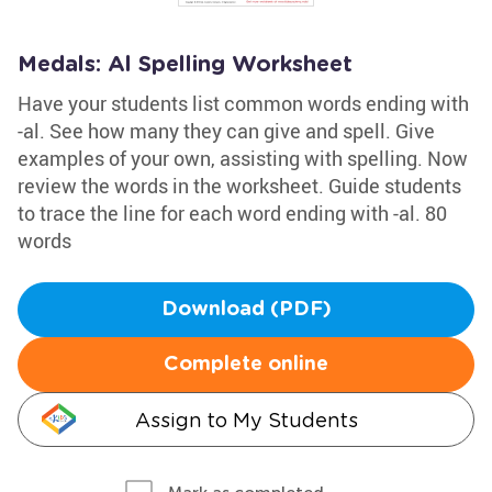
Medals: Al Spelling Worksheet
Have your students list common words ending with
-al. See how many they can give and spell. Give
examples of your own, assisting with spelling. Now
review the words in the worksheet. Guide students
to trace the line for each word ending with -al. 80
words
Download (PDF)
Complete online
Assign to My Students