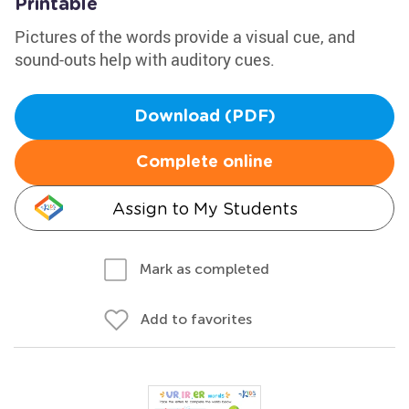
Printable
Pictures of the words provide a visual cue, and
sound-outs help with auditory cues.
Download (PDF)
Complete online
Assign to My Students
Mark as completed
Add to favorites