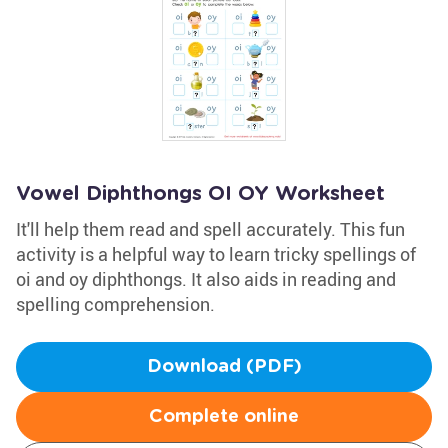
Vowel Diphthongs OI OY Worksheet
It'll help them read and spell accurately. This fun
activity is a helpful way to learn tricky spellings of
oi and oy diphthongs. It also aids in reading and
spelling comprehension.
Download (PDF)
Complete online