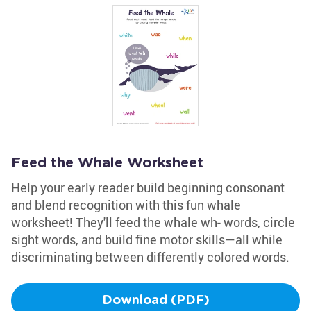
Feed the Whale Worksheet
Help your early reader build beginning consonant
and blend recognition with this fun whale
worksheet! They'll feed the whale wh- words, circle
sight words, and build fine motor skills—all while
discriminating between differently colored words.
Download (PDF)