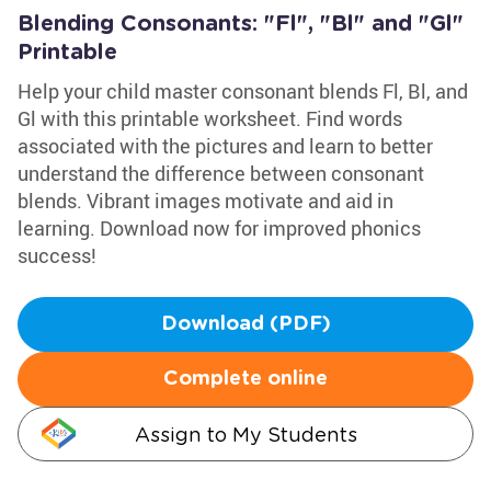
Blending Consonants: "Fl", "Bl" and "Gl"
Printable
Help your child master consonant blends Fl, Bl, and
Gl with this printable worksheet. Find words
associated with the pictures and learn to better
understand the difference between consonant
blends. Vibrant images motivate and aid in
learning. Download now for improved phonics
success!
Download (PDF)
Complete online
Assign to My Students