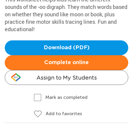
sounds of the -oo digraph. They match words based
on whether they sound like moon or book, plus
practice fine motor skills tracing lines. Fun and
educational!
Download (PDF)
Complete online
Assign to My Students
Mark as completed
Add to favorites