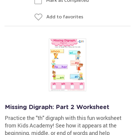
Mark as completed
Add to favorites
Missing Digraph: Part 2 Worksheet
Practice the "th" digraph with this fun worksheet
from Kids Academy! See how it appears at the
beginning, middle, or end of words and help