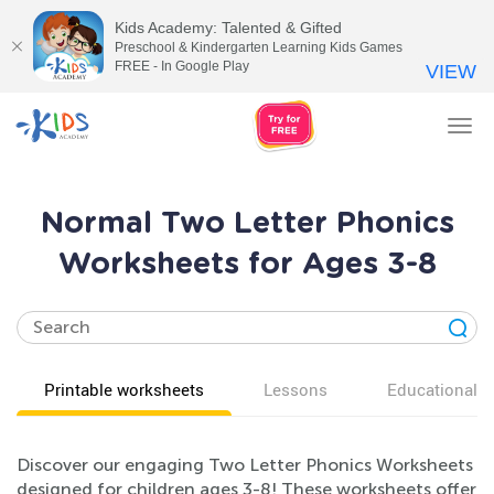
Kids Academy: Talented & Gifted
Preschool & Kindergarten Learning Kids Games
FREE - In Google Play
VIEW
Tog
nav
Normal Two Letter Phonics
Worksheets for Ages 3-8
Printable worksheets
Lessons
Educational v
Discover our engaging Two Letter Phonics Worksheets
designed for children ages 3-8! These worksheets offer