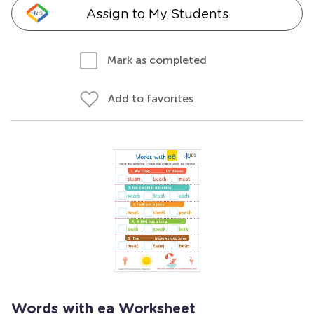
Assign to My Students
Mark as completed
Add to favorites
Words with ea Worksheet