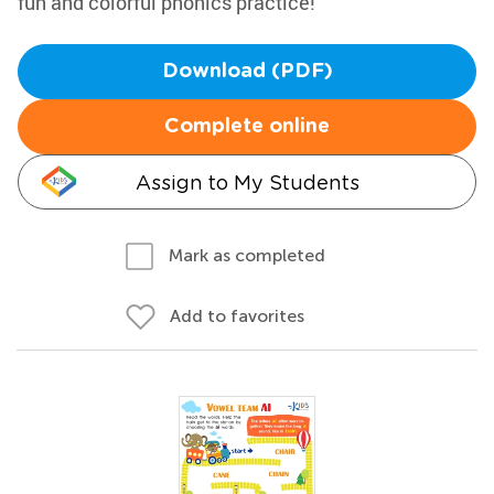
fun and colorful phonics practice!
Download (PDF)
Complete online
Assign to My Students
Mark as completed
Add to favorites