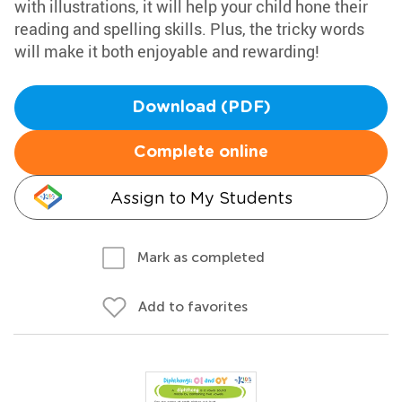
with illustrations, it will help your child hone their
reading and spelling skills. Plus, the tricky words
will make it both enjoyable and rewarding!
Download (PDF)
Complete online
Assign to My Students
Mark as completed
Add to favorites