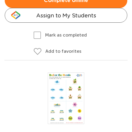
Complete online
Assign to My Students
Mark as completed
Add to favorites