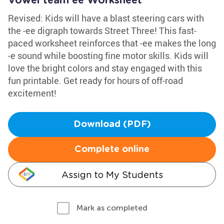
Vowel team ee Worksheet
Revised: Kids will have a blast steering cars with
the -ee digraph towards Street Three! This fast-
paced worksheet reinforces that -ee makes the long
-e sound while boosting fine motor skills. Kids will
love the bright colors and stay engaged with this
fun printable. Get ready for hours of off-road
excitement!
Download (PDF)
Complete online
Assign to My Students
Mark as completed