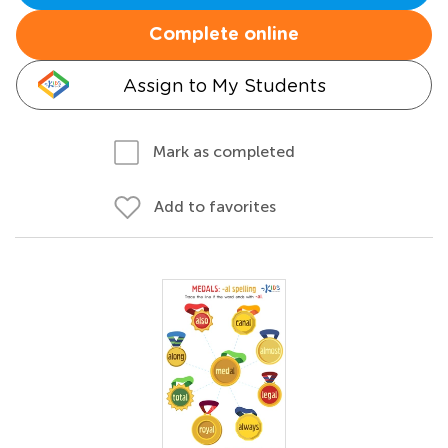
Complete online
Assign to My Students
Mark as completed
Add to favorites