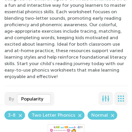
a fun and interactive way for young learners to master
essential phonics skills. Each worksheet focuses on
blending two-letter sounds, promoting early reading
proficiency and phonemic awareness. Our colorful,
age-appropriate exercises include tracing, matching,
and completing words, keeping kids motivated and
excited about learning. Ideal for both classroom use
and at-home practice, these resources support varied
learning styles and help reinforce foundational literacy
skills. Start your child’s reading journey today with our
easy-to-use phonics worksheets that make learning
enjoyable and effective!
By
Popularity
3-8
Two Letter Phonics
Normal