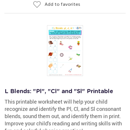
Add to favorites
L Blends: "Pl", "Cl" and "Sl" Printable
This printable worksheet will help your child
recognize and identify the Pl, Cl, and Sl consonant
blends, sound them out, and identify them in print.
Improve your child's reading and writing skills with