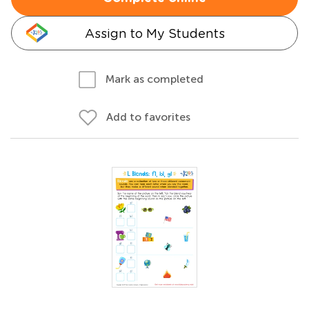
Assign to My Students
Mark as completed
Add to favorites