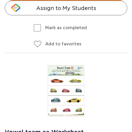
Assign to My Students
Mark as completed
Add to favorites