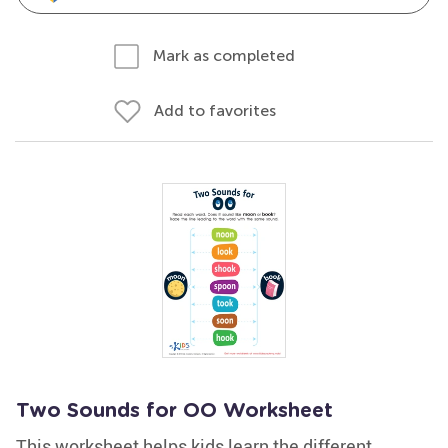
Mark as completed
Add to favorites
Two Sounds for OO Worksheet
This worksheet helps kids learn the different