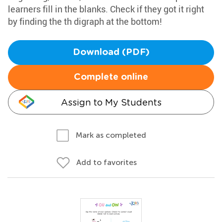
learners fill in the blanks. Check if they got it right
by finding the th digraph at the bottom!
Download (PDF)
Complete online
Assign to My Students
Mark as completed
Add to favorites