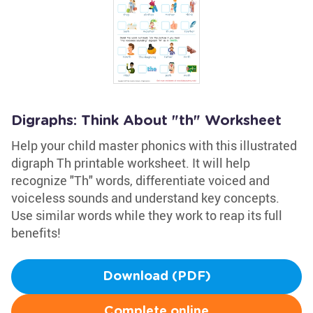
Digraphs: Think About "th" Worksheet
Help your child master phonics with this illustrated
digraph Th printable worksheet. It will help
recognize "Th" words, differentiate voiced and
voiceless sounds and understand key concepts.
Use similar words while they work to reap its full
benefits!
Download (PDF)
Complete online