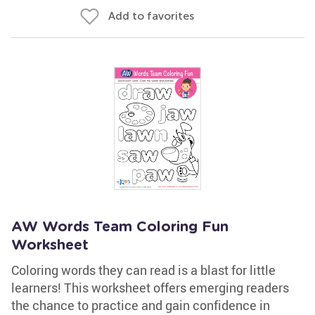
Add to favorites
AW Words Team Coloring Fun
Worksheet
Coloring words they can read is a blast for little
learners! This worksheet offers emerging readers
the chance to practice and gain confidence in