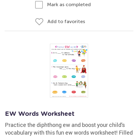
Mark as completed
Add to favorites
EW Words Worksheet
Practice the diphthong ew and boost your child's
vocabulary with this fun ew words worksheet! Filled