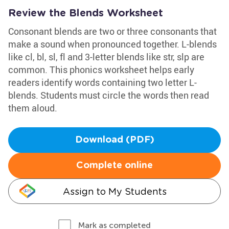
Review the Blends Worksheet
Consonant blends are two or three consonants that
make a sound when pronounced together. L-blends
like cl, bl, sl, fl and 3-letter blends like str, slp are
common. This phonics worksheet helps early
readers identify words containing two letter L-
blends. Students must circle the words then read
them aloud.
Download (PDF)
Complete online
Assign to My Students
Mark as completed