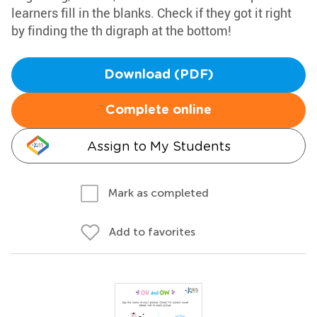
learners fill in the blanks. Check if they got it right
by finding the th digraph at the bottom!
Download (PDF)
Complete online
Assign to My Students
Mark as completed
Add to favorites