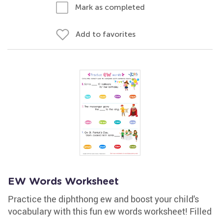
Mark as completed
Add to favorites
EW Words Worksheet
Practice the diphthong ew and boost your child's
vocabulary with this fun ew words worksheet! Filled