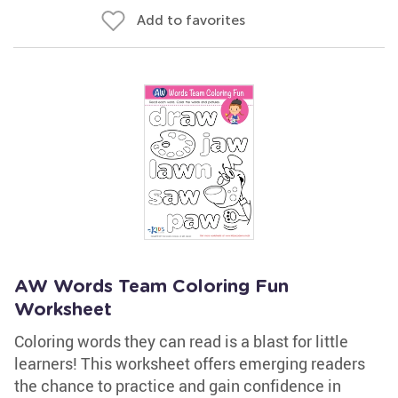
Add to favorites
AW Words Team Coloring Fun
Worksheet
Coloring words they can read is a blast for little
learners! This worksheet offers emerging readers
the chance to practice and gain confidence in