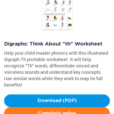
Digraphs: Think About "th" Worksheet
Help your child master phonics with this illustrated
digraph Th printable worksheet. It will help
recognize "Th" words, differentiate voiced and
voiceless sounds and understand key concepts.
Use similar words while they work to reap its full
benefits!
Download (PDF)
Complete online