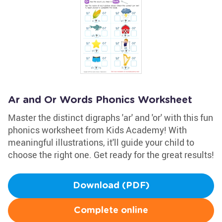
Ar and Or Words Phonics Worksheet
Master the distinct digraphs 'ar' and 'or' with this fun
phonics worksheet from Kids Academy! With
meaningful illustrations, it'll guide your child to
choose the right one. Get ready for the great results!
Download (PDF)
Complete online