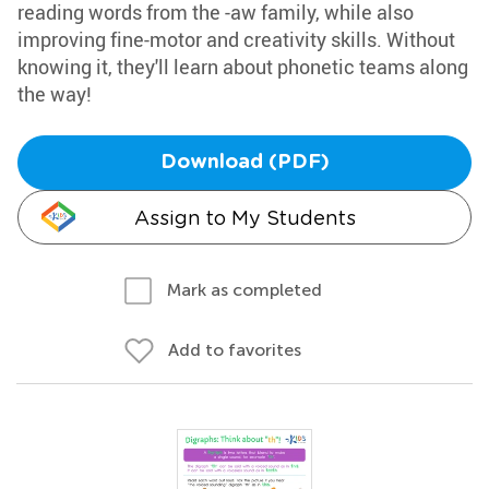
reading words from the -aw family, while also
improving fine-motor and creativity skills. Without
knowing it, they'll learn about phonetic teams along
the way!
Download (PDF)
Assign to My Students
Mark as completed
Add to favorites