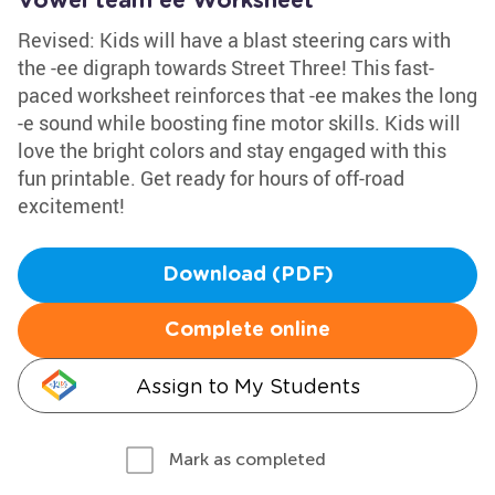
Vowel team ee Worksheet
Revised: Kids will have a blast steering cars with
the -ee digraph towards Street Three! This fast-
paced worksheet reinforces that -ee makes the long
-e sound while boosting fine motor skills. Kids will
love the bright colors and stay engaged with this
fun printable. Get ready for hours of off-road
excitement!
Download (PDF)
Complete online
Assign to My Students
Mark as completed