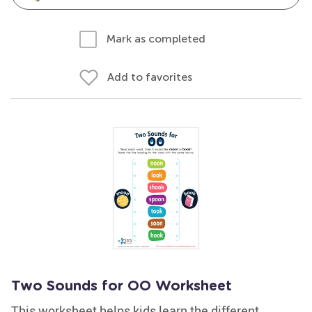
Mark as completed
Add to favorites
Two Sounds for OO Worksheet
This worksheet helps kids learn the different