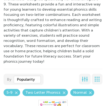
9. These worksheets provide a fun and interactive way
for young learners to develop essential phonics skills
focusing on two-letter combinations. Each worksheet
is thoughtfully crafted to enhance reading and writing
proficiency, featuring colorful illustrations and simple
activities that capture children's attention. With a
variety of exercises, students will practice sound
recognition, word formation, and develop their
vocabulary. These resources are perfect for classroom
use or home practice, helping children build a solid
foundation for future literacy success. Start your
phonics journey today!
By
Popularity
5-9
Two Letter Phonics
Normal