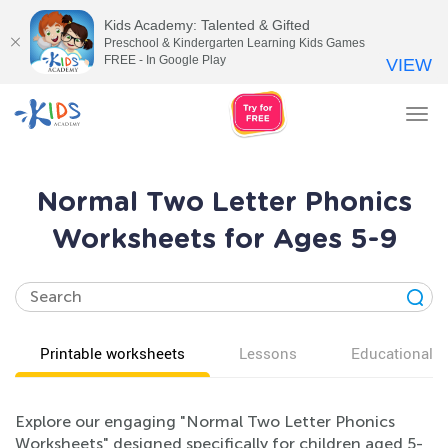
Kids Academy: Talented & Gifted
Preschool & Kindergarten Learning Kids Games
FREE - In Google Play
VIEW
Tog
nav
Normal Two Letter Phonics
Worksheets for Ages 5-9
Printable worksheets
Lessons
Educational v
Explore our engaging "Normal Two Letter Phonics
Worksheets" designed specifically for children aged 5-