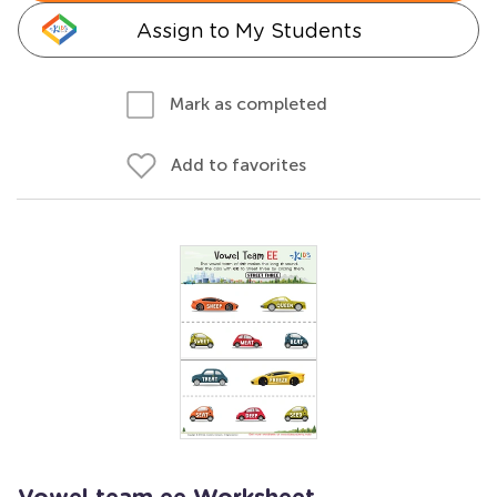
Assign to My Students
Mark as completed
Add to favorites