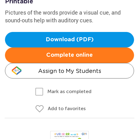
Printable
Pictures of the words provide a visual cue, and
sound-outs help with auditory cues.
Download (PDF)
Complete online
Assign to My Students
Mark as completed
Add to favorites