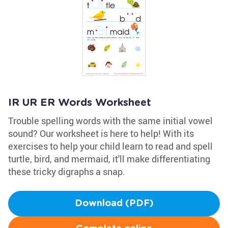
IR UR ER Words Worksheet
Trouble spelling words with the same initial vowel
sound? Our worksheet is here to help! With its
exercises to help your child learn to read and spell
turtle, bird, and mermaid, it'll make differentiating
these tricky digraphs a snap.
Download (PDF)