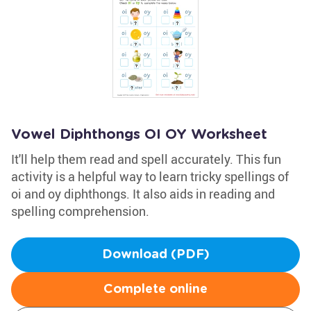
Vowel Diphthongs OI OY Worksheet
It'll help them read and spell accurately. This fun
activity is a helpful way to learn tricky spellings of
oi and oy diphthongs. It also aids in reading and
spelling comprehension.
Download (PDF)
Complete online