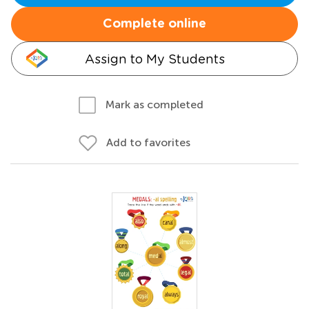
Complete online
Assign to My Students
Mark as completed
Add to favorites