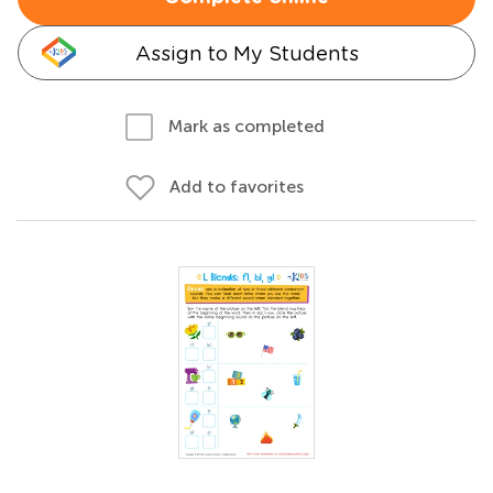
Assign to My Students
Mark as completed
Add to favorites