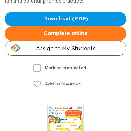
fun and colorful phonics practice!
Download (PDF)
Complete online
Assign to My Students
Mark as completed
Add to favorites