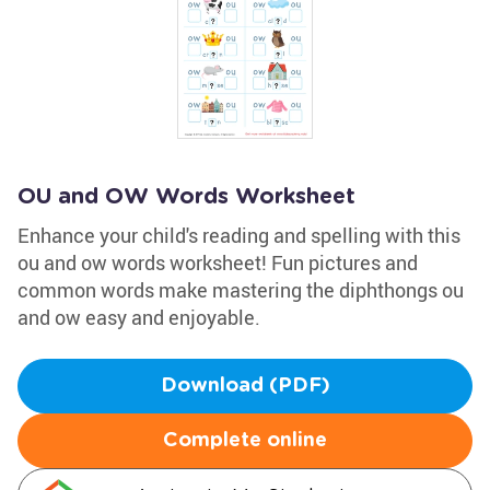
OU and OW Words Worksheet
Enhance your child's reading and spelling with this
ou and ow words worksheet! Fun pictures and
common words make mastering the diphthongs ou
and ow easy and enjoyable.
Download (PDF)
Complete online