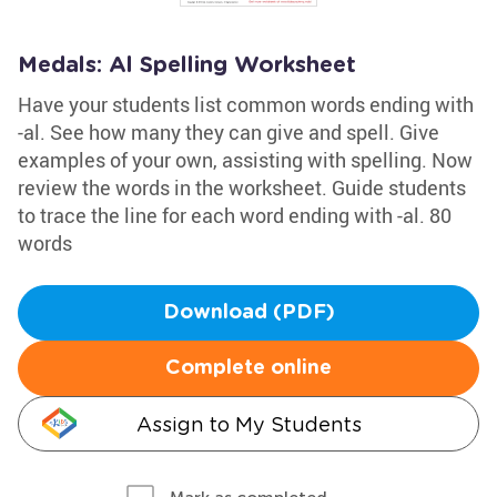
Medals: Al Spelling Worksheet
Have your students list common words ending with
-al. See how many they can give and spell. Give
examples of your own, assisting with spelling. Now
review the words in the worksheet. Guide students
to trace the line for each word ending with -al. 80
words
Download (PDF)
Complete online
Assign to My Students