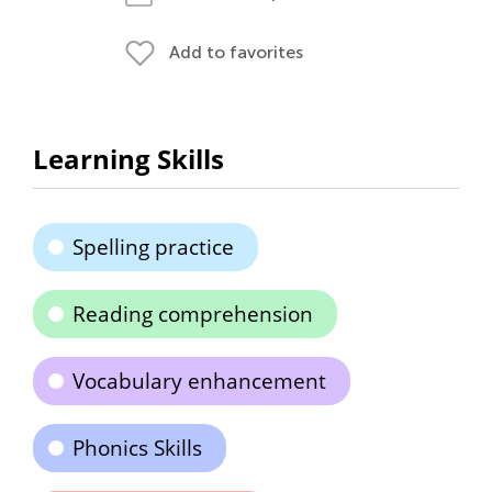
Add to favorites
Learning Skills
Spelling practice
Reading comprehension
Vocabulary enhancement
Phonics Skills