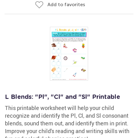
Add to favorites
L Blends: "Pl", "Cl" and "Sl" Printable
This printable worksheet will help your child
recognize and identify the Pl, Cl, and Sl consonant
blends, sound them out, and identify them in print.
Improve your child's reading and writing skills with