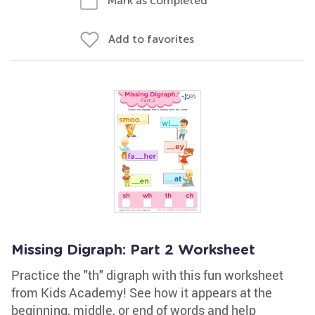
Mark as completed
Add to favorites
Missing Digraph: Part 2 Worksheet
Practice the "th" digraph with this fun worksheet
from Kids Academy! See how it appears at the
beginning, middle, or end of words and help