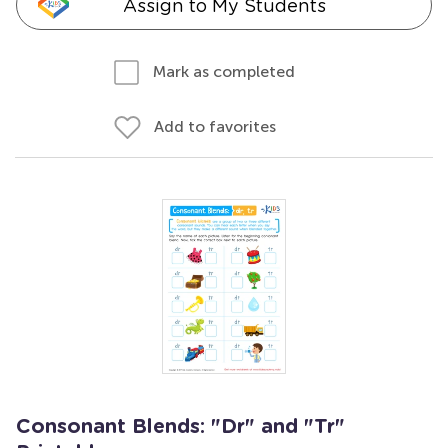
Assign to My Students
Mark as completed
Add to favorites
Consonant Blends: "Dr" and "Tr"