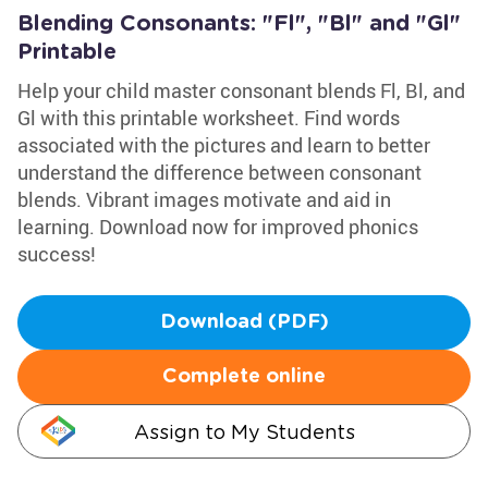
Blending Consonants: "Fl", "Bl" and "Gl"
Printable
Help your child master consonant blends Fl, Bl, and
Gl with this printable worksheet. Find words
associated with the pictures and learn to better
understand the difference between consonant
blends. Vibrant images motivate and aid in
learning. Download now for improved phonics
success!
Download (PDF)
Complete online
Assign to My Students