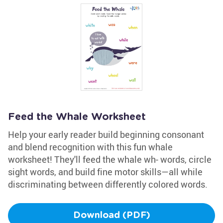
Feed the Whale Worksheet
Help your early reader build beginning consonant
and blend recognition with this fun whale
worksheet! They'll feed the whale wh- words, circle
sight words, and build fine motor skills—all while
discriminating between differently colored words.
Download (PDF)