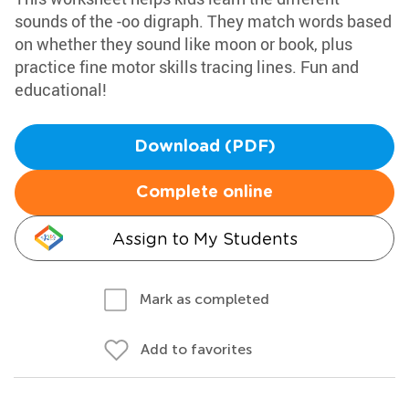
sounds of the -oo digraph. They match words based
on whether they sound like moon or book, plus
practice fine motor skills tracing lines. Fun and
educational!
Download (PDF)
Complete online
Assign to My Students
Mark as completed
Add to favorites