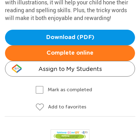
with illustrations, it will help your child hone their
reading and spelling skills. Plus, the tricky words
will make it both enjoyable and rewarding!
Download (PDF)
Complete online
Assign to My Students
Mark as completed
Add to favorites