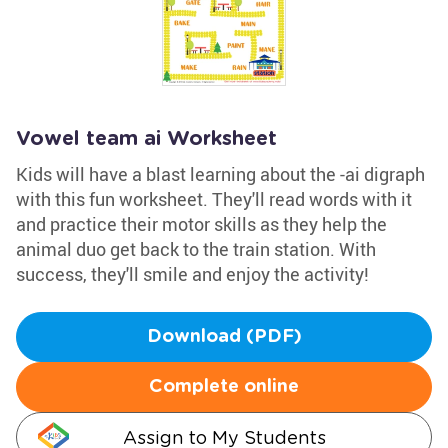
Vowel team ai Worksheet
Kids will have a blast learning about the -ai digraph
with this fun worksheet. They'll read words with it
and practice their motor skills as they help the
animal duo get back to the train station. With
success, they'll smile and enjoy the activity!
Download (PDF)
Complete online
Assign to My Students