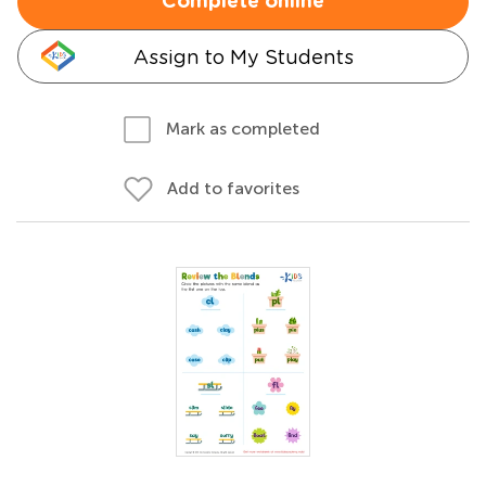
Complete online
Assign to My Students
Mark as completed
Add to favorites