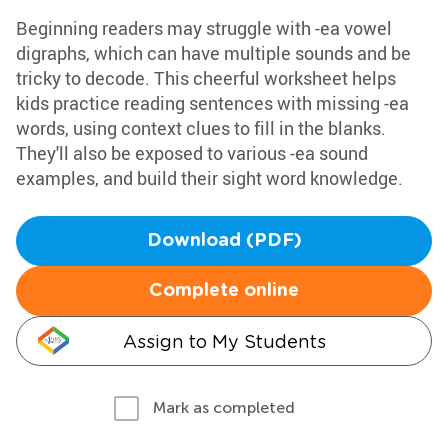
Beginning readers may struggle with -ea vowel
digraphs, which can have multiple sounds and be
tricky to decode. This cheerful worksheet helps
kids practice reading sentences with missing -ea
words, using context clues to fill in the blanks.
They'll also be exposed to various -ea sound
examples, and build their sight word knowledge.
Download (PDF)
Complete online
Assign to My Students
Mark as completed