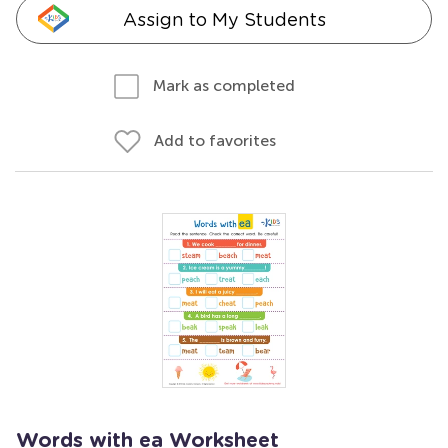
Assign to My Students
Mark as completed
Add to favorites
Words with ea Worksheet