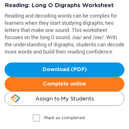
Reading: Long O Digraphs Worksheet
Reading and decoding words can be complex for
learners when they start studying digraphs, two
letters that make one sound. This worksheet
focuses on the long O sound, /oa/ and /ow/. With
the understanding of digraphs, students can decode
more words and build their reading confidence.
Download (PDF)
Complete online
Assign to My Students
Mark as completed