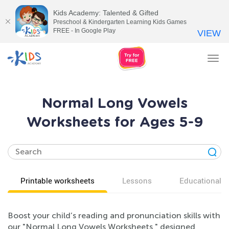
Kids Academy: Talented & Gifted
Preschool & Kindergarten Learning Kids Games
FREE - In Google Play
VIEW
Tog
nav
Normal Long Vowels
Worksheets for Ages 5-9
Printable worksheets
Lessons
Educational v
Boost your child’s reading and pronunciation skills with
our "Normal Long Vowels Worksheets," designed