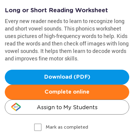
Long or Short Reading Worksheet
Every new reader needs to learn to recognize long
and short vowel sounds. This phonics worksheet
uses pictures of high-frequency words to help. Kids
read the words and then check off images with long
vowel sounds. It helps them learn to decode words
and improves fine motor skills.
Download (PDF)
Complete online
Assign to My Students
Mark as completed