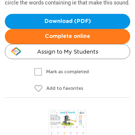
circle the words containing ie that make this sound.
Download (PDF)
Complete online
Assign to My Students
Mark as completed
Add to favorites