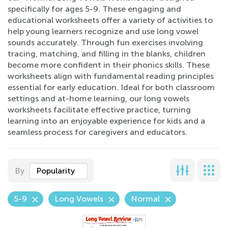
specifically for ages 5-9. These engaging and
educational worksheets offer a variety of activities to
help young learners recognize and use long vowel
sounds accurately. Through fun exercises involving
tracing, matching, and filling in the blanks, children
become more confident in their phonics skills. These
worksheets align with fundamental reading principles
essential for early education. Ideal for both classroom
settings and at-home learning, our long vowels
worksheets facilitate effective practice, turning
learning into an enjoyable experience for kids and a
seamless process for caregivers and educators.
By
Popularity
5-9
Long Vowels
Normal