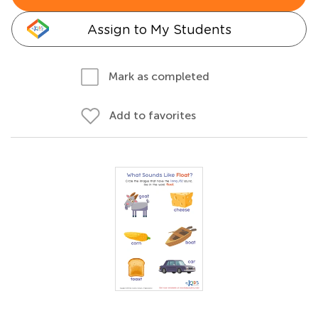
Assign to My Students
Mark as completed
Add to favorites