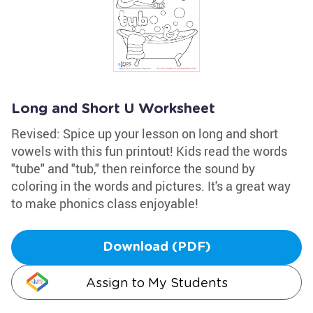
Long and Short U Worksheet
Revised: Spice up your lesson on long and short
vowels with this fun printout! Kids read the words
"tube" and "tub," then reinforce the sound by
coloring in the words and pictures. It's a great way
to make phonics class enjoyable!
Download (PDF)
Assign to My Students