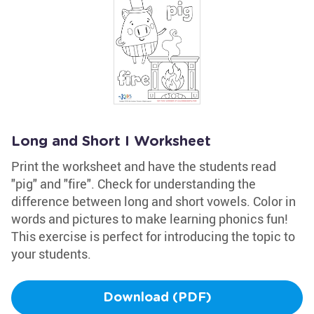
Long and Short I Worksheet
Print the worksheet and have the students read
"pig" and "fire". Check for understanding the
difference between long and short vowels. Color in
words and pictures to make learning phonics fun!
This exercise is perfect for introducing the topic to
your students.
Download (PDF)