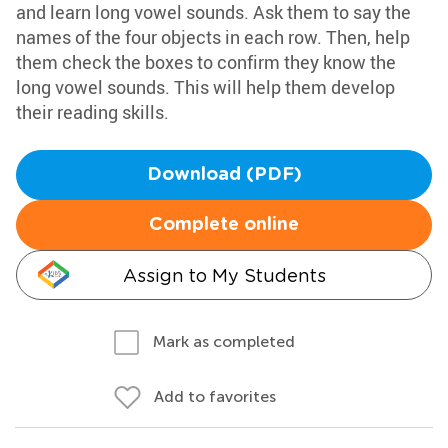
and learn long vowel sounds. Ask them to say the
names of the four objects in each row. Then, help
them check the boxes to confirm they know the
long vowel sounds. This will help them develop
their reading skills.
Download (PDF)
Complete online
Assign to My Students
Mark as completed
Add to favorites