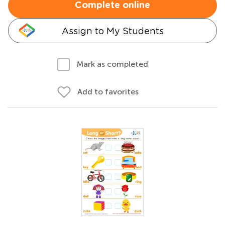
Complete online
Assign to My Students
Mark as completed
Add to favorites