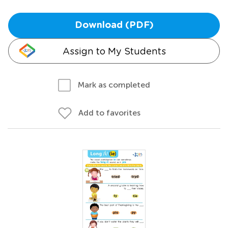
Download (PDF)
Assign to My Students
Mark as completed
Add to favorites