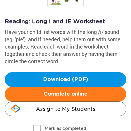
Reading: Long I and IE Worksheet
Have your child list words with the long /i/ sound
(eg. 'pie'), and if needed, help them out with some
examples. Read each word in the worksheet
together and check their answer by having them
circle the correct word.
Download (PDF)
Complete online
Assign to My Students
Mark as completed