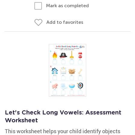
Mark as completed
Add to favorites
Let's Check Long Vowels: Assessment
Worksheet
This worksheet helps your child identify objects