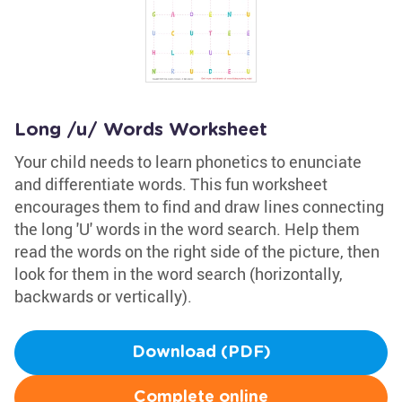
Long /u/ Words Worksheet
Your child needs to learn phonetics to enunciate
and differentiate words. This fun worksheet
encourages them to find and draw lines connecting
the long 'U' words in the word search. Help them
read the words on the right side of the picture, then
look for them in the word search (horizontally,
backwards or vertically).
Download (PDF)
Complete online