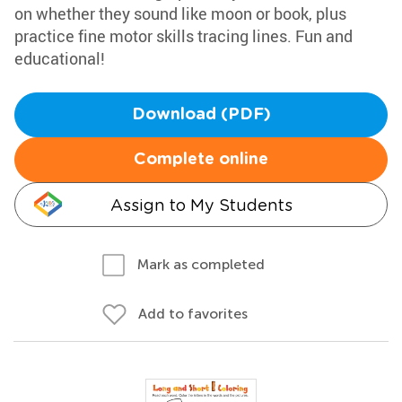
on whether they sound like moon or book, plus
practice fine motor skills tracing lines. Fun and
educational!
Download (PDF)
Complete online
Assign to My Students
Mark as completed
Add to favorites