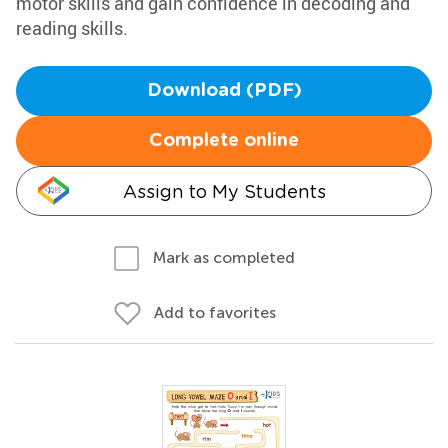
motor skills and gain confidence in decoding and
reading skills.
Download (PDF)
Complete online
Assign to My Students
Mark as completed
Add to favorites