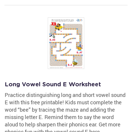
Long Vowel Sound E Worksheet
Practice distinguishing long and short vowel sound
E with this free printable! Kids must complete the
word “bee” by tracing the maze and adding the
missing letter E. Remind them to say the word
aloud to help sharpen their phonics ear. Get more
phonics fun with the vowel sound E here.