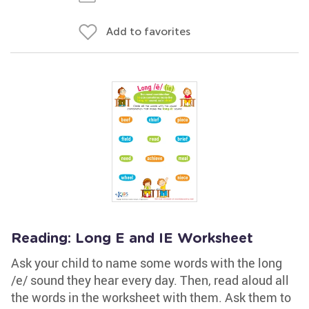
Add to favorites
Reading: Long E and IE Worksheet
Ask your child to name some words with the long
/e/ sound they hear every day. Then, read aloud all
the words in the worksheet with them. Ask them to