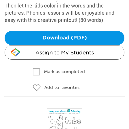
Then let the kids color in the words and the
pictures. Phonics lessons will be enjoyable and
easy with this creative printout! (80 words)
Download (PDF)
Assign to My Students
Mark as completed
Add to favorites