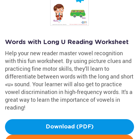
Words with Long U Reading Worksheet
Help your new reader master vowel recognition
with this fun worksheet. By using picture clues and
practicing fine motor skills, they'll learn to
differentiate between words with the long and short
«u» sound. Your learner will also get to practice
vowel discrimination in high-frequency words. It's a
great way to learn the importance of vowels in
reading!
Download (PDF)