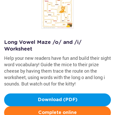
Long Vowel Maze /o/ and /i/
Worksheet
Help your new readers have fun and build their sight
word vocabulary! Guide the mice to their prize
cheese by having them trace the route on the
worksheet, using words with the long o and long i
sounds. But watch out for the kitty!
Download (PDF)
Complete online