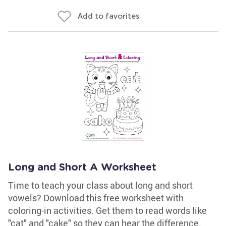
Add to favorites
Long and Short A Worksheet
Time to teach your class about long and short
vowels? Download this free worksheet with
coloring-in activities. Get them to read words like
"cat" and "cake" so they can hear the difference.