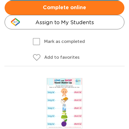
Complete online
Assign to My Students
Mark as completed
Add to favorites