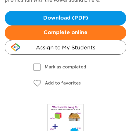
Download (PDF)
Complete online
Assign to My Students
Mark as completed
Add to favorites