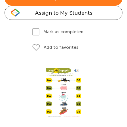
Assign to My Students
Mark as completed
Add to favorites