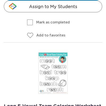
Assign to My Students
Mark as completed
Add to favorites