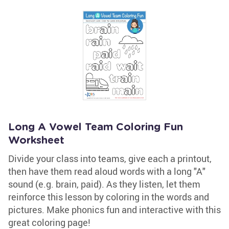
Long A Vowel Team Coloring Fun
Worksheet
Divide your class into teams, give each a printout,
then have them read aloud words with a long "A"
sound (e.g. brain, paid). As they listen, let them
reinforce this lesson by coloring in the words and
pictures. Make phonics fun and interactive with this
great coloring page!