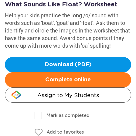
What Sounds Like Float? Worksheet
Help your kids practice the long /o/ sound with
words such as 'boat', 'goat' and 'float'. Ask them to
identify and circle the images in the worksheet that
have the same sound. Award bonus points if they
come up with more words with 'oa' spelling!
Download (PDF)
Complete online
Assign to My Students
Mark as completed
Add to favorites