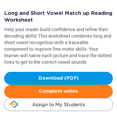
Long and Short Vowel Match up Reading
Worksheet
Help your reader build confidence and refine their
decoding skills! This worksheet combines long and
short vowel recognition with a traceable
component to improve fine motor skills. Your
learner will name each picture and trace the dotted
lines to get to the correct vowel sounds.
Download (PDF)
Complete online
Assign to My Students