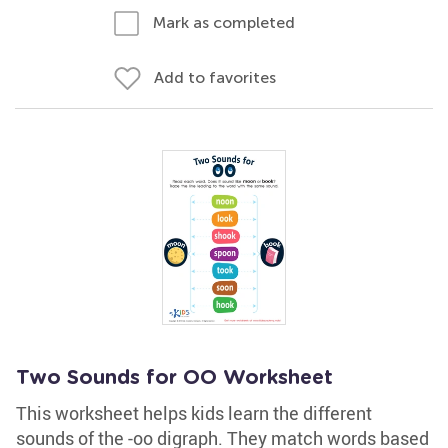
Mark as completed
Add to favorites
Two Sounds for OO Worksheet
This worksheet helps kids learn the different
sounds of the -oo digraph. They match words based