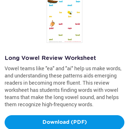
Long Vowel Review Worksheet
Vowel teams like "ea" and "ai" help us make words,
and understanding these patterns aids emerging
readers in becoming more fluent. This review
worksheet has students finding words with vowel
teams that make the long vowel sound, and helps
them recognize high-frequency words.
Download (PDF)