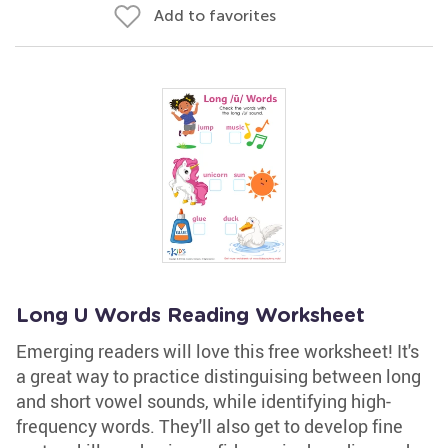
Add to favorites
Long U Words Reading Worksheet
Emerging readers will love this free worksheet! It's
a great way to practice distinguising between long
and short vowel sounds, while identifying high-
frequency words. They'll also get to develop fine