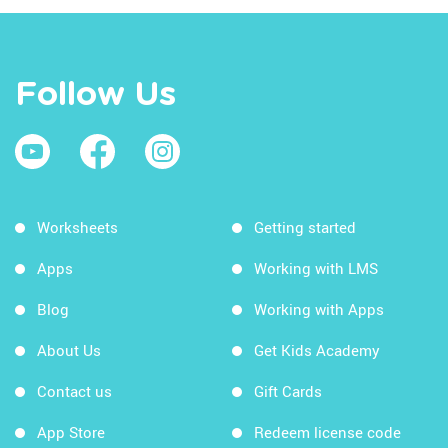
Follow Us
Worksheets
Getting started
Apps
Working with LMS
Blog
Working with Apps
About Us
Get Kids Academy
Contact us
Gift Cards
App Store
Redeem license code