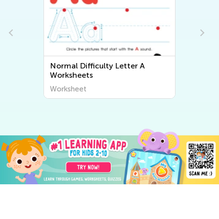
Normal Difficulty Letter A
Worksheets
Worksheet