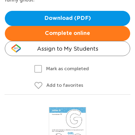
Download (PDF)
Complete online
Assign to My Students
Mark as completed
Add to favorites