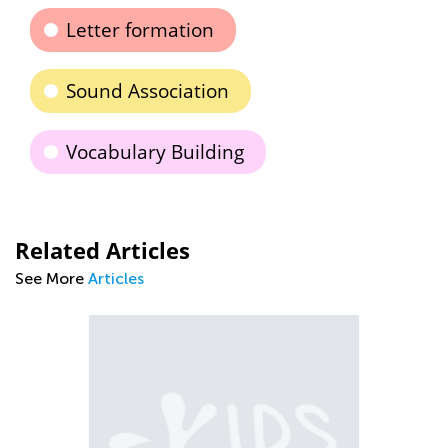
Letter formation
Sound Association
Vocabulary Building
Related Articles
See More
Articles