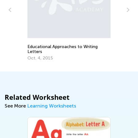
ns
Th
Cu
Up
Au
Educational Approaches to Writing
Letters
Oct. 4, 2015
Related Worksheet
See More
Learning Worksheets