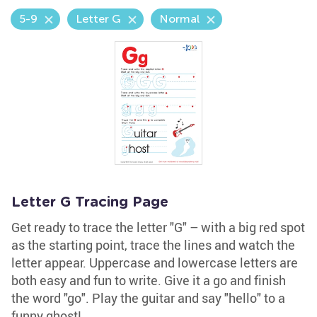
5-9
Letter G
Normal
Letter G Tracing Page
Get ready to trace the letter "G" – with a big red spot
as the starting point, trace the lines and watch the
letter appear. Uppercase and lowercase letters are
both easy and fun to write. Give it a go and finish
the word "go". Play the guitar and say "hello" to a
funny ghost!