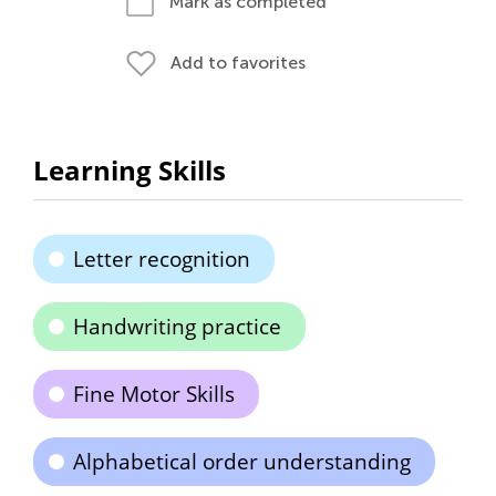
Mark as completed
Add to favorites
Learning Skills
Letter recognition
Handwriting practice
Fine Motor Skills
Alphabetical order understanding