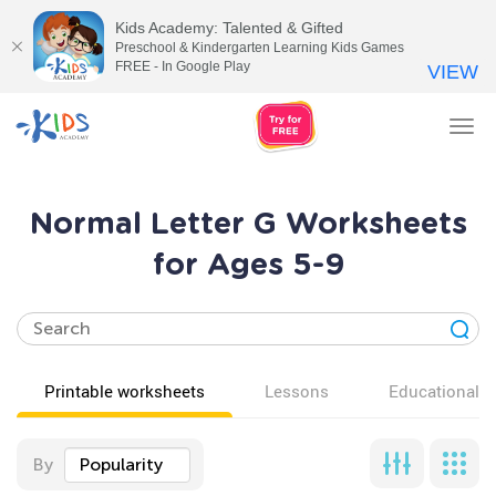
Kids Academy: Talented & Gifted
Preschool & Kindergarten Learning Kids Games
FREE - In Google Play
VIEW
Tog
nav
Normal Letter G Worksheets
for Ages 5-9
Printable worksheets
Lessons
Educational v
By
Popularity