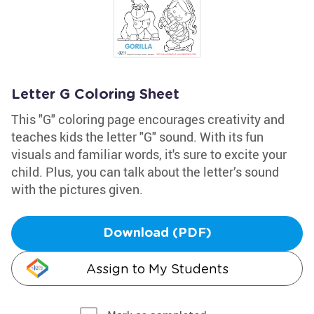
Letter G Coloring Sheet
This "G" coloring page encourages creativity and
teaches kids the letter "G" sound. With its fun
visuals and familiar words, it's sure to excite your
child. Plus, you can talk about the letter’s sound
with the pictures given.
Download (PDF)
Assign to My Students