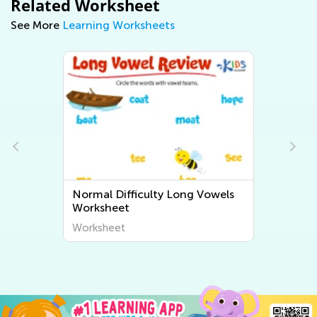
Related Worksheet
See More
Learning Worksheets
wels
Normal Difficulty Short Vowels
Worksheets
Worksheet