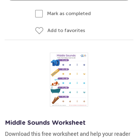
Mark as completed
Add to favorites
Middle Sounds Worksheet
Download this free worksheet and help your reader