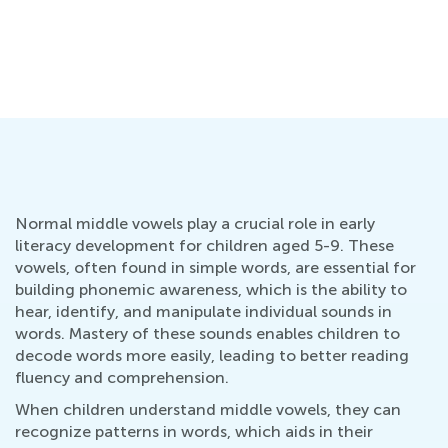
Normal middle vowels play a crucial role in early
literacy development for children aged 5-9. These
vowels, often found in simple words, are essential for
building phonemic awareness, which is the ability to
hear, identify, and manipulate individual sounds in
words. Mastery of these sounds enables children to
decode words more easily, leading to better reading
fluency and comprehension.
When children understand middle vowels, they can
recognize patterns in words, which aids in their