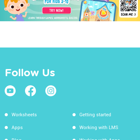
Follow Us
Worksheets
Getting started
Apps
Working with LMS