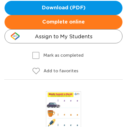
Download (PDF)
Complete online
Assign to My Students
Mark as completed
Add to favorites