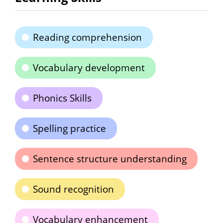
Reading comprehension
Vocabulary development
Phonics Skills
Spelling practice
Sentence structure understanding
Sound recognition
Vocabulary enhancement