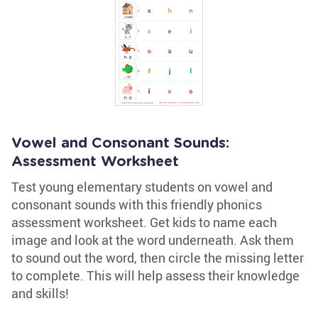
Vowel and Consonant Sounds:
Assessment Worksheet
Test young elementary students on vowel and
consonant sounds with this friendly phonics
assessment worksheet. Get kids to name each
image and look at the word underneath. Ask them
to sound out the word, then circle the missing letter
to complete. This will help assess their knowledge
and skills!