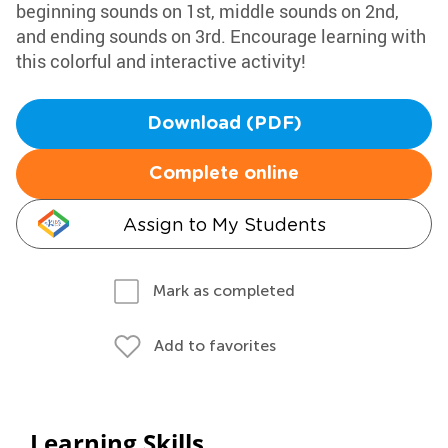
beginning sounds on 1st, middle sounds on 2nd,
and ending sounds on 3rd. Encourage learning with
this colorful and interactive activity!
Download (PDF)
Complete online
Assign to My Students
Mark as completed
Add to favorites
Learning Skills