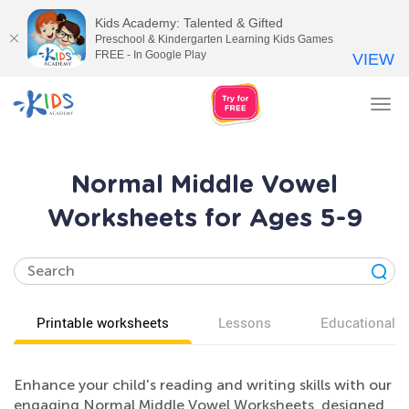
Kids Academy: Talented & Gifted
Preschool & Kindergarten Learning Kids Games
FREE - In Google Play
VIEW
Tog
nav
Normal Middle Vowel
Worksheets for Ages 5-9
Printable worksheets
Lessons
Educational v
Enhance your child's reading and writing skills with our
engaging Normal Middle Vowel Worksheets, designed