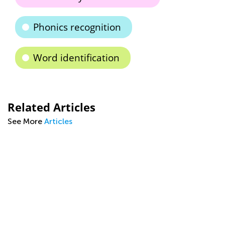
Phonics recognition
Word identification
Related Articles
See More
Articles