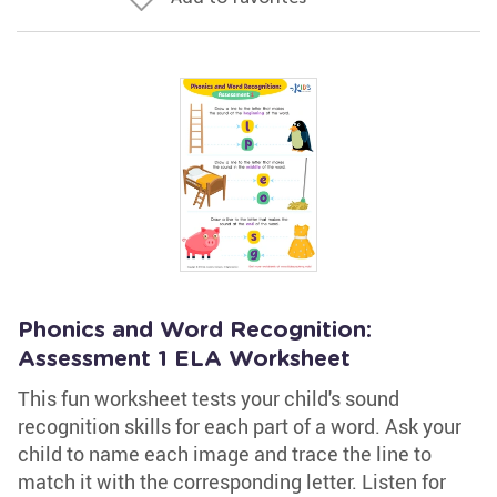
Phonics and Word Recognition:
Assessment 1 ELA Worksheet
This fun worksheet tests your child's sound
recognition skills for each part of a word. Ask your
child to name each image and trace the line to
match it with the corresponding letter. Listen for