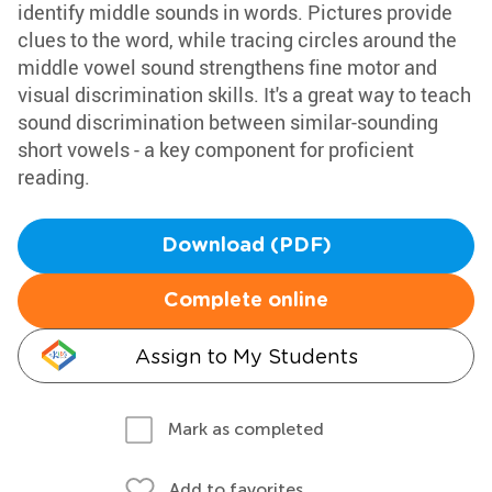
identify middle sounds in words. Pictures provide
clues to the word, while tracing circles around the
middle vowel sound strengthens fine motor and
visual discrimination skills. It's a great way to teach
sound discrimination between similar-sounding
short vowels - a key component for proficient
reading.
Download (PDF)
Complete online
Assign to My Students
Mark as completed
Add to favorites