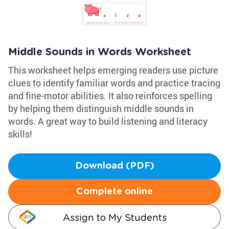
Middle Sounds in Words Worksheet
This worksheet helps emerging readers use picture
clues to identify familiar words and practice tracing
and fine-motor abilities. It also reinforces spelling
by helping them distinguish middle sounds in
words. A great way to build listening and literacy
skills!
Download (PDF)
Complete online
Assign to My Students