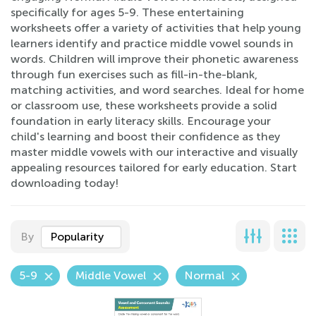
specifically for ages 5-9. These entertaining
worksheets offer a variety of activities that help young
learners identify and practice middle vowel sounds in
words. Children will improve their phonetic awareness
through fun exercises such as fill-in-the-blank,
matching activities, and word searches. Ideal for home
or classroom use, these worksheets provide a solid
foundation in early literacy skills. Encourage your
child's learning and boost their confidence as they
master middle vowels with our interactive and visually
appealing resources tailored for early education. Start
downloading today!
By
Popularity
5-9
Middle Vowel
Normal