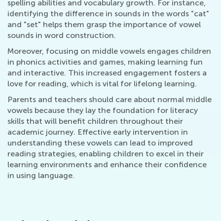
spelling abilities and vocabulary growth. For instance,
identifying the difference in sounds in the words "cat"
and "set" helps them grasp the importance of vowel
sounds in word construction.
Moreover, focusing on middle vowels engages children
in phonics activities and games, making learning fun
and interactive. This increased engagement fosters a
love for reading, which is vital for lifelong learning.
Parents and teachers should care about normal middle
vowels because they lay the foundation for literacy
skills that will benefit children throughout their
academic journey. Effective early intervention in
understanding these vowels can lead to improved
reading strategies, enabling children to excel in their
learning environments and enhance their confidence
in using language.