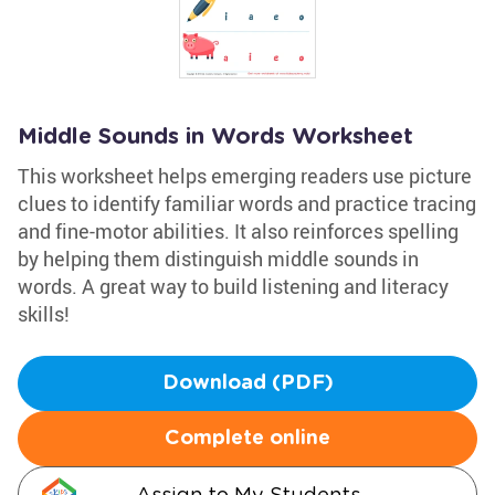
Middle Sounds in Words Worksheet
This worksheet helps emerging readers use picture
clues to identify familiar words and practice tracing
and fine-motor abilities. It also reinforces spelling
by helping them distinguish middle sounds in
words. A great way to build listening and literacy
skills!
Download (PDF)
Complete online
Assign to My Students