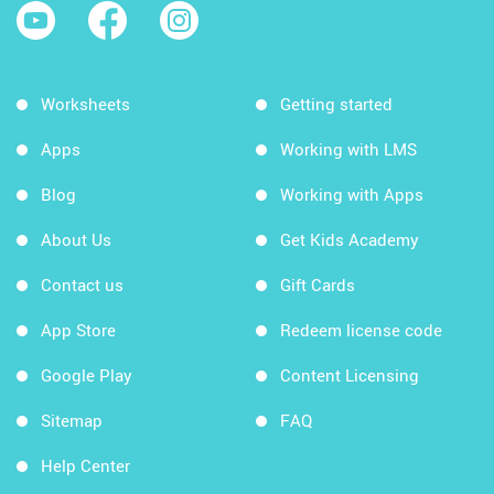
Worksheets
Getting started
Apps
Working with LMS
Blog
Working with Apps
About Us
Get Kids Academy
Contact us
Gift Cards
App Store
Redeem license code
Google Play
Content Licensing
Sitemap
FAQ
Help Center