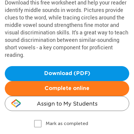
Download this free worksheet and help your reader
identify middle sounds in words. Pictures provide
clues to the word, while tracing circles around the
middle vowel sound strengthens fine motor and
visual discrimination skills. It's a great way to teach
sound discrimination between similar-sounding
short vowels - a key component for proficient
reading.
Download (PDF)
Complete online
Assign to My Students
Mark as completed