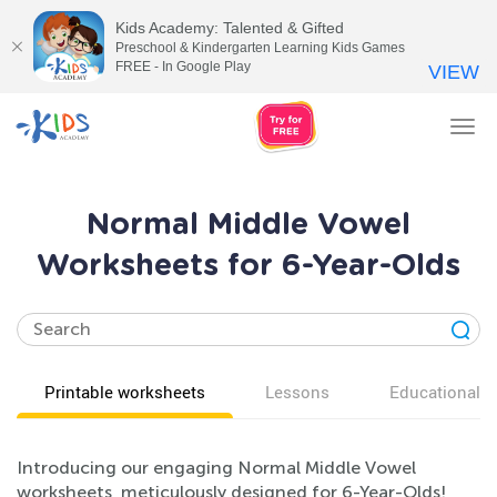
Kids Academy: Talented & Gifted
Preschool & Kindergarten Learning Kids Games
FREE - In Google Play
VIEW
Tog
nav
Normal Middle Vowel
Worksheets for 6-Year-Olds
Printable worksheets
Lessons
Educational v
Introducing our engaging Normal Middle Vowel
worksheets, meticulously designed for 6-Year-Olds!