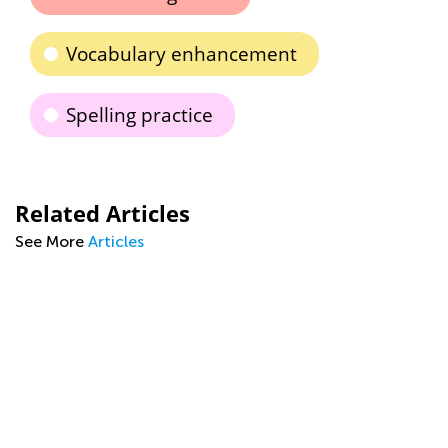
Vocabulary enhancement
Spelling practice
Related Articles
See More
Articles