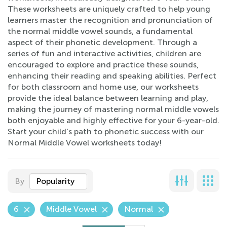
These worksheets are uniquely crafted to help young
learners master the recognition and pronunciation of
the normal middle vowel sounds, a fundamental
aspect of their phonetic development. Through a
series of fun and interactive activities, children are
encouraged to explore and practice these sounds,
enhancing their reading and speaking abilities. Perfect
for both classroom and home use, our worksheets
provide the ideal balance between learning and play,
making the journey of mastering normal middle vowels
both enjoyable and highly effective for your 6-year-old.
Start your child's path to phonetic success with our
Normal Middle Vowel worksheets today!
By
Popularity
6
Middle Vowel
Normal