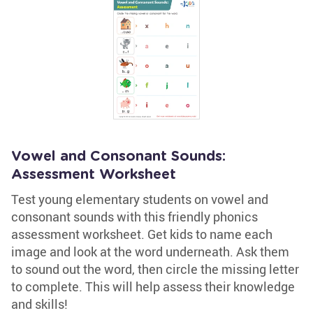
Vowel and Consonant Sounds:
Assessment Worksheet
Test young elementary students on vowel and
consonant sounds with this friendly phonics
assessment worksheet. Get kids to name each
image and look at the word underneath. Ask them
to sound out the word, then circle the missing letter
to complete. This will help assess their knowledge
and skills!