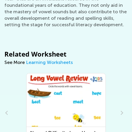
foundational years of education. They not only aid in
the mastery of vowel sounds but also contribute to the
overall development of reading and spelling skills,
setting the stage for successful literacy development.
Related Worksheet
See More
Learning Worksheets