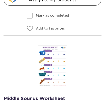
Mark as completed
Add to favorites
Middle Sounds Worksheet