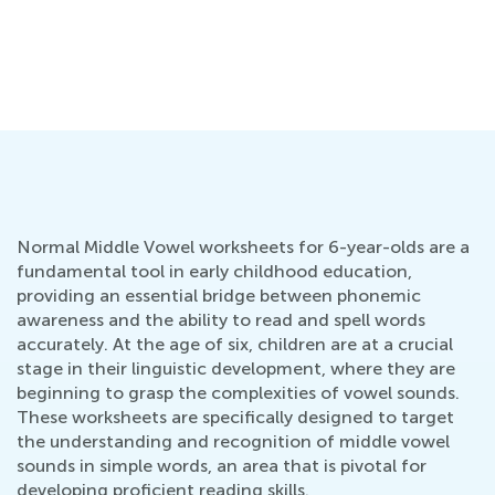
Normal Middle Vowel worksheets for 6-year-olds are a
fundamental tool in early childhood education,
providing an essential bridge between phonemic
awareness and the ability to read and spell words
accurately. At the age of six, children are at a crucial
stage in their linguistic development, where they are
beginning to grasp the complexities of vowel sounds.
These worksheets are specifically designed to target
the understanding and recognition of middle vowel
sounds in simple words, an area that is pivotal for
developing proficient reading skills.