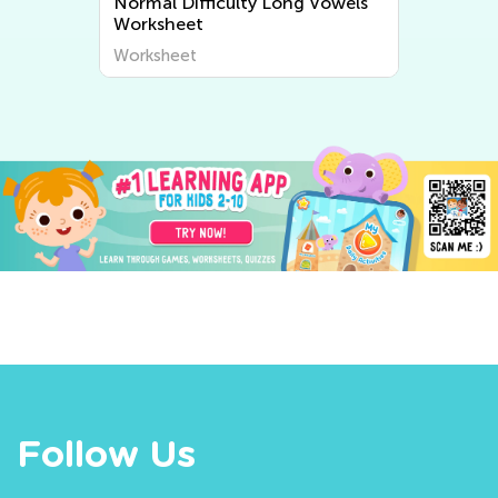
y Long Vowels
Normal Difficulty Short Vowels
Worksheets
Worksheet
Follow Us