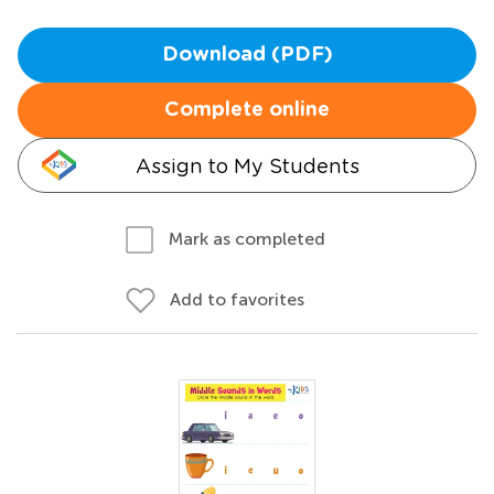
Download (PDF)
Complete online
Assign to My Students
Mark as completed
Add to favorites