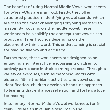
The benefits of using Normal Middle Vowel worksheets
for 6-Year-Olds are manifold. Firstly, they offer
structured practice in identifying vowel sounds, which
are often the most challenging for young learners to
master. By focusing on the middle vowel, these
worksheets help solidify the concept that vowels can
produce different sounds depending on their
placement within a word. This understanding is crucial
for reading fluency and accuracy.
Furthermore, these worksheets are designed to be
engaging and interactive, encouraging children to
actively participate in their learning process. Through a
variety of exercises, such as matching words with
pictures, fill-in-the-blank activities, and vowel sound
identification, children develop a hands-on approach
to learning that enhances retention and fosters a love
for reading.
In summary, Normal Middle Vowel worksheets for 6-
Year-Olds are an invaluable resource in the