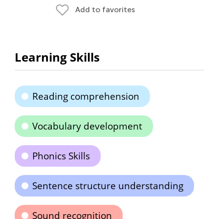
Add to favorites
Learning Skills
Reading comprehension
Vocabulary development
Phonics Skills
Sentence structure understanding
Sound recognition