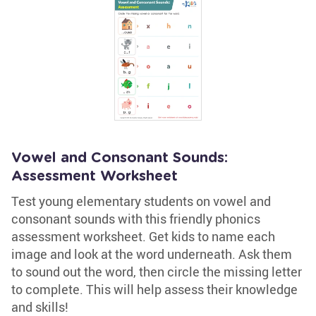
Vowel and Consonant Sounds:
Assessment Worksheet
Test young elementary students on vowel and
consonant sounds with this friendly phonics
assessment worksheet. Get kids to name each
image and look at the word underneath. Ask them
to sound out the word, then circle the missing letter
to complete. This will help assess their knowledge
and skills!