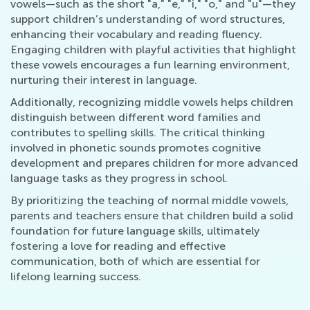
vowels—such as the short "a," "e," "i," "o," and "u"—they
support children’s understanding of word structures,
enhancing their vocabulary and reading fluency.
Engaging children with playful activities that highlight
these vowels encourages a fun learning environment,
nurturing their interest in language.
Additionally, recognizing middle vowels helps children
distinguish between different word families and
contributes to spelling skills. The critical thinking
involved in phonetic sounds promotes cognitive
development and prepares children for more advanced
language tasks as they progress in school.
By prioritizing the teaching of normal middle vowels,
parents and teachers ensure that children build a solid
foundation for future language skills, ultimately
fostering a love for reading and effective
communication, both of which are essential for
lifelong learning success.