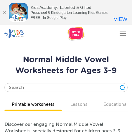
Kids Academy: Talented & Gifted
Preschool & Kindergarten Learning Kids Games
FREE - In Google Play
VIEW
Tog
nav
Normal Middle Vowel
Worksheets for Ages 3-9
Printable worksheets
Lessons
Educational v
Discover our engaging Normal Middle Vowel
Worksheets, specially designed for children ages 3-9.