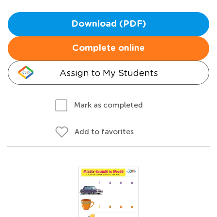
Download (PDF)
Complete online
Assign to My Students
Mark as completed
Add to favorites