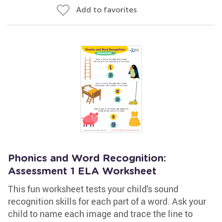
Add to favorites
Phonics and Word Recognition:
Assessment 1 ELA Worksheet
This fun worksheet tests your child's sound
recognition skills for each part of a word. Ask your
child to name each image and trace the line to