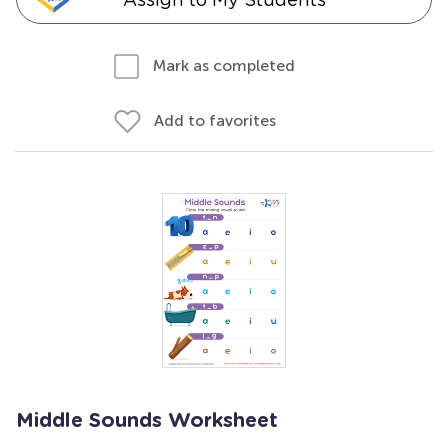
Mark as completed
Add to favorites
Middle Sounds Worksheet