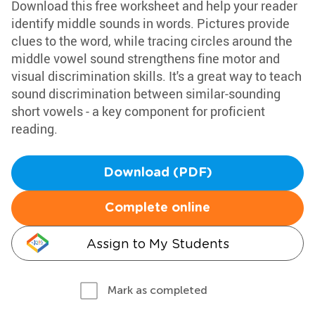
Download this free worksheet and help your reader
identify middle sounds in words. Pictures provide
clues to the word, while tracing circles around the
middle vowel sound strengthens fine motor and
visual discrimination skills. It's a great way to teach
sound discrimination between similar-sounding
short vowels - a key component for proficient
reading.
Download (PDF)
Complete online
Assign to My Students
Mark as completed