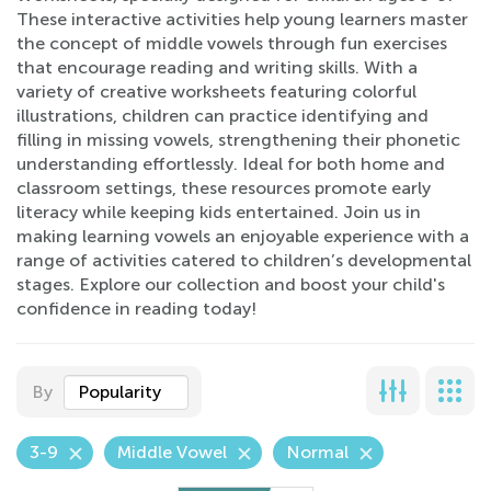
These interactive activities help young learners master
the concept of middle vowels through fun exercises
that encourage reading and writing skills. With a
variety of creative worksheets featuring colorful
illustrations, children can practice identifying and
filling in missing vowels, strengthening their phonetic
understanding effortlessly. Ideal for both home and
classroom settings, these resources promote early
literacy while keeping kids entertained. Join us in
making learning vowels an enjoyable experience with a
range of activities catered to children’s developmental
stages. Explore our collection and boost your child's
confidence in reading today!
By
Popularity
3-9
Middle Vowel
Normal