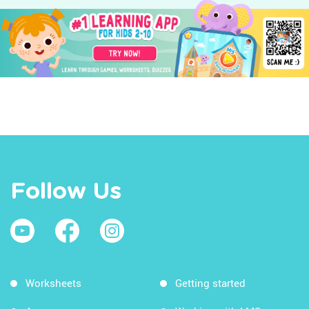
Follow Us
Worksheets
Getting started