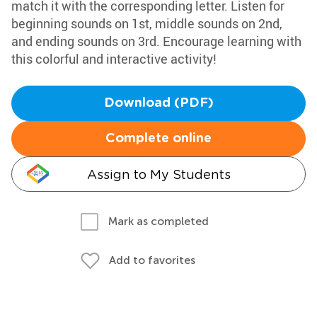
match it with the corresponding letter. Listen for
beginning sounds on 1st, middle sounds on 2nd,
and ending sounds on 3rd. Encourage learning with
this colorful and interactive activity!
Download (PDF)
Complete online
Assign to My Students
Mark as completed
Add to favorites