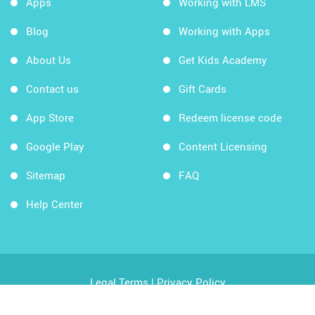
Apps
Working with LMS
Blog
Working with Apps
About Us
Get Kids Academy
Contact us
Gift Cards
App Store
Redeem license code
Google Play
Content Licensing
Sitemap
FAQ
Help Center
Legal Terms
|
Privacy Policy
Copyright © 2026 Kids Academy Company. All rights
reserved