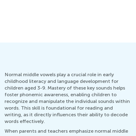
Normal middle vowels play a crucial role in early
childhood literacy and language development for
children aged 3-9. Mastery of these key sounds helps
foster phonemic awareness, enabling children to
recognize and manipulate the individual sounds within
words. This skill is foundational for reading and
writing, as it directly influences their ability to decode
words effectively.
When parents and teachers emphasize normal middle