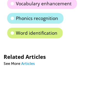
Vocabulary enhancement
Phonics recognition
Word identification
Related Articles
See More
Articles