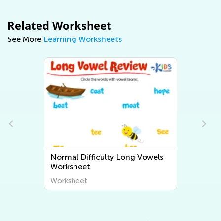
Related Worksheet
See More
Learning Worksheets
wels
Normal Difficulty Short Vowels
Worksheets
Worksheet