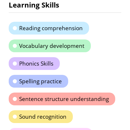
Learning Skills
Reading comprehension
Vocabulary development
Phonics Skills
Spelling practice
Sentence structure understanding
Sound recognition