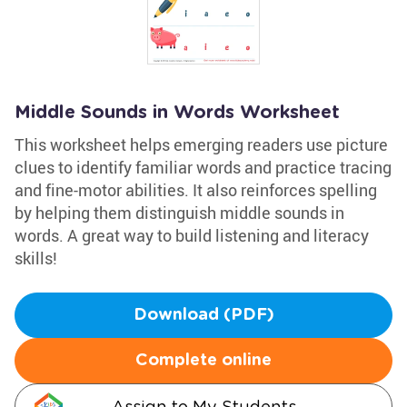
Middle Sounds in Words Worksheet
This worksheet helps emerging readers use picture
clues to identify familiar words and practice tracing
and fine-motor abilities. It also reinforces spelling
by helping them distinguish middle sounds in
words. A great way to build listening and literacy
skills!
Download (PDF)
Complete online
Assign to My Students