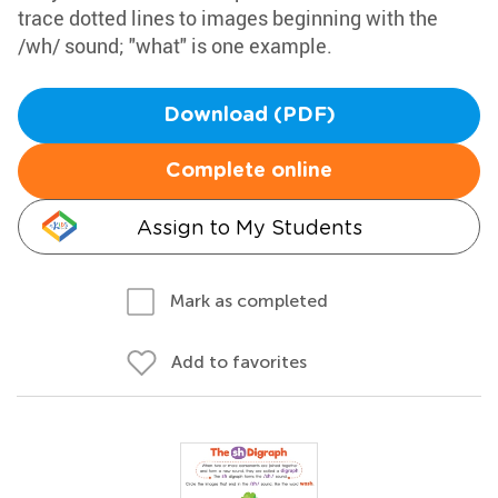
trace dotted lines to images beginning with the
/wh/ sound; "what" is one example.
Download (PDF)
Complete online
Assign to My Students
Mark as completed
Add to favorites