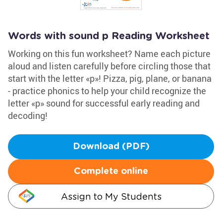
Words with sound p Reading Worksheet
Working on this fun worksheet? Name each picture
aloud and listen carefully before circling those that
start with the letter «p»! Pizza, pig, plane, or banana
- practice phonics to help your child recognize the
letter «p» sound for successful early reading and
decoding!
Download (PDF)
Complete online
Assign to My Students