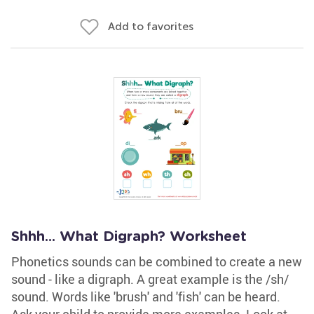
Add to favorites
Shhh... What Digraph? Worksheet
Phonetics sounds can be combined to create a new
sound - like a digraph. A great example is the /sh/
sound. Words like 'brush' and 'fish' can be heard.