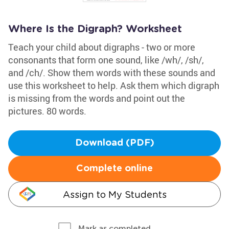
Where Is the Digraph? Worksheet
Teach your child about digraphs - two or more
consonants that form one sound, like /wh/, /sh/,
and /ch/. Show them words with these sounds and
use this worksheet to help. Ask them which digraph
is missing from the words and point out the
pictures. 80 words.
Download (PDF)
Complete online
Assign to My Students
Mark as completed