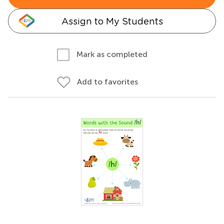
Assign to My Students
Mark as completed
Add to favorites