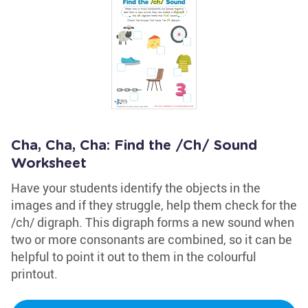
Cha, Cha, Cha: Find the /Ch/ Sound
Worksheet
Have your students identify the objects in the
images and if they struggle, help them check for the
/ch/ digraph. This digraph forms a new sound when
two or more consonants are combined, so it can be
helpful to point it out to them in the colourful
printout.