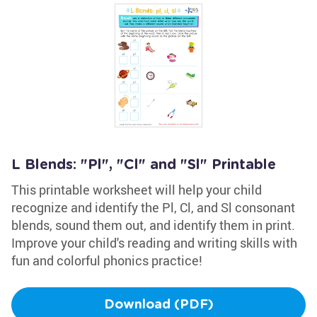
L Blends: "Pl", "Cl" and "Sl" Printable
This printable worksheet will help your child
recognize and identify the Pl, Cl, and Sl consonant
blends, sound them out, and identify them in print.
Improve your child's reading and writing skills with
fun and colorful phonics practice!
Download (PDF)