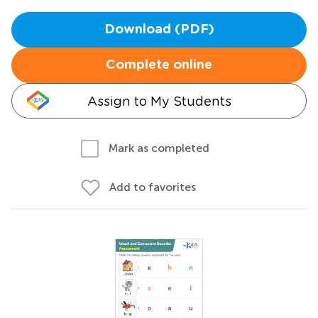
Download (PDF)
Complete online
Assign to My Students
Mark as completed
Add to favorites