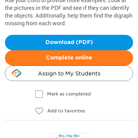
Ask your child to provide more examples. Look at
the pictures in the PDF and see if they can identify
the objects. Additionally, help them find the digraph
missing from each word.
Download (PDF)
Complete online
Assign to My Students
Mark as completed
Add to favorites