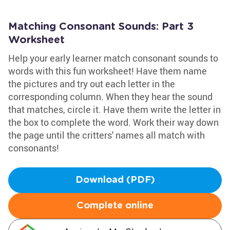
Matching Consonant Sounds: Part 3
Worksheet
Help your early learner match consonant sounds to
words with this fun worksheet! Have them name
the pictures and try out each letter in the
corresponding column. When they hear the sound
that matches, circle it. Have them write the letter in
the box to complete the word. Work their way down
the page until the critters' names all match with
consonants!
Download (PDF)
Complete online