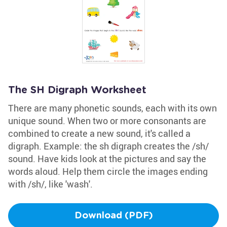
The SH Digraph Worksheet
There are many phonetic sounds, each with its own
unique sound. When two or more consonants are
combined to create a new sound, it's called a
digraph. Example: the sh digraph creates the /sh/
sound. Have kids look at the pictures and say the
words aloud. Help them circle the images ending
with /sh/, like 'wash'.
Download (PDF)