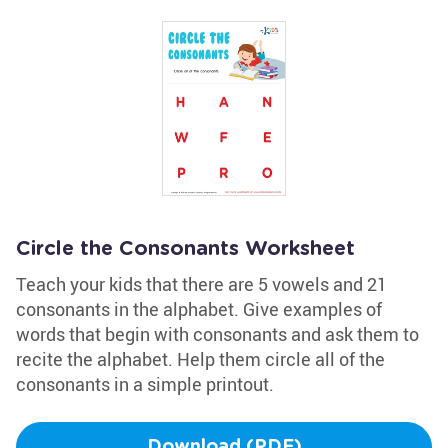
Circle the Consonants Worksheet
Teach your kids that there are 5 vowels and 21
consonants in the alphabet. Give examples of
words that begin with consonants and ask them to
recite the alphabet. Help them circle all of the
consonants in a simple printout.
Download (PDF)