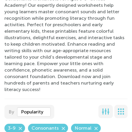
Academy! Our expertly designed worksheets help
young learners master consonant sounds and letter
recognition while promoting literacy through fun
activities. Perfect for preschoolers and early
elementary kids, these printables feature colorful
illustrations, delightful exercises, and interactive tasks
to keep children motivated. Enhance reading and
writing skills with our age-appropriate resources
tailored to your child’s developmental stage and
learning pace. Empower your little ones with
confidence, phonetic awareness, and a solid
consonant foundation. Download now and join
hundreds of parents and teachers nurturing early
literacy success!
By
Popularity
3-9
Consonants
Normal