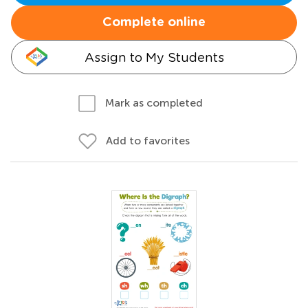
Complete online
Assign to My Students
Mark as completed
Add to favorites