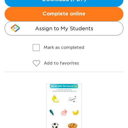
Complete online
Assign to My Students
Mark as completed
Add to favorites