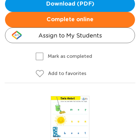
Download (PDF)
Complete online
Assign to My Students
Mark as completed
Add to favorites