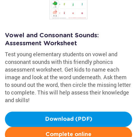
Vowel and Consonant Sounds:
Assessment Worksheet
Test young elementary students on vowel and
consonant sounds with this friendly phonics
assessment worksheet. Get kids to name each
image and look at the word underneath. Ask them
to sound out the word, then circle the missing letter
to complete. This will help assess their knowledge
and skills!
Download (PDF)
Complete online