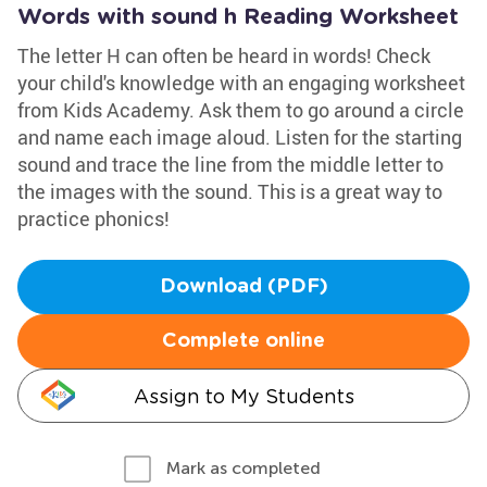
Words with sound h Reading Worksheet
The letter H can often be heard in words! Check
your child's knowledge with an engaging worksheet
from Kids Academy. Ask them to go around a circle
and name each image aloud. Listen for the starting
sound and trace the line from the middle letter to
the images with the sound. This is a great way to
practice phonics!
Download (PDF)
Complete online
Assign to My Students
Mark as completed