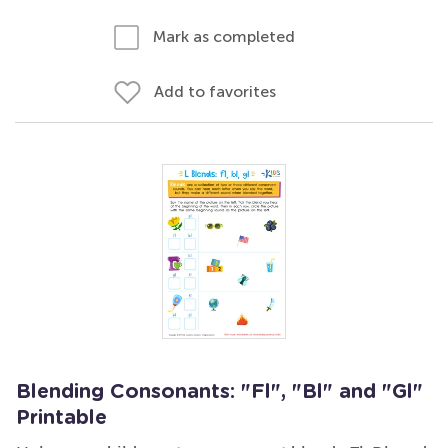
Mark as completed
Add to favorites
Blending Consonants: "Fl", "Bl" and "Gl"
Printable