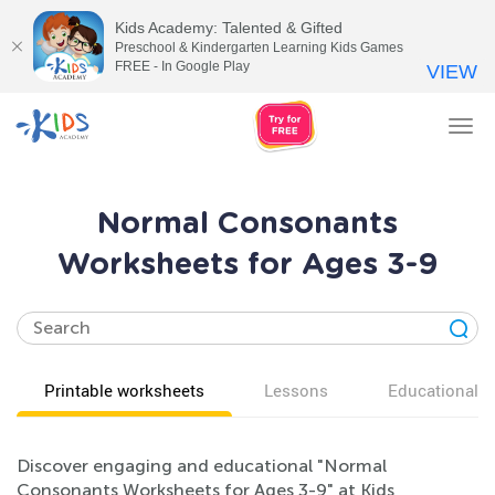
Kids Academy: Talented & Gifted
Preschool & Kindergarten Learning Kids Games
FREE - In Google Play
VIEW
Tog
nav
Normal Consonants
Worksheets for Ages 3-9
Printable worksheets
Lessons
Educational v
Discover engaging and educational "Normal
Consonants Worksheets for Ages 3-9" at Kids