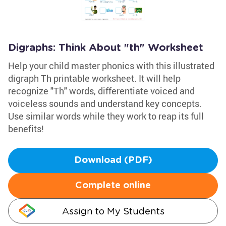
Digraphs: Think About "th" Worksheet
Help your child master phonics with this illustrated
digraph Th printable worksheet. It will help
recognize "Th" words, differentiate voiced and
voiceless sounds and understand key concepts.
Use similar words while they work to reap its full
benefits!
Download (PDF)
Complete online
Assign to My Students