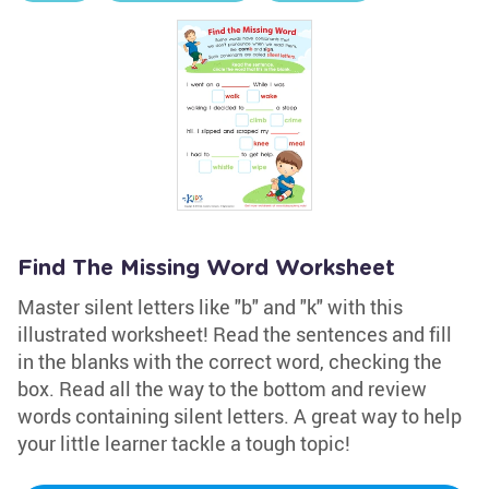
Find The Missing Word Worksheet
Master silent letters like "b" and "k" with this
illustrated worksheet! Read the sentences and fill
in the blanks with the correct word, checking the
box. Read all the way to the bottom and review
words containing silent letters. A great way to help
your little learner tackle a tough topic!