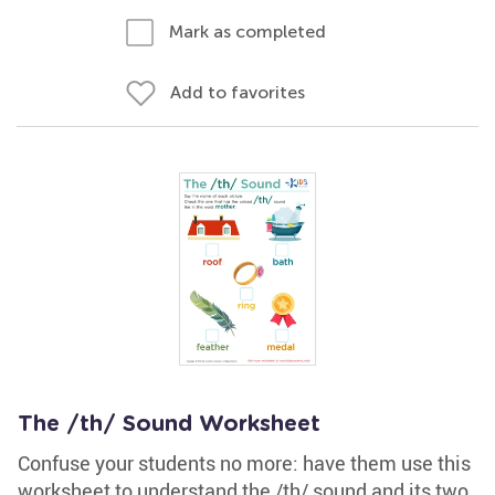
Mark as completed
Add to favorites
The /th/ Sound Worksheet
Confuse your students no more: have them use this
worksheet to understand the /th/ sound and its two