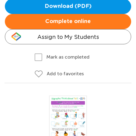
Download (PDF)
Complete online
Assign to My Students
Mark as completed
Add to favorites