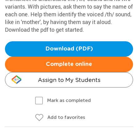
variants. With pictures, ask them to say the name of
each one. Help them identify the voiced /th/ sound,
like in 'mother', by having them say it aloud.
Download the pdf to get started.
Download (PDF)
Complete online
Assign to My Students
Mark as completed
Add to favorites