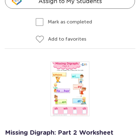
Assign to My Students
Mark as completed
Add to favorites
Missing Digraph: Part 2 Worksheet