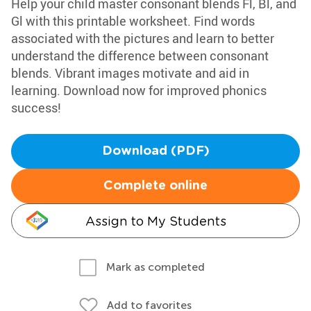
Help your child master consonant blends Fl, Bl, and
Gl with this printable worksheet. Find words
associated with the pictures and learn to better
understand the difference between consonant
blends. Vibrant images motivate and aid in
learning. Download now for improved phonics
success!
Download (PDF)
Complete online
Assign to My Students
Mark as completed
Add to favorites