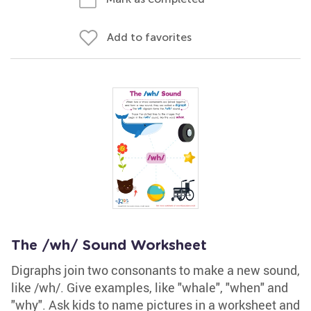
Add to favorites
The /wh/ Sound Worksheet
Digraphs join two consonants to make a new sound,
like /wh/. Give examples, like "whale", "when" and
"why". Ask kids to name pictures in a worksheet and