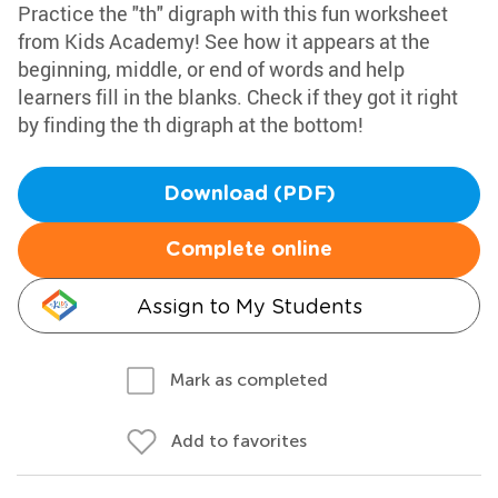
Practice the "th" digraph with this fun worksheet
from Kids Academy! See how it appears at the
beginning, middle, or end of words and help
learners fill in the blanks. Check if they got it right
by finding the th digraph at the bottom!
Download (PDF)
Complete online
Assign to My Students
Mark as completed
Add to favorites