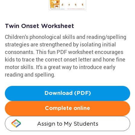
Twin Onset Worksheet
Children's phonological skills and reading/spelling
strategies are strengthened by isolating initial
consonants. This fun PDF worksheet encourages
kids to trace the correct onset letter and hone fine
motor skills. It's a great way to introduce early
reading and spelling.
Download (PDF)
Complete online
Assign to My Students