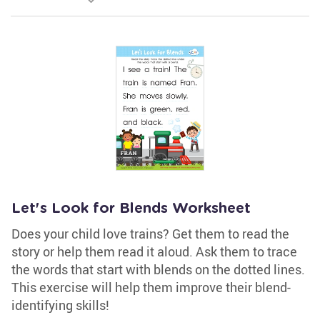
Let's Look for Blends Worksheet
Does your child love trains? Get them to read the
story or help them read it aloud. Ask them to trace
the words that start with blends on the dotted lines.
This exercise will help them improve their blend-
identifying skills!