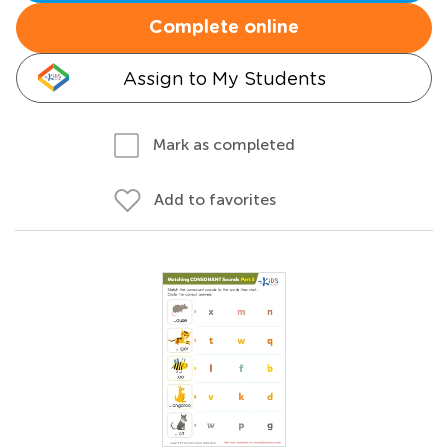
Complete online
Assign to My Students
Mark as completed
Add to favorites