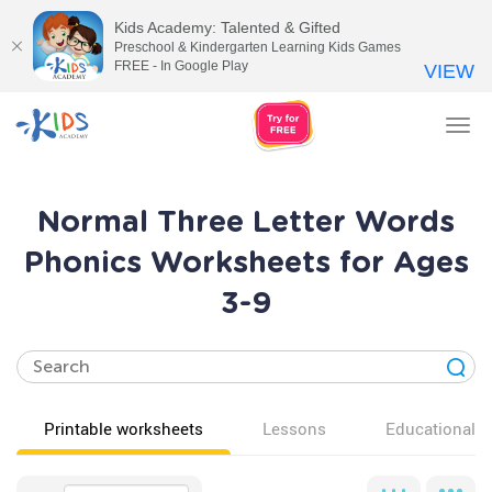
Kids Academy: Talented & Gifted
Preschool & Kindergarten Learning Kids Games
FREE - In Google Play
VIEW
Tog
nav
Normal Three Letter Words
Phonics Worksheets for Ages
3-9
Printable worksheets
Lessons
Educational v