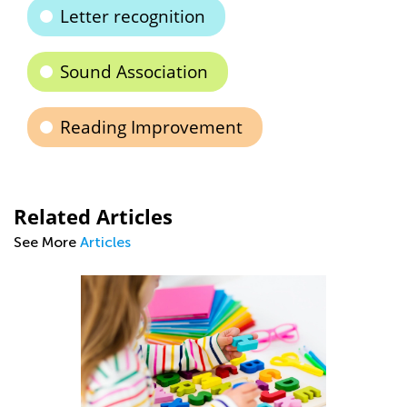
Letter recognition
Sound Association
Reading Improvement
Related Articles
See More
Articles