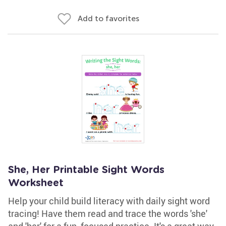
Add to favorites
She, Her Printable Sight Words
Worksheet
Help your child build literacy with daily sight word
tracing! Have them read and trace the words 'she'