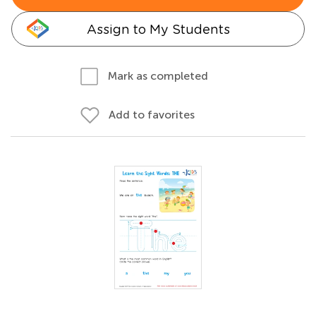
Assign to My Students
Mark as completed
Add to favorites