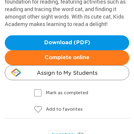
foundation for reading, featuring activities such as
reading and tracing the word cat, and finding it
amongst other sight words. With its cute cat, Kids
Academy makes learning to read a delight!
Download (PDF)
Complete online
Assign to My Students
Mark as completed
Add to favorites