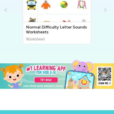
 Sounds
Normal Difficulty Beginning
Sounds Worksheets
Worksheet