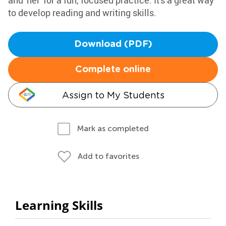
and 'her' for a fun, focused practice. It's a great way
to develop reading and writing skills.
Download (PDF)
Complete online
Assign to My Students
Mark as completed
Add to favorites
Learning Skills