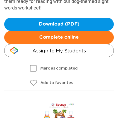
them ready for reading with our dog-themed sight
words worksheet!
Download (PDF)
Complete online
Assign to My Students
Mark as completed
Add to favorites