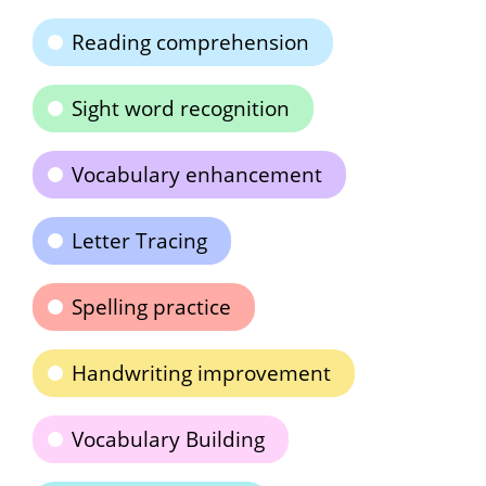
Reading comprehension
Sight word recognition
Vocabulary enhancement
Letter Tracing
Spelling practice
Handwriting improvement
Vocabulary Building