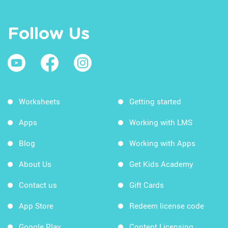
Follow Us
Worksheets
Getting started
Apps
Working with LMS
Blog
Working with Apps
About Us
Get Kids Academy
Contact us
Gift Cards
App Store
Redeem license code
Google Play
Content Licensing