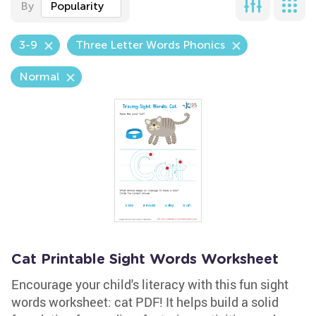
By
Popularity
3-9
Three Letter Words Phonics
Normal
Cat Printable Sight Words Worksheet
Encourage your child's literacy with this fun sight
words worksheet: cat PDF! It helps build a solid