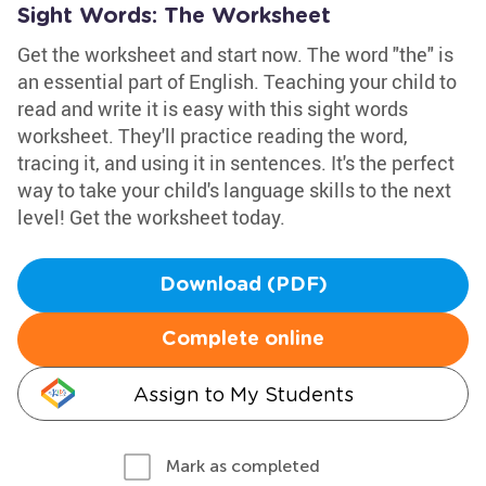
Sight Words: The Worksheet
Get the worksheet and start now. The word "the" is
an essential part of English. Teaching your child to
read and write it is easy with this sight words
worksheet. They'll practice reading the word,
tracing it, and using it in sentences. It's the perfect
way to take your child's language skills to the next
level! Get the worksheet today.
Download (PDF)
Complete online
Assign to My Students
Mark as completed