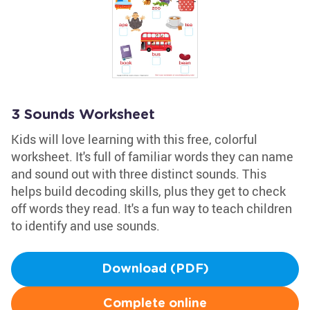
3 Sounds Worksheet
Kids will love learning with this free, colorful
worksheet. It's full of familiar words they can name
and sound out with three distinct sounds. This
helps build decoding skills, plus they get to check
off words they read. It's a fun way to teach children
to identify and use sounds.
Download (PDF)
Complete online