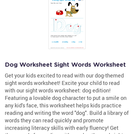
Dog Worksheet Sight Words Worksheet
Get your kids excited to read with our dog-themed
sight words worksheet! Excite your child to read
with our sight words worksheet: dog edition!
Featuring a lovable dog character to put a smile on
any kid's face, this worksheet helps kids practice
reading and writing the word "dog". Build a library of
words they can read quickly and promote
increasing literacy skills with early fluency! Get