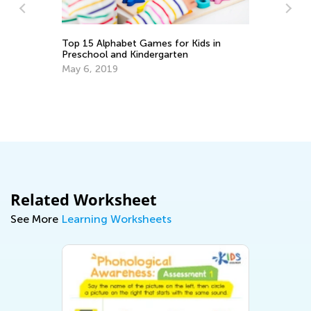
Kids in
How to Choose an ABC Teaching App
Sept. 14, 2014
Related Worksheet
See More
Learning Worksheets