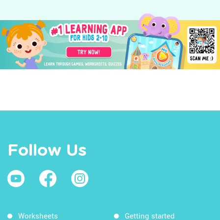
Follow Us
Worksheets
Getting started