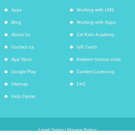
Apps
Working with LMS
Blog
Working with Apps
About Us
Get Kids Academy
Contact us
Gift Cards
App Store
Redeem license code
Google Play
Content Licensing
Sitemap
FAQ
Help Center
Legal Terms
|
Privacy Policy