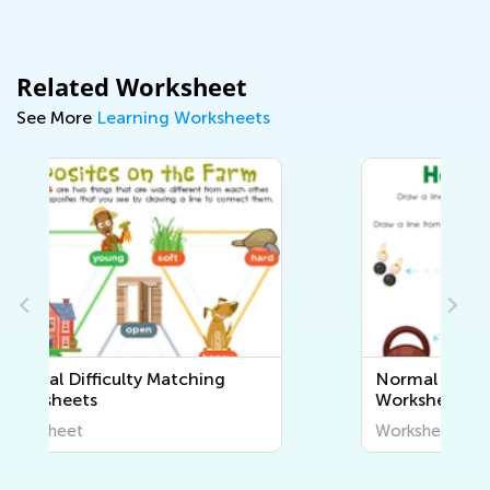
Related Worksheet
See More
Learning Worksheets
Normal Difficulty Sorting
Worksheets
Worksheet