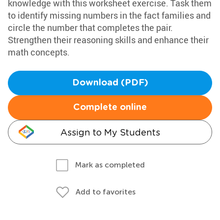
knowledge with this worksheet exercise. Task them
to identify missing numbers in the fact families and
circle the number that completes the pair.
Strengthen their reasoning skills and enhance their
math concepts.
Download (PDF)
Complete online
Assign to My Students
Mark as completed
Add to favorites