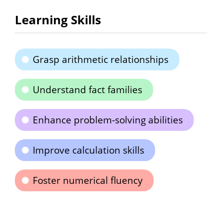
Learning Skills
Grasp arithmetic relationships
Understand fact families
Enhance problem-solving abilities
Improve calculation skills
Foster numerical fluency