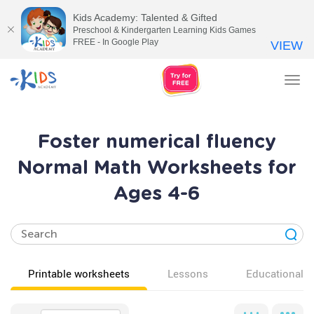
Kids Academy: Talented & Gifted
Preschool & Kindergarten Learning Kids Games
FREE - In Google Play
VIEW
Tog
nav
Foster numerical fluency
Normal Math Worksheets for
Ages 4-6
Printable worksheets
Lessons
Educational v