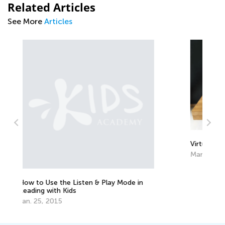
Related Articles
See More
Articles
Virtual Schools: Are They Worth It?
March 13, 2017
 in