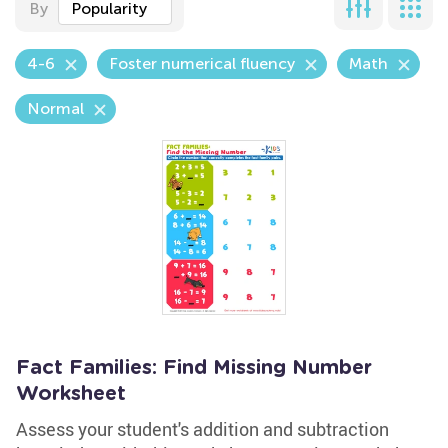
By
Popularity
4-6
Foster numerical fluency
Math
Normal
Fact Families: Find Missing Number
Worksheet
Assess your student's addition and subtraction