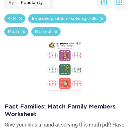
By
Popularity
4-8
Improve problem-solving skills
Math
Normal
Fact Families: Match Family Members
Worksheet
Give your kids a hand at solving this math pdf! Have