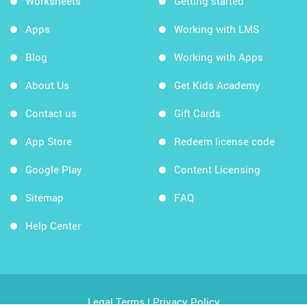
Worksheets
Getting started
Apps
Working with LMS
Blog
Working with Apps
About Us
Get Kids Academy
Contact us
Gift Cards
App Store
Redeem license code
Google Play
Content Licensing
Sitemap
FAQ
Help Center
Legal Terms
|
Privacy Policy