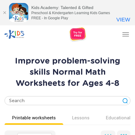
Kids Academy: Talented & Gifted
Preschool & Kindergarten Learning Kids Games
FREE - In Google Play
VIEW
Tog
nav
Improve problem-solving
skills Normal Math
Worksheets for Ages 4-8
Printable worksheets
Lessons
Educational v