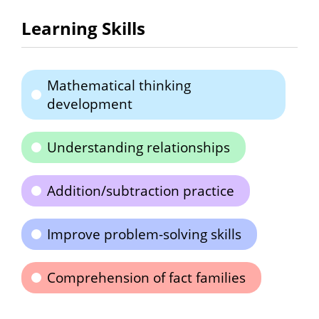
Learning Skills
Mathematical thinking
development
Understanding relationships
Addition/subtraction practice
Improve problem-solving skills
Comprehension of fact families