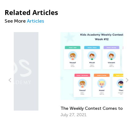
Related Articles
See More
Articles
T
K
A
The Weekly Contest Comes to Its End
July 27, 2021