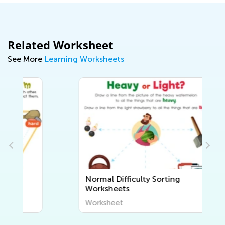
Related Worksheet
See More
Learning Worksheets
Normal Difficulty Sorting
Worksheets
Worksheet