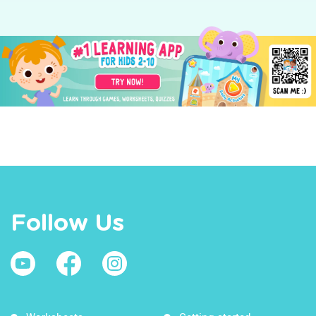
Follow Us