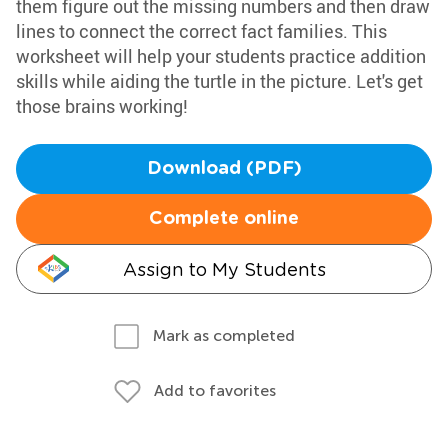
them figure out the missing numbers and then draw
lines to connect the correct fact families. This
worksheet will help your students practice addition
skills while aiding the turtle in the picture. Let's get
those brains working!
Download (PDF)
Complete online
Assign to My Students
Mark as completed
Add to favorites