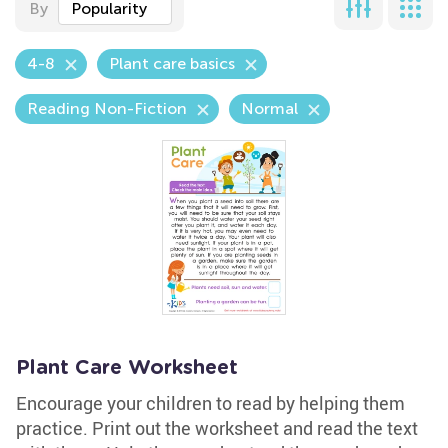
By
Popularity
4-8
Plant care basics
Reading Non-Fiction
Normal
Plant Care Worksheet
Encourage your children to read by helping them
practice. Print out the worksheet and read the text