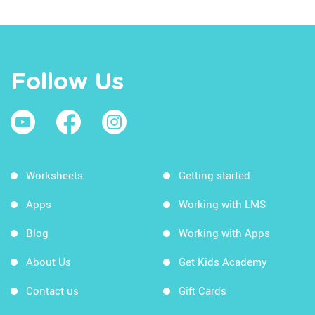
Follow Us
Worksheets
Getting started
Apps
Working with LMS
Blog
Working with Apps
About Us
Get Kids Academy
Contact us
Gift Cards