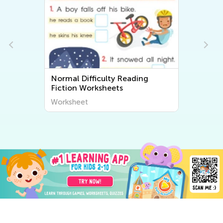
ding
Normal Difficulty Free Printable
Math Worksheets
Worksheet