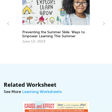
ide: Ways to
Summer
Best Read-Aloud Chapter Books for Pre-
K through Grade 3 (Part I)
March 3, 2021
Related Worksheet
See More
Learning Worksheets