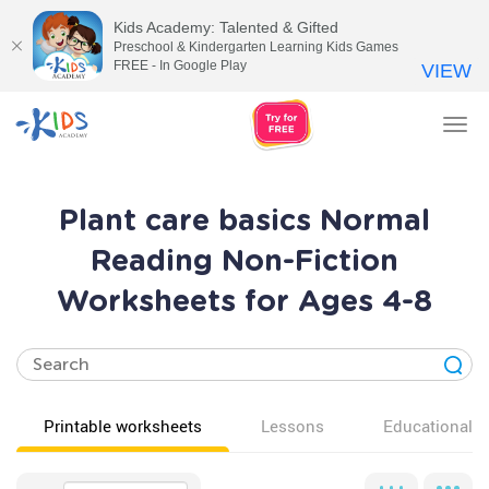
Kids Academy: Talented & Gifted
Preschool & Kindergarten Learning Kids Games
FREE - In Google Play
VIEW
Tog
nav
Plant care basics Normal
Reading Non-Fiction
Worksheets for Ages 4-8
Printable worksheets
Lessons
Educational v