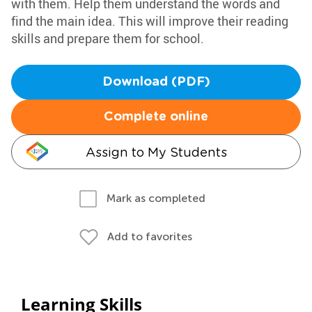
with them. Help them understand the words and
find the main idea. This will improve their reading
skills and prepare them for school.
Download (PDF)
Complete online
Assign to My Students
Mark as completed
Add to favorites
Learning Skills