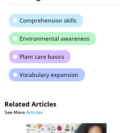
Comprehension skills
Environmental awareness
Plant care basics
Vocabulary expansion
Related Articles
See More
Articles