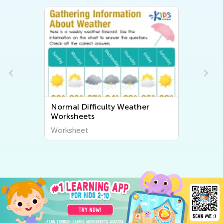
Normal Difficulty Weather
Worksheets
Worksheet