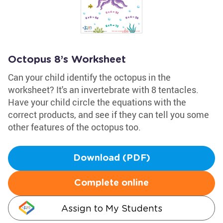
Octopus 8’s Worksheet
Can your child identify the octopus in the
worksheet? It's an invertebrate with 8 tentacles.
Have your child circle the equations with the
correct products, and see if they can tell you some
other features of the octopus too.
Download (PDF)
Complete online
Assign to My Students