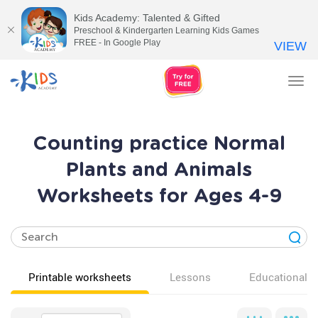
Kids Academy: Talented & Gifted
Preschool & Kindergarten Learning Kids Games
FREE - In Google Play
VIEW
Tog
nav
Counting practice Normal
Plants and Animals
Worksheets for Ages 4-9
Printable worksheets
Lessons
Educational v