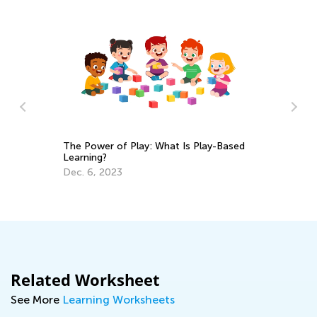
In
The Power of Play: What Is Play-Based
C
Learning?
Ma
Dec. 6, 2023
Related Worksheet
See More
Learning Worksheets