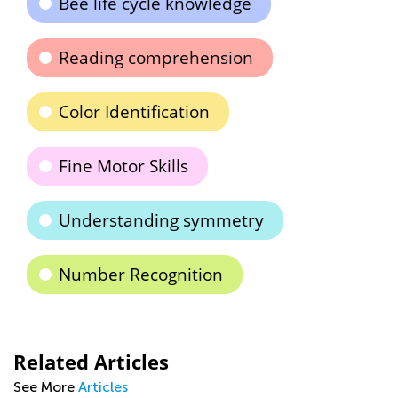
Bee life cycle knowledge
Reading comprehension
Color Identification
Fine Motor Skills
Understanding symmetry
Number Recognition
Related Articles
See More
Articles