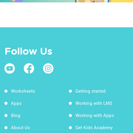
Follow Us
Worksheets
Getting started
Apps
Working with LMS
Blog
Working with Apps
About Us
Get Kids Academy