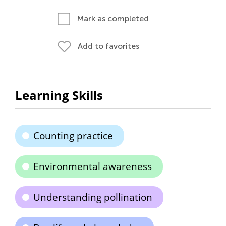
Mark as completed
Add to favorites
Learning Skills
Counting practice
Environmental awareness
Understanding pollination