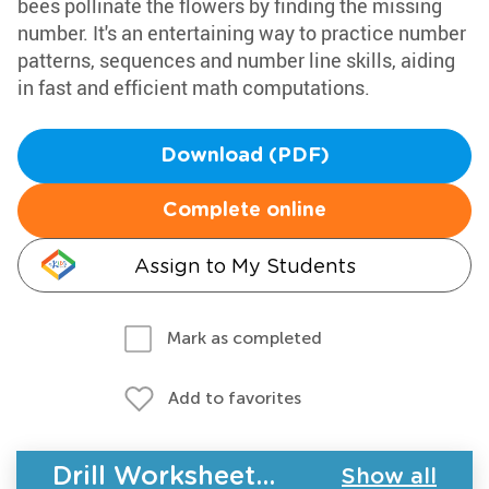
bees pollinate the flowers by finding the missing
number. It's an entertaining way to practice number
patterns, sequences and number line skills, aiding
in fast and efficient math computations.
Download (PDF)
Complete online
Assign to My Students
Mark as completed
Add to favorites
Drill Worksheets - Plants and Animals
Show all