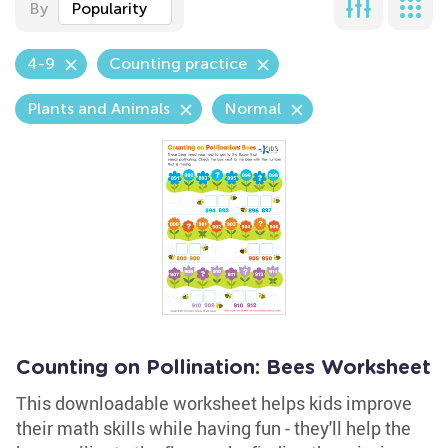
By
Popularity
4-9
Counting practice
Plants and Animals
Normal
Counting on Pollination: Bees Worksheet
This downloadable worksheet helps kids improve
their math skills while having fun - they'll help the