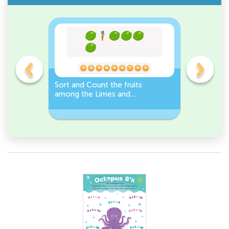
s
Sort and Count the fruits
Sort and 
among the Limes and
Leeks Wo
s.
Carrots in the pictures.