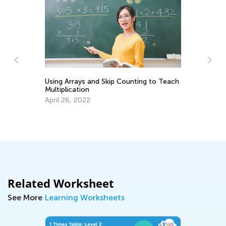
Using Arrays and Skip Counting to Teach
In
Multiplication
Ki
April 26, 2022
Ap
Related Worksheet
See More
Learning Worksheets