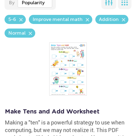
By
Popularity
5-6
Improve mental math
Addition
Normal
Make Tens and Add Worksheet
Making a "ten" is a powerful strategy to use when
computing, but we may not realize it. This PDF