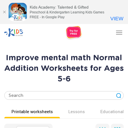
Kids Academy: Talented & Gifted
Preschool & Kindergarten Learning Kids Games
FREE - In Google Play
VIEW
Tog
nav
Improve mental math Normal
Addition Worksheets for Ages
5-6
Printable worksheets
Lessons
Educational v