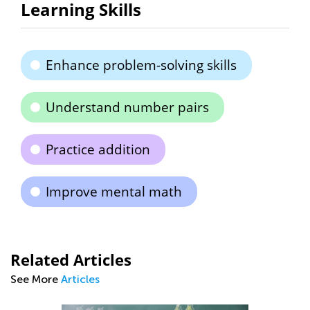
Learning Skills
Enhance problem-solving skills
Understand number pairs
Practice addition
Improve mental math
Related Articles
See More
Articles