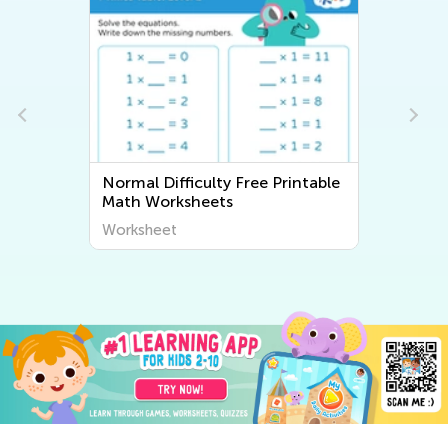
Normal Difficulty Free Printable
Math Worksheets
Worksheet