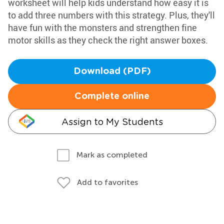
worksheet will help kids understand how easy it is
to add three numbers with this strategy. Plus, they'll
have fun with the monsters and strengthen fine
motor skills as they check the right answer boxes.
Download (PDF)
Complete online
Assign to My Students
Mark as completed
Add to favorites