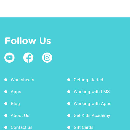
Follow Us
Worksheets
Getting started
Apps
Working with LMS
Blog
Working with Apps
About Us
Get Kids Academy
Contact us
Gift Cards