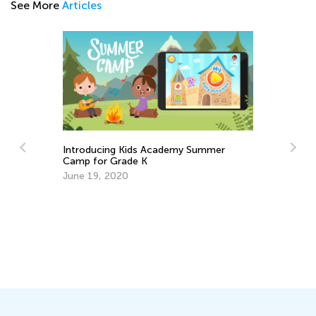
See More
Articles
Introducing Kids Academy Summer
Camp for Grade K
June 19, 2020
Da
Ac
an
Se