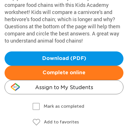
compare food chains with this Kids Academy
worksheet! Kids will compare a carnivore's and
herbivore's food chain; which is longer and why?
Questions at the bottom of the page will help them
compare and circle the best answers. A great way
to understand animal food chains!
Download (PDF)
Complete online
Assign to My Students
Mark as completed
Add to favorites