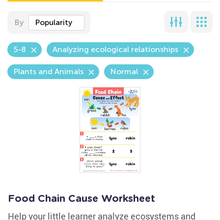
By
Popularity
5-8
Analyzing ecological relationships
Plants and Animals
Normal
Food Chain Cause Worksheet
Help your little learner analyze ecosystems and