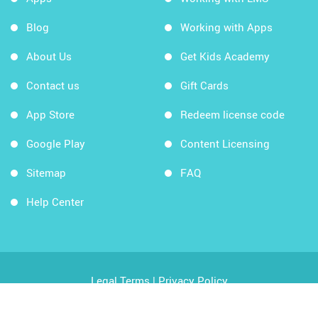
Blog
Working with Apps
About Us
Get Kids Academy
Contact us
Gift Cards
App Store
Redeem license code
Google Play
Content Licensing
Sitemap
FAQ
Help Center
Legal Terms
|
Privacy Policy
Copyright © 2026 Kids Academy Company. All rights
reserved