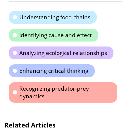
Understanding food chains
Identifying cause and effect
Analyzing ecological relationships
Enhancing critical thinking
Recognizing predator-prey
dynamics
Related Articles