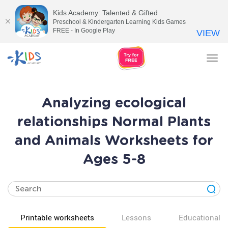
Kids Academy: Talented & Gifted
Preschool & Kindergarten Learning Kids Games
FREE - In Google Play
VIEW
Tog
nav
Analyzing ecological
relationships Normal Plants
and Animals Worksheets for
Ages 5-8
Printable worksheets
Lessons
Educational v