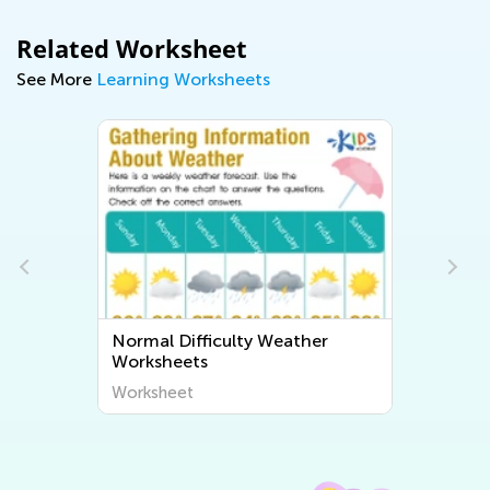
Related Worksheet
See More
Learning Worksheets
Normal Difficulty Weather
Worksheets
Worksheet