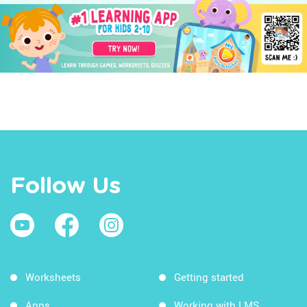
Follow Us
Worksheets
Getting started
Apps
Working with LMS