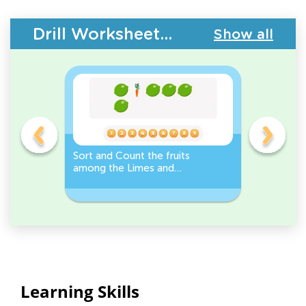
Drill Worksheets - Plants and Animals
Show all
s
Sort and Count the fruits
Sort and 
among the Limes and
Leeks Wo
s.
Carrots in the pictures.
Learning Skills