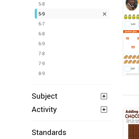
5-8
5-9
6-7
6-8
6-9
7-8
7-9
8-9
Subject
Activity
Standards