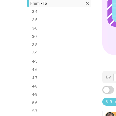
From - To
3-4
3-5
3-6
3-7
3-8
3-9
4-5
4-6
By
4-7
4-8
4-9
5-9
5-6
5-7