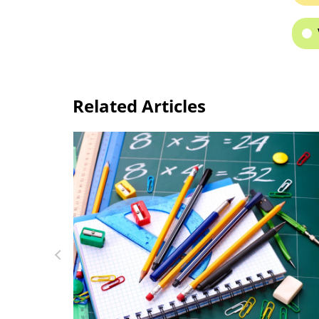
Related Articles