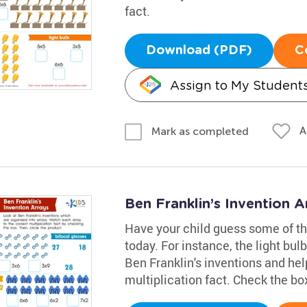
fact.
Download (PDF)
C
Assign to My Student
A
Mark as completed
Ben Franklin’s Invention 
Have your child guess some of th
today. For instance, the light bu
Ben Franklin's inventions and hel
multiplication fact. Check the bo