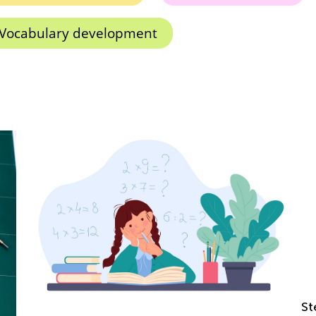
Vocabulary development
Step-by-step Guide to A Child's Success in