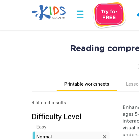
Reading compre
Printable worksheets
Lesso
4 filtered results
Enhanc
ages 5
Difficulty Level
interac
Easy
visual 
unders
Normal