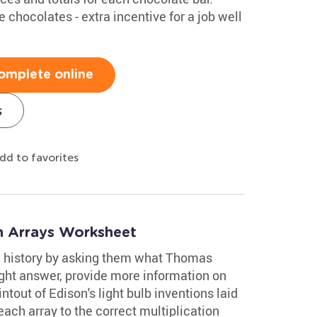
chocolates - extra incentive for a job well
omplete online
s
dd to favorites
n Arrays Worksheet
n history by asking them what Thomas
right answer, provide more information on
intout of Edison's light bulb inventions laid
each array to the correct multiplication