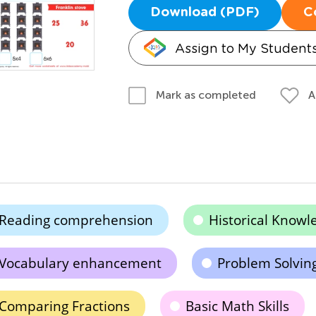
Download (PDF)
C
Assign to My Student
A
Mark as completed
Reading comprehension
Historical Knowl
Vocabulary enhancement
Problem Solvin
Comparing Fractions
Basic Math Skills