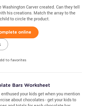
 Washington Carver created. Can they tell
th his creations. Match the array to the
child to circle the product.
omplete online
s
dd to favorites
olate Bars Worksheet
 enthused your kids get when you mention
rcise about chocolates - get your kids to
es and totals for each chocolate bar.