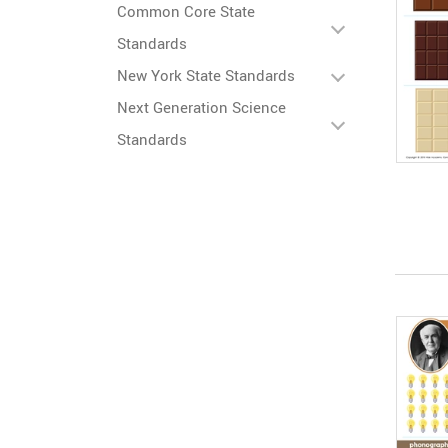
Common Core State
Standards
New York State Standards
Next Generation Science
Standards