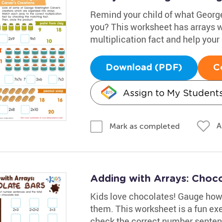
Remind your child of what George
you? This worksheet has arrays wi
multiplication fact and help your 
Download (PDF)
C
Assign to My Student
A
Mark as completed
Adding with Arrays: Choc
Kids love chocolates! Gauge how
them. This worksheet is a fun exe
check the correct number sentenc