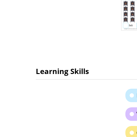
Learning Skills