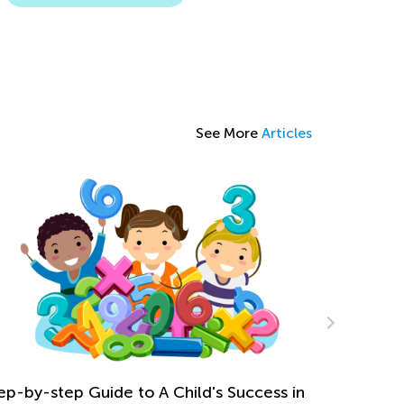
See More
Articles