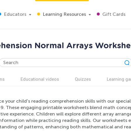
Educators
Learning Resources
Gift Cards
hension Normal Arrays Workshee
ns
Educational videos
Quizzes
Learning g
e your child's reading comprehension skills with our specia
-9. These engaging printable worksheets blend math concept
tive experience. Children will explore different array arrang
information while practicing reading skills. Our worksheets
tanding of patterns, enhancing both mathematical and readi