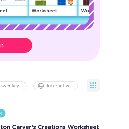
eet
Worksheet
Worksheet
on
swer key
Interactive
ton Carver’s Creations Worksheet