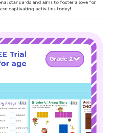
onal standards and aims to foster a love for
ese captivating activities today!
E Trial
Grade 2
for age