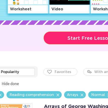
Worksheet
Video
Worksh
Start Free Less
Popularity
Favorites
With an
Hide done
Reading comprehension
Arrays
Normal
Arrays of George Washing