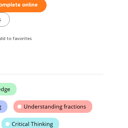
omplete online
s
dd to favorites
edge
g
Understanding fractions
Critical Thinking