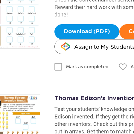
Reward their hard work with some 
done!
Download (PDF)
C
Assign to My Student
A
Mark as completed
Thomas Edison’s Inventio
Test your students' knowledge o
Edison invented. If they get the 
other inventors. Check out this pr
out in arrays. Get them to match 