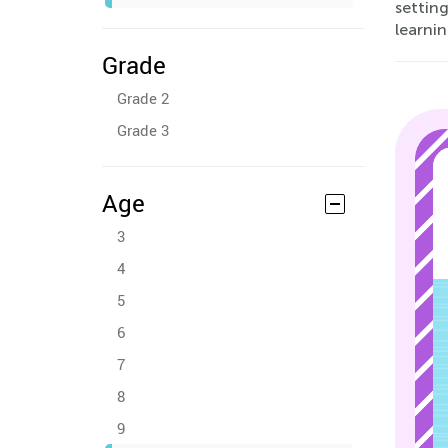
setting
learnin
Grade
Grade 2
Grade 3
Age
3
4
5
6
7
8
9