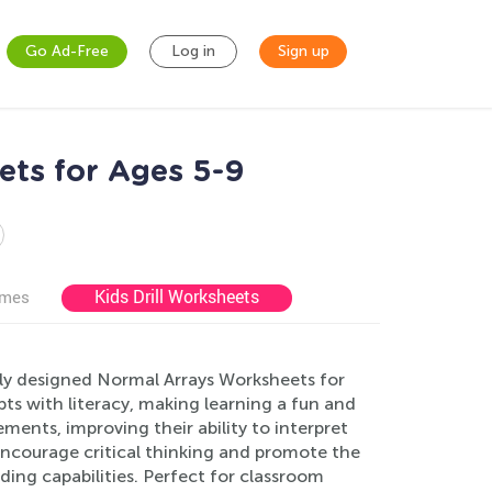
Go Ad-Free
Log in
Sign up
ts for Ages 5-9
Kids Drill Worksheets
ames
lly designed Normal Arrays Worksheets for
s with literacy, making learning a fun and
ements, improving their ability to interpret
 encourage critical thinking and promote the
ng capabilities. Perfect for classroom