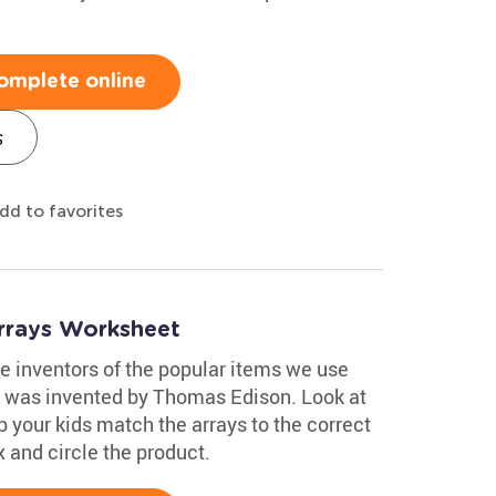
omplete online
s
dd to favorites
Arrays Worksheet
e inventors of the popular items we use
lb was invented by Thomas Edison. Look at
p your kids match the arrays to the correct
x and circle the product.