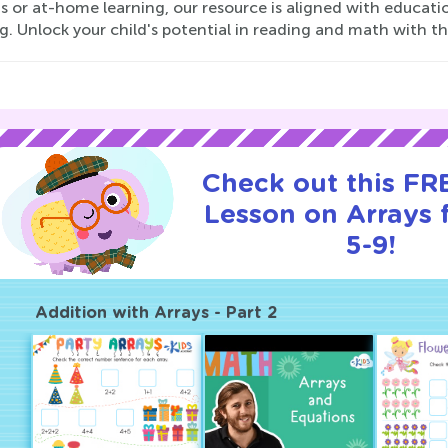
s or at-home learning, our resource is aligned with educati
g. Unlock your child's potential in reading and math with th
Check out this FRE
Lesson on Arrays 
5-9!
Addition with Arrays - Part 2