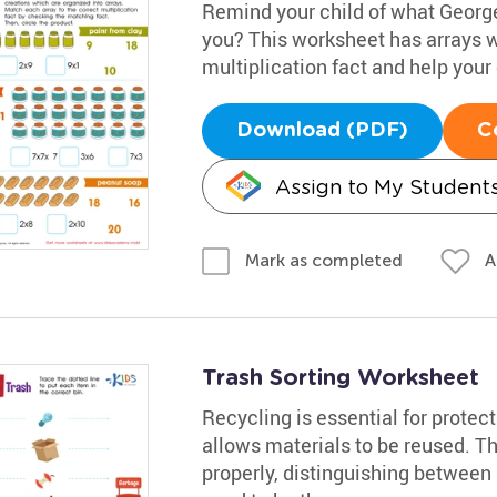
Remind your child of what George
you? This worksheet has arrays wi
multiplication fact and help your 
Download (PDF)
C
Assign to My Student
A
Mark as completed
Trash Sorting Worksheet
Recycling is essential for protecti
allows materials to be reused. T
properly, distinguishing between