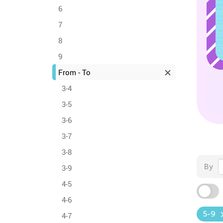
6
7
8
9
From - To
3-4
3-5
3-6
3-7
3-8
By
3-9
4-5
4-6
5-9
4-7