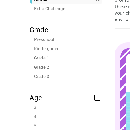
promoti
these e
Extra Challenge
your c
enviro
Grade
Preschool
Kindergarten
Grade 1
Grade 2
Grade 3
Age
3
4
5