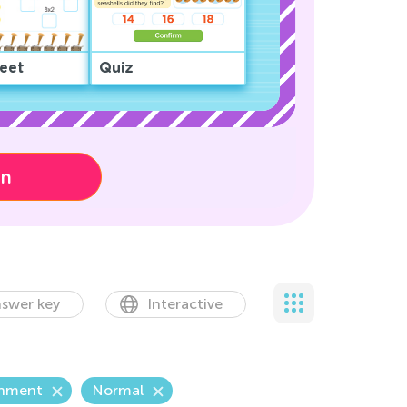
eet
Quiz
on
swer key
Interactive
onment
Normal