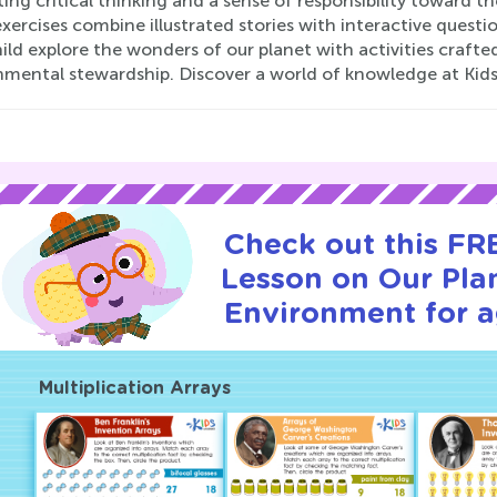
ng critical thinking and a sense of responsibility toward th
xercises combine illustrated stories with interactive questi
hild explore the wonders of our planet with activities cra
nmental stewardship. Discover a world of knowledge at Kid
Check out this FRE
Lesson on Our Pla
Environment for a
Multiplication Arrays