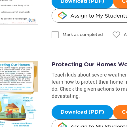
Download (PDF)
C
Assign to My Student
A
Mark as completed
Protecting Our Homes Wo
Teach kids about severe weather 
learn how to protect their home f
do. Check the given actions to 
devastating.
Download (PDF)
C
Assign to My Student