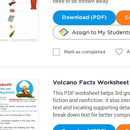
need to be thrown away.
Download (PDF)
C
Assign to My Student
A
Mark as completed
Volcano Facts Worksheet
This PDF worksheet helps 3rd grad
fiction and nonfiction. It also in
text and locating supporting deta
break down text for better compr