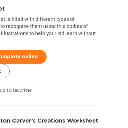
et
 is filled with different types of
o recognize them using this bodies of
illustrations to help your kid learn without
omplete online
s
dd to favorites
ton Carver’s Creations Worksheet