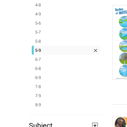
4-8
4-9
5-6
5-7
5-8
5-9
6-7
6-8
6-9
7-8
7-9
8-9
Subject