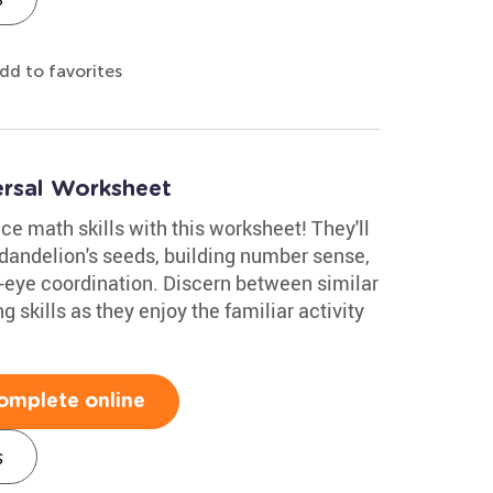
dd to favorites
ersal Worksheet
ce math skills with this worksheet! They'll
 dandelion's seeds, building number sense,
-eye coordination. Discern between similar
skills as they enjoy the familiar activity
omplete online
s