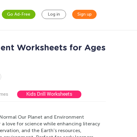
Go Ad-Free
Log in
Sign up
ent Worksheets for Ages
Kids Drill Worksheets
ames
Normal Our Planet and Environment
a love for science while enhancing literacy
servation, and the Earth's resources,