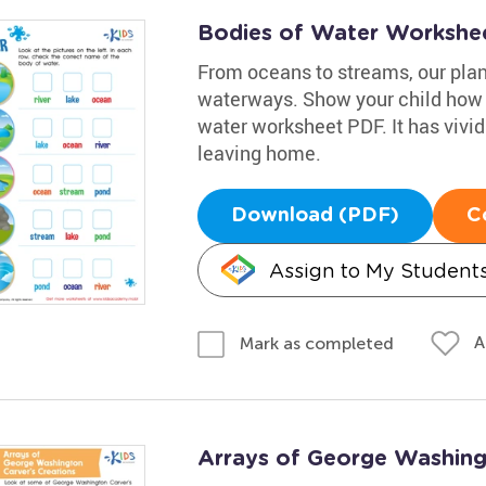
Bodies of Water Workshe
From oceans to streams, our planet
waterways. Show your child how t
water worksheet PDF. It has vivid 
leaving home.
Download (PDF)
C
Assign to My Student
A
Mark as completed
Arrays of George Washing