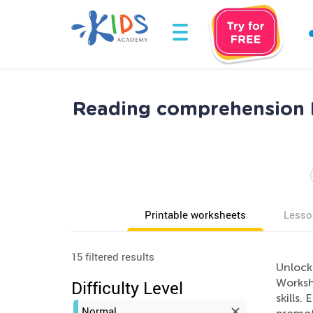
Reading comprehension 
Printable worksheets
Lesso
15 filtered results
Unlock
Workshe
Difficulty Level
skills.
Normal