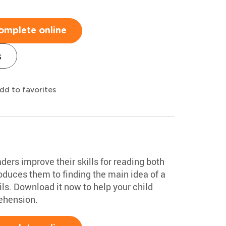
omplete online
s
dd to favorites
ers improve their skills for reading both
troduces them to finding the main idea of a
ils. Download it now to help your child
ehension.