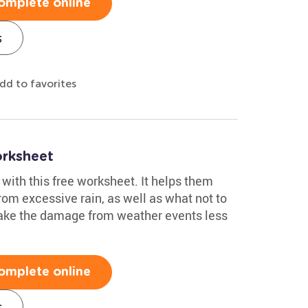
omplete online
s
dd to favorites
rksheet
with this free worksheet. It helps them
rom excessive rain, as well as what not to
make the damage from weather events less
omplete online
s