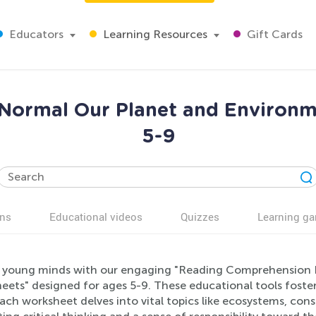
Educators
Learning Resources
Gift Cards
Normal Our Planet and Environm
5-9
ns
Educational videos
Quizzes
Learning g
 young minds with our engaging "Reading Comprehension 
ets" designed for ages 5-9. These educational tools foster 
 Each worksheet delves into vital topics like ecosystems, con