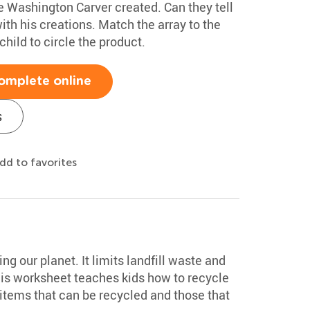
 Washington Carver created. Can they tell
th his creations. Match the array to the
child to circle the product.
omplete online
s
dd to favorites
ng our planet. It limits landfill waste and
his worksheet teaches kids how to recycle
 items that can be recycled and those that