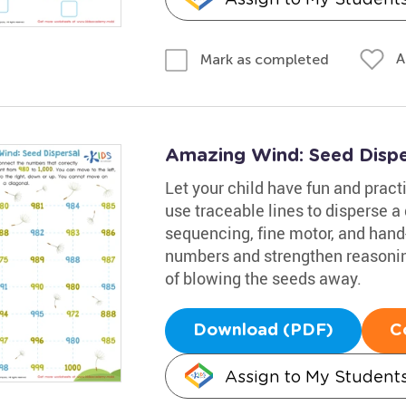
A
Mark as completed
Amazing Wind: Seed Disp
Let your child have fun and practi
use traceable lines to disperse a
sequencing, fine motor, and hand
numbers and strengthen reasoning 
of blowing the seeds away.
Download (PDF)
C
Assign to My Student