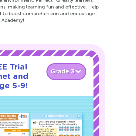
e environment. Perfect for early learners,
ons, making learning fun and effective. Help
fted to boost comprehension and encourage
s Academy!
E Trial
Grade 3
net and
ge 5-9!