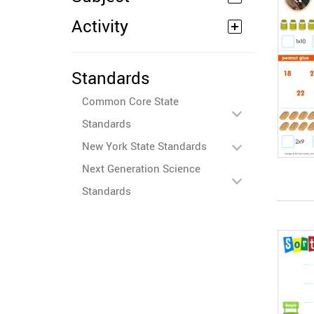
Activity
Standards
Common Core State
Standards
New York State Standards
Next Generation Science
Standards