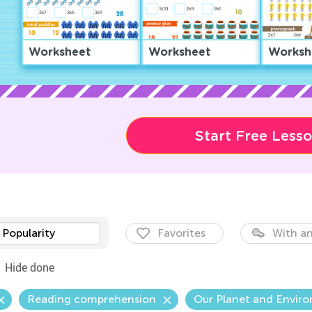
Worksheet
Worksheet
Worksh
Start Free Less
Popularity
Favorites
With an
Hide done
Reading comprehension
Our Planet and Envir