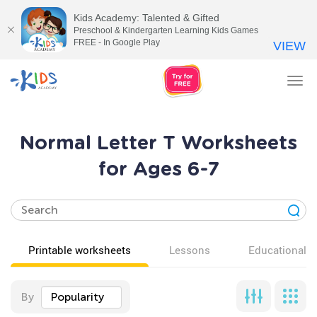
Kids Academy: Talented & Gifted
Preschool & Kindergarten Learning Kids Games
FREE - In Google Play
VIEW
Tog
nav
Normal Letter T Worksheets
for Ages 6-7
Printable worksheets
Lessons
Educational v
By
Popularity