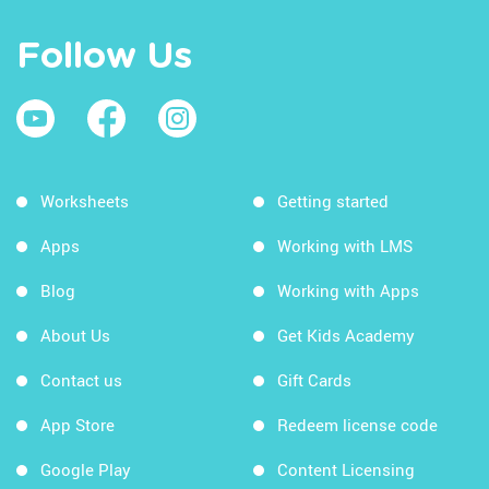
Follow Us
Worksheets
Getting started
Apps
Working with LMS
Blog
Working with Apps
About Us
Get Kids Academy
Contact us
Gift Cards
App Store
Redeem license code
Google Play
Content Licensing