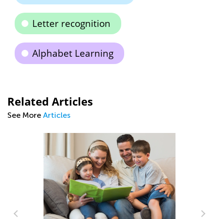
Letter recognition
Alphabet Learning
Related Articles
See More
Articles