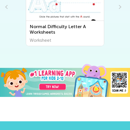
Normal Difficulty Letter A
Worksheets
Worksheet