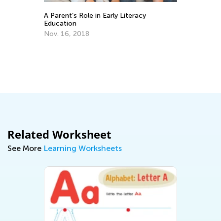
ns
A Parent’s Role in Early Literacy
Th
Education
an
Nov. 16, 2018
Ap
Related Worksheet
See More
Learning Worksheets