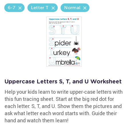
6-7
Letter T
Normal
Uppercase Letters S, T, and U Worksheet
Help your kids learn to write upper-case letters with
this fun tracing sheet. Start at the big red dot for
each letter: S, T, and U. Show them the pictures and
ask what letter each word starts with. Guide their
hand and watch them learn!