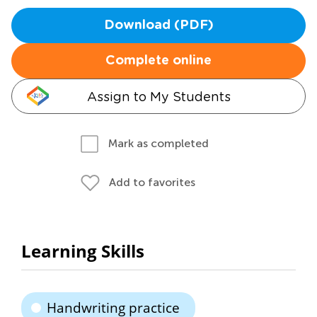
Download (PDF)
Complete online
Assign to My Students
Mark as completed
Add to favorites
Learning Skills
Handwriting practice