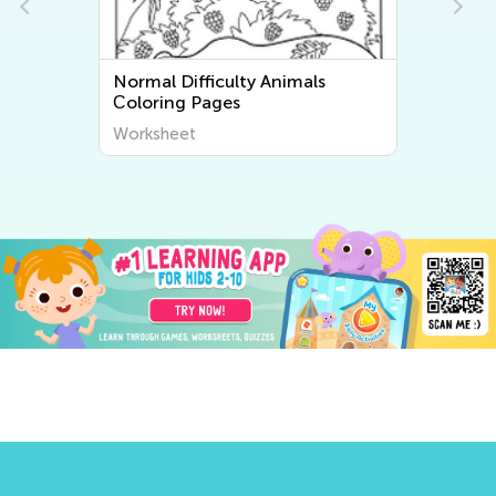
Normal Difficulty Animals
Сoloring Pages
Worksheet