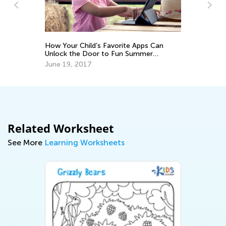
In
Ca
Ju
How Your Child’s Favorite Apps Can
Unlock the Door to Fun Summer
Hobbies
June 19, 2017
Related Worksheet
See More
Learning Worksheets