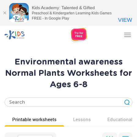
Kids Academy: Talented & Gifted
Preschool & Kindergarten Learning Kids Games
FREE - In Google Play
VIEW
Tog
nav
Environmental awareness
Normal Plants Worksheets for
Ages 6-8
Printable worksheets
Lessons
Educational v