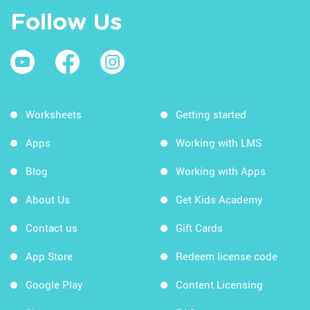
Follow Us
Worksheets
Getting started
Apps
Working with LMS
Blog
Working with Apps
About Us
Get Kids Academy
Contact us
Gift Cards
App Store
Redeem license code
Google Play
Content Licensing