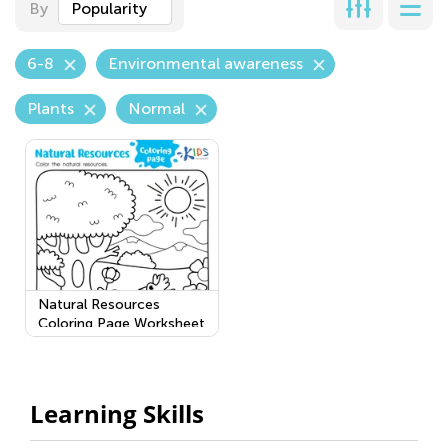
By
Popularity
6-8
Environmental awareness
Plants
Normal
Natural Resources
Coloring Page Worksheet
Learning Skills