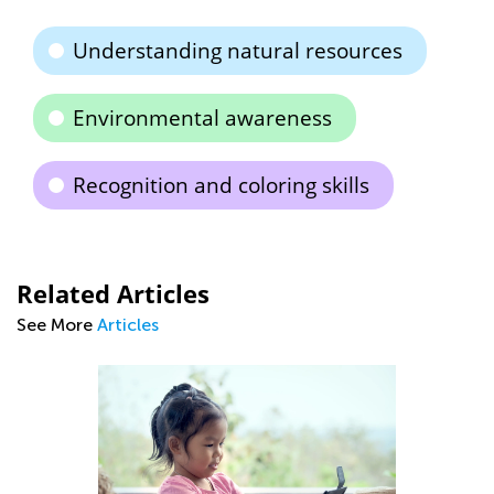
Understanding natural resources
Environmental awareness
Recognition and coloring skills
Related Articles
See More
Articles