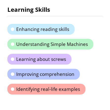
Learning Skills
Enhancing reading skills
Understanding Simple Machines
Learning about screws
Improving comprehension
Identifying real-life examples