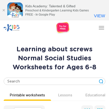
Kids Academy: Talented & Gifted
Preschool & Kindergarten Learning Kids Games
FREE - In Google Play
VIEW
Tog
nav
Learning about screws
Normal Social Studies
Worksheets for Ages 6-8
Printable worksheets
Lessons
Educational v