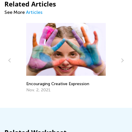
Related Articles
See More
Articles
Encouraging Creative Expression
Su
Le
Nov. 2, 2021
Ju