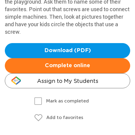
the playground. Ask them to name some of their
favorites. Point out that screws are used to connect
simple machines. Then, look at pictures together
and have your kids circle the objects that use a
screw.
Download (PDF)
Complete online
Assign to My Students
Mark as completed
Add to favorites