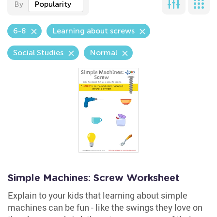
By
Popularity
6-8
Learning about screws
Social Studies
Normal
Simple Machines: Screw Worksheet
Explain to your kids that learning about simple
machines can be fun - like the swings they love on