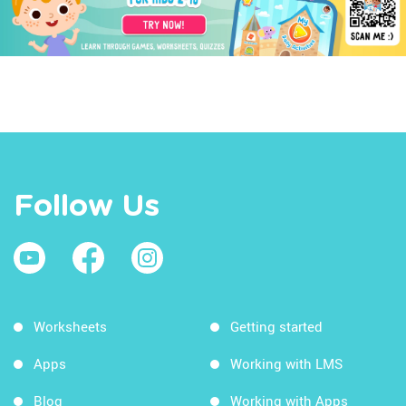
Follow Us
Worksheets
Getting started
Apps
Working with LMS
Blog
Working with Apps