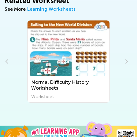
Related Worksheet
See More
Learning Worksheets
Normal Difficulty History
Worksheets
Worksheet