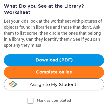
What Do you See at the Library?
Worksheet
Let your kids look at the worksheet with pictures of
objects found in libraries and those that don't. Ask
them to list some, then circle the ones that belong
in a library. Can they identify them? See if you can
spot any they miss!
Download (PDF)
Complete online
Assign to My Students
Mark as completed