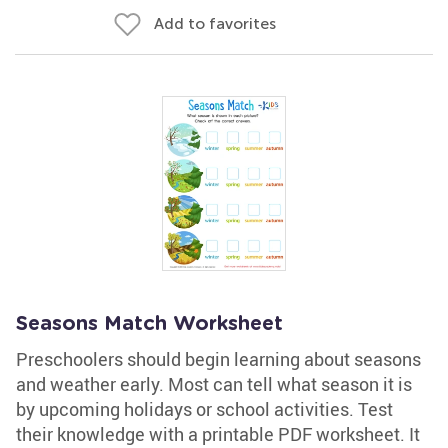
Add to favorites
Seasons Match Worksheet
Preschoolers should begin learning about seasons
and weather early. Most can tell what season it is
by upcoming holidays or school activities. Test
their knowledge with a printable PDF worksheet. It