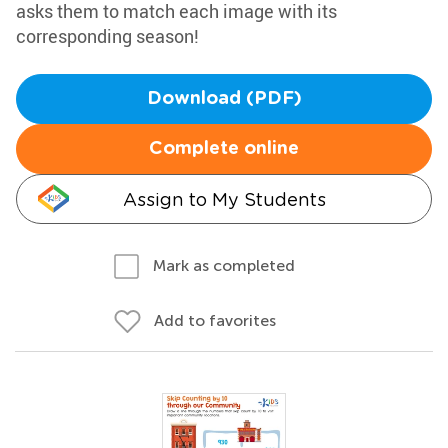
asks them to match each image with its
corresponding season!
Download (PDF)
Complete online
Assign to My Students
Mark as completed
Add to favorites