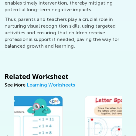
enables timely intervention, thereby mitigating
potential long-term negative impacts.
Thus, parents and teachers play a crucial role in
nurturing visual recognition skills, using targeted
activities and ensuring that children receive
professional support if needed, paving the way for
balanced growth and learning.
Related Worksheet
See More
Learning Worksheets