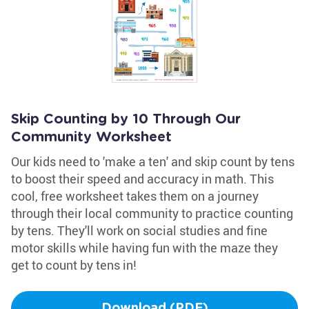
Skip Counting by 10 Through Our
Community Worksheet
Our kids need to 'make a ten' and skip count by tens
to boost their speed and accuracy in math. This
cool, free worksheet takes them on a journey
through their local community to practice counting
by tens. They'll work on social studies and fine
motor skills while having fun with the maze they
get to count by tens in!
Download (PDF)