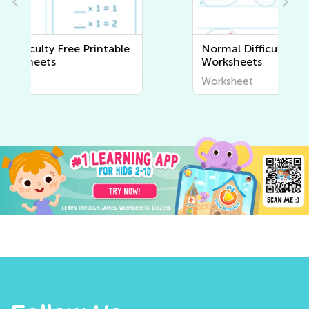
Normal Difficulty Writing
Worksheets
Worksheet