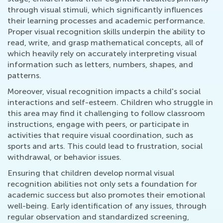
through visual stimuli, which significantly influences
their learning processes and academic performance.
Proper visual recognition skills underpin the ability to
read, write, and grasp mathematical concepts, all of
which heavily rely on accurately interpreting visual
information such as letters, numbers, shapes, and
patterns.
Moreover, visual recognition impacts a child's social
interactions and self-esteem. Children who struggle in
this area may find it challenging to follow classroom
instructions, engage with peers, or participate in
activities that require visual coordination, such as
sports and arts. This could lead to frustration, social
withdrawal, or behavior issues.
Ensuring that children develop normal visual
recognition abilities not only sets a foundation for
academic success but also promotes their emotional
well-being. Early identification of any issues, through
regular observation and standardized screening,