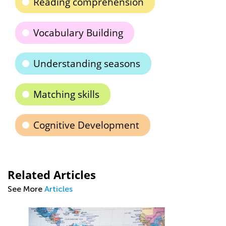
Reading comprehension
Vocabulary Building
Understanding seasons
Matching skills
Cognitive Development
Related Articles
See More
Articles