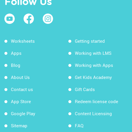
Follow Us
Worksheets
Getting started
Apps
Working with LMS
Blog
Working with Apps
About Us
Get Kids Academy
Contact us
Gift Cards
App Store
Redeem license code
Google Play
Content Licensing
Sitemap
FAQ