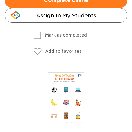
Complete online
Assign to My Students
Mark as completed
Add to favorites