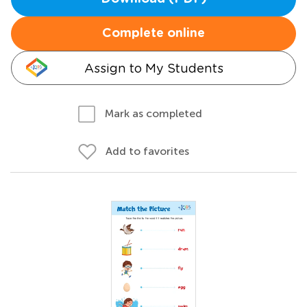
Complete online
Assign to My Students
Mark as completed
Add to favorites