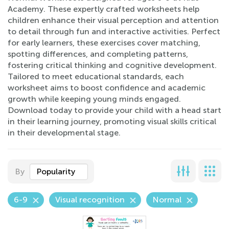
Academy. These expertly crafted worksheets help
children enhance their visual perception and attention
to detail through fun and interactive activities. Perfect
for early learners, these exercises cover matching,
spotting differences, and completing patterns,
fostering critical thinking and cognitive development.
Tailored to meet educational standards, each
worksheet aims to boost confidence and academic
growth while keeping young minds engaged.
Download today to provide your child with a head start
in their learning journey, promoting visual skills critical
in their developmental stage.
By
Popularity
6-9
Visual recognition
Normal