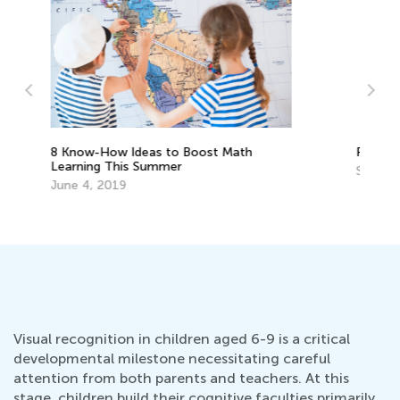
Re
wi
Raising Ecological Awareness in Kids
Ma
Sept. 19, 2022
Visual recognition in children aged 6-9 is a critical
developmental milestone necessitating careful
attention from both parents and teachers. At this
stage, children build their cognitive faculties primarily