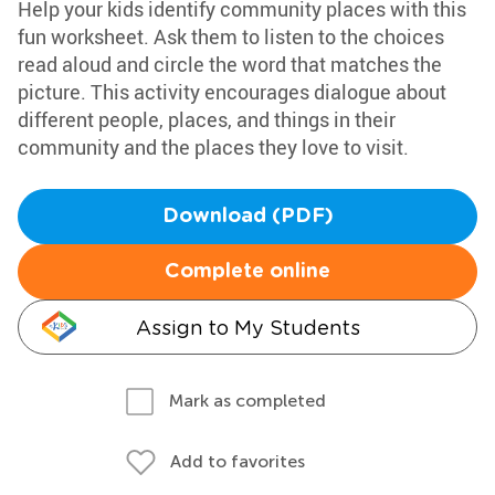
Help your kids identify community places with this
fun worksheet. Ask them to listen to the choices
read aloud and circle the word that matches the
picture. This activity encourages dialogue about
different people, places, and things in their
community and the places they love to visit.
Download (PDF)
Complete online
Assign to My Students
Mark as completed
Add to favorites