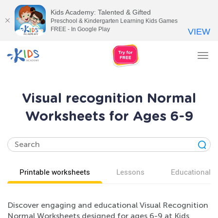
Kids Academy: Talented & Gifted
Preschool & Kindergarten Learning Kids Games
FREE - In Google Play
VIEW
Tog
nav
Visual recognition Normal
Worksheets for Ages 6-9
Printable worksheets
Lessons
Educational v
Discover engaging and educational Visual Recognition
Normal Worksheets designed for ages 6-9 at Kids