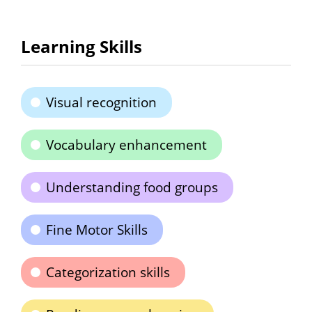
Learning Skills
Visual recognition
Vocabulary enhancement
Understanding food groups
Fine Motor Skills
Categorization skills