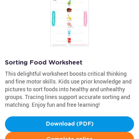
Sorting Food Worksheet
This delightful worksheet boosts critical thinking
and fine motor skills. Kids use prior knowledge and
pictures to sort foods into healthy and unhealthy
groups. Tracing lines support accurate sorting and
matching. Enjoy fun and free learning!
Download (PDF)