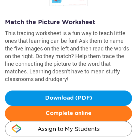
Match the Picture Worksheet
This tracing worksheet is a fun way to teach little
ones that learning can be fun! Ask them to name
the five images on the left and then read the words
on the right. Do they match? Help them trace the
line connecting the picture to the word that
matches. Learning doesn't have to mean stuffy
classrooms and drudgery!
Download (PDF)
Complete online
Assign to My Students