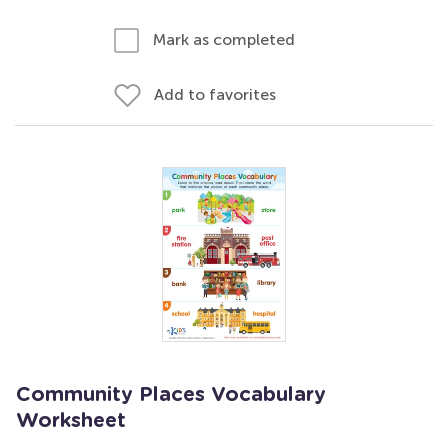
Mark as completed
Add to favorites
Community Places Vocabulary
Worksheet