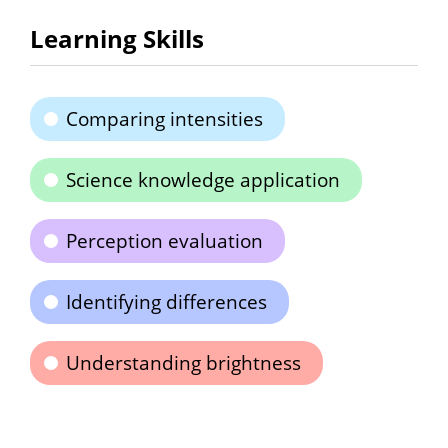
Learning Skills
Comparing intensities
Science knowledge application
Perception evaluation
Identifying differences
Understanding brightness