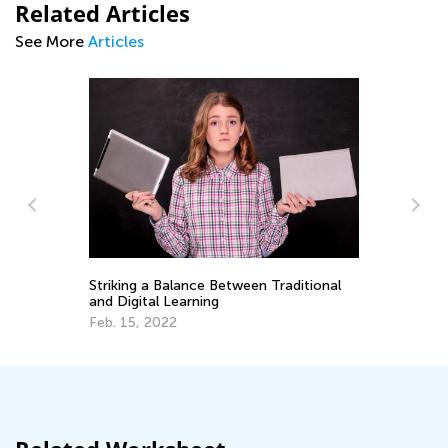
Related Articles
See More
Articles
n
Striking a Balance Between Traditional
Ki
and Digital Learning
Fo
Feb. 15, 2022
Ju