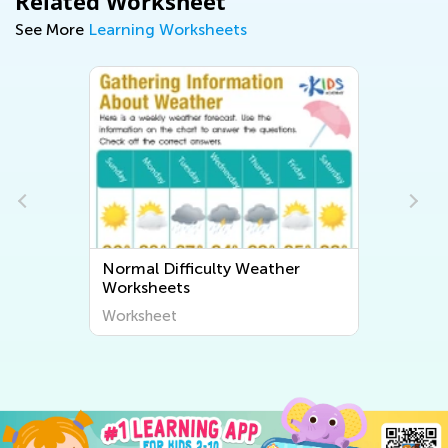
Related Worksheet
See More
Learning Worksheets
Normal Difficulty Weather
Worksheets
Worksheet