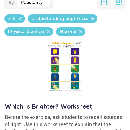
By
Popularity
7-9
Understanding brightness
Physical Science
Normal
Which Is Brighter? Worksheet
Before the exercise, ask students to recall sources
of light. Use this worksheet to explain that the