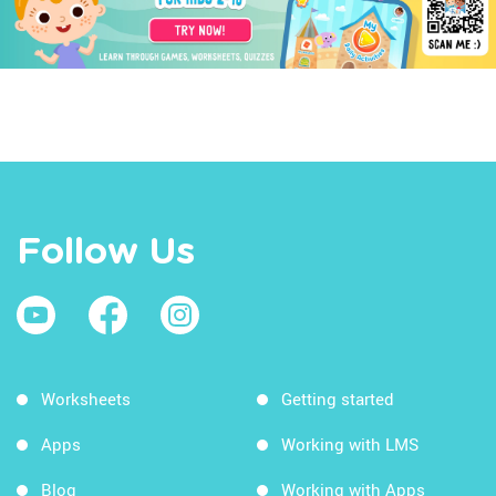
Follow Us
Worksheets
Getting started
Apps
Working with LMS
Blog
Working with Apps