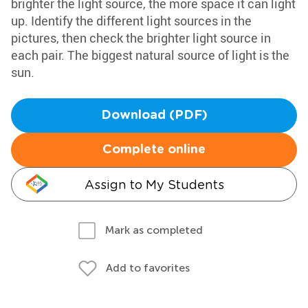
brighter the light source, the more space it can light
up. Identify the different light sources in the
pictures, then check the brighter light source in
each pair. The biggest natural source of light is the
sun.
Download (PDF)
Complete online
Assign to My Students
Mark as completed
Add to favorites