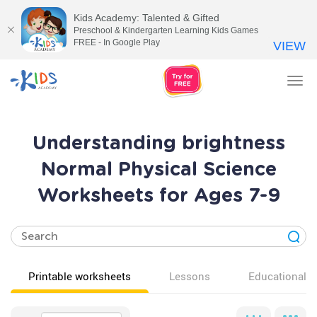
Kids Academy: Talented & Gifted
Preschool & Kindergarten Learning Kids Games
FREE - In Google Play
VIEW
Tog
nav
Understanding brightness
Normal Physical Science
Worksheets for Ages 7-9
Printable worksheets
Lessons
Educational v