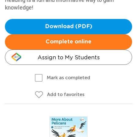
knowledge!
Download (PDF)
Complete online
Assign to My Students
Mark as completed
Add to favorites