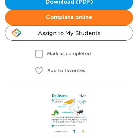
Download (PDF)
Complete online
Assign to My Students
Mark as completed
Add to favorites