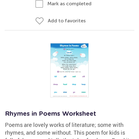
Mark as completed
Add to favorites
Rhymes in Poems Worksheet
Poems are lovely works of literature; some with
rhymes, and some without. This poem for kids is