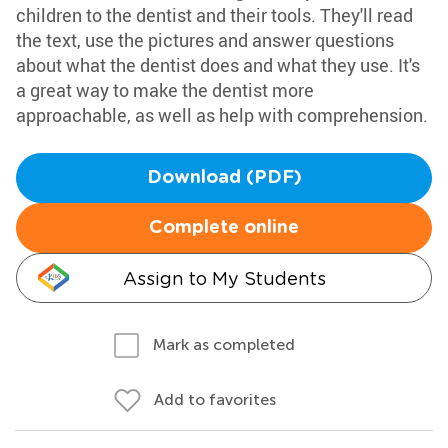
children to the dentist and their tools. They'll read
the text, use the pictures and answer questions
about what the dentist does and what they use. It's
a great way to make the dentist more
approachable, as well as help with comprehension.
Download (PDF)
Complete online
Assign to My Students
Mark as completed
Add to favorites