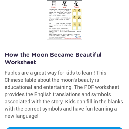
How the Moon Became Beautiful
Worksheet
Fables are a great way for kids to learn! This
Chinese fable about the moon's beauty is
educational and entertaining. The PDF worksheet
provides the English translations and symbols
associated with the story. Kids can fill in the blanks
with the correct symbols and have fun learning a
new language!