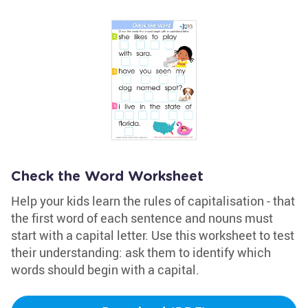
Check the Word Worksheet
Help your kids learn the rules of capitalisation - that
the first word of each sentence and nouns must
start with a capital letter. Use this worksheet to test
their understanding: ask them to identify which
words should begin with a capital.