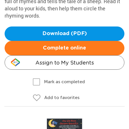
full of rhymes and tells the tale of a sheep. Read it
aloud to your kids, then help them circle the
rhyming words.
Download (PDF)
Complete online
Assign to My Students
Mark as completed
Add to favorites