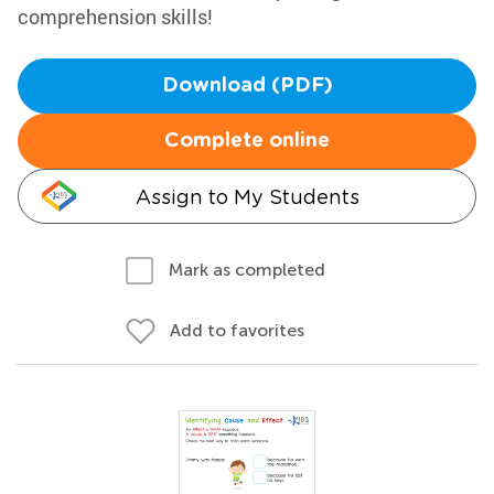
comprehension skills!
Download (PDF)
Complete online
Assign to My Students
Mark as completed
Add to favorites