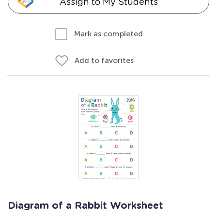
Assign to My Students
Mark as completed
Add to favorites
Diagram of a Rabbit Worksheet