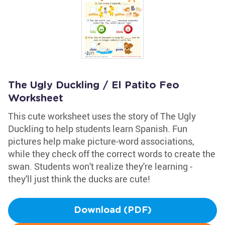
The Ugly Duckling / El Patito Feo
Worksheet
This cute worksheet uses the story of The Ugly
Duckling to help students learn Spanish. Fun
pictures help make picture-word associations,
while they check off the correct words to create the
swan. Students won't realize they're learning -
they'll just think the ducks are cute!
Download (PDF)