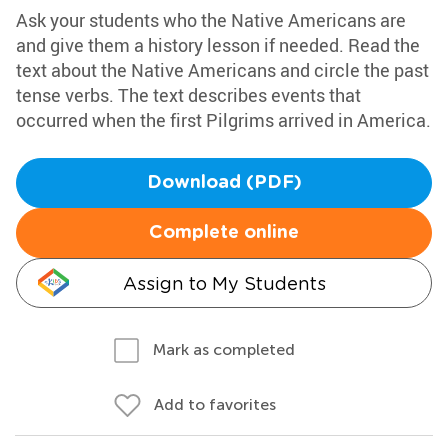
Ask your students who the Native Americans are
and give them a history lesson if needed. Read the
text about the Native Americans and circle the past
tense verbs. The text describes events that
occurred when the first Pilgrims arrived in America.
Download (PDF)
Complete online
Assign to My Students
Mark as completed
Add to favorites