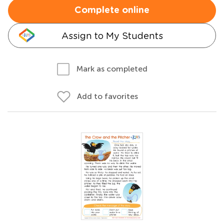
Complete online
Assign to My Students
Mark as completed
Add to favorites