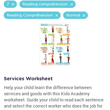
7
Reading comprehension
Reading Comprehension
Normal
Services Worksheet
Help your child learn the difference between
services and goods with this Kids Academy
worksheet. Guide your child to read each sentence
and select the correct worker who does the job for