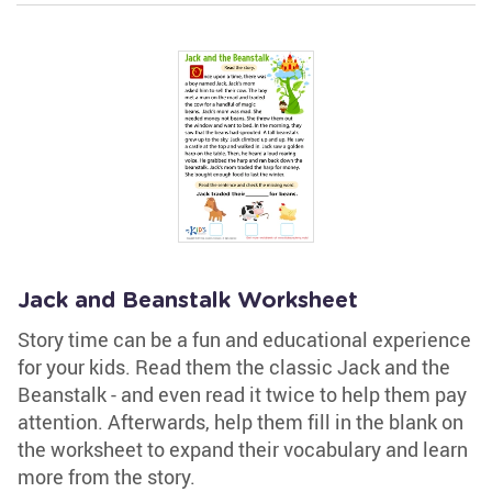
Jack and Beanstalk Worksheet
Story time can be a fun and educational experience
for your kids. Read them the classic Jack and the
Beanstalk - and even read it twice to help them pay
attention. Afterwards, help them fill in the blank on
the worksheet to expand their vocabulary and learn
more from the story.