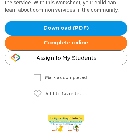
the service. With this worksheet, your child can
learn about common services in the community.
Download (PDF)
Complete online
Assign to My Students
Mark as completed
Add to favorites