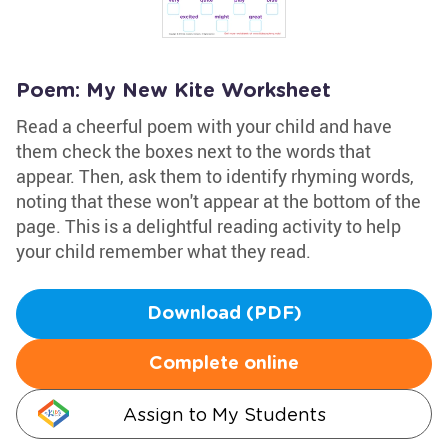
Poem: My New Kite Worksheet
Read a cheerful poem with your child and have
them check the boxes next to the words that
appear. Then, ask them to identify rhyming words,
noting that these won't appear at the bottom of the
page. This is a delightful reading activity to help
your child remember what they read.
Download (PDF)
Complete online
Assign to My Students