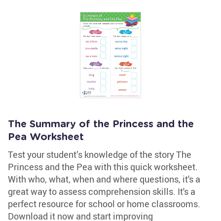
The Summary of the Princess and the
Pea Worksheet
Test your student’s knowledge of the story The
Princess and the Pea with this quick worksheet.
With who, what, when and where questions, it's a
great way to assess comprehension skills. It's a
perfect resource for school or home classrooms.
Download it now and start improving