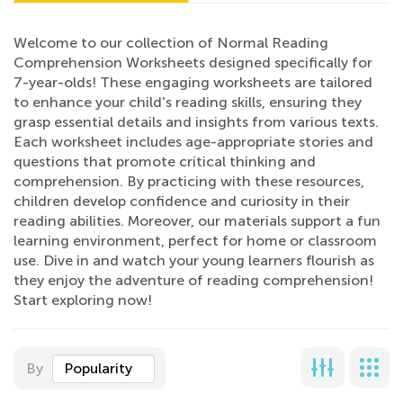
Welcome to our collection of Normal Reading
Comprehension Worksheets designed specifically for
7-year-olds! These engaging worksheets are tailored
to enhance your child's reading skills, ensuring they
grasp essential details and insights from various texts.
Each worksheet includes age-appropriate stories and
questions that promote critical thinking and
comprehension. By practicing with these resources,
children develop confidence and curiosity in their
reading abilities. Moreover, our materials support a fun
learning environment, perfect for home or classroom
use. Dive in and watch your young learners flourish as
they enjoy the adventure of reading comprehension!
Start exploring now!
By
Popularity