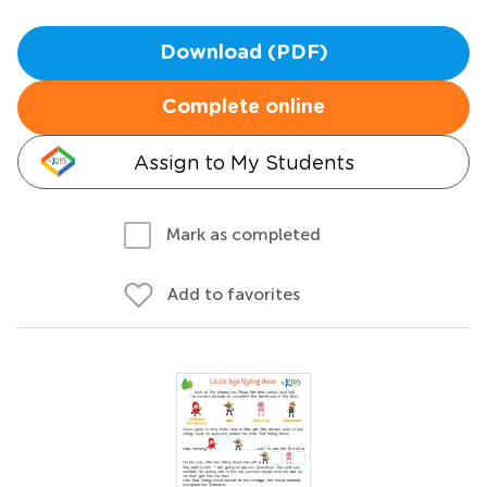
Download (PDF)
Complete online
Assign to My Students
Mark as completed
Add to favorites