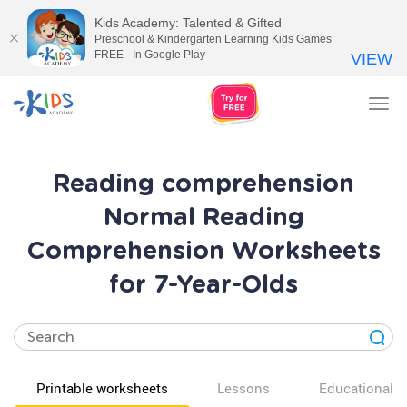
Kids Academy: Talented & Gifted
Preschool & Kindergarten Learning Kids Games
FREE - In Google Play
VIEW
Tog
nav
Reading comprehension
Normal Reading
Comprehension Worksheets
for 7-Year-Olds
Printable worksheets
Lessons
Educational v