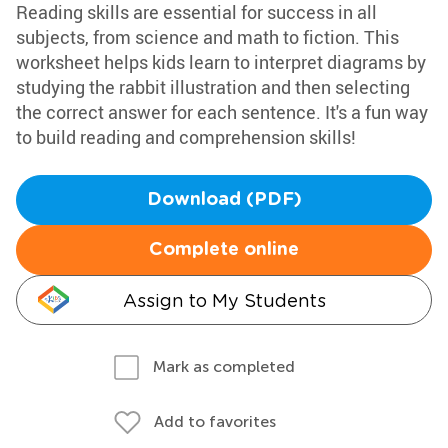
Reading skills are essential for success in all
subjects, from science and math to fiction. This
worksheet helps kids learn to interpret diagrams by
studying the rabbit illustration and then selecting
the correct answer for each sentence. It's a fun way
to build reading and comprehension skills!
Download (PDF)
Complete online
Assign to My Students
Mark as completed
Add to favorites