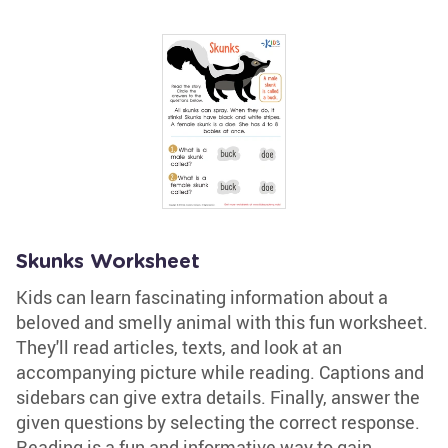
Skunks Worksheet
Kids can learn fascinating information about a
beloved and smelly animal with this fun worksheet.
They'll read articles, texts, and look at an
accompanying picture while reading. Captions and
sidebars can give extra details. Finally, answer the
given questions by selecting the correct response.
Reading is a fun and informative way to gain