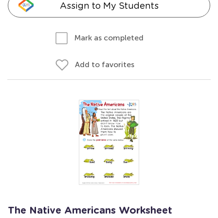
Assign to My Students
Mark as completed
Add to favorites
The Native Americans Worksheet