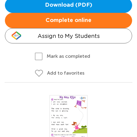
Download (PDF)
Complete online
Assign to My Students
Mark as completed
Add to favorites