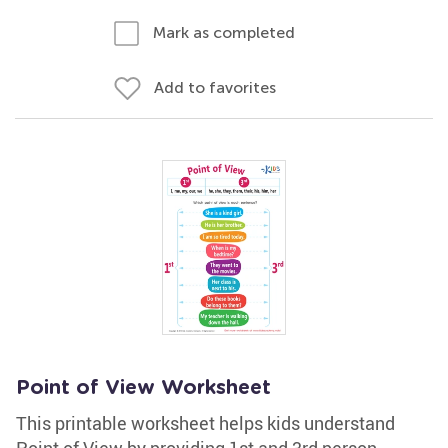
Mark as completed
Add to favorites
Point of View Worksheet
This printable worksheet helps kids understand