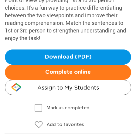
Point of View by providing 1st and 3rd person
choices. It's a fun way to practice differentiating
between the two viewpoints and improve their
reading comprehension. Match the sentences to
1st or 3rd person to strengthen understanding and
enjoy the task!
Download (PDF)
Complete online
Assign to My Students
Mark as completed
Add to favorites