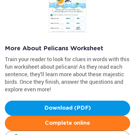
More About Pelicans Worksheet
Train your reader to look for clues in words with this
fun worksheet about pelicans! As they read each
sentence, they'll learn more about these majestic
birds. Once they finish, answer the questions and
explore even more!
Download (PDF)
Complete online