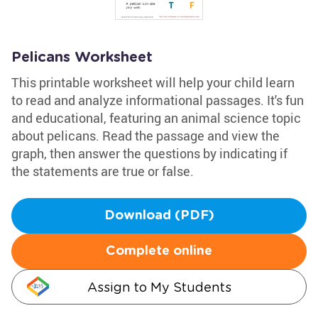
Pelicans Worksheet
This printable worksheet will help your child learn
to read and analyze informational passages. It's fun
and educational, featuring an animal science topic
about pelicans. Read the passage and view the
graph, then answer the questions by indicating if
the statements are true or false.
Download (PDF)
Complete online
Assign to My Students