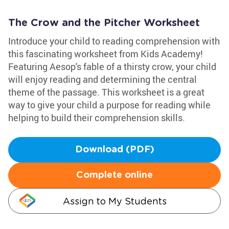
The Crow and the Pitcher Worksheet
Introduce your child to reading comprehension with
this fascinating worksheet from Kids Academy!
Featuring Aesop's fable of a thirsty crow, your child
will enjoy reading and determining the central
theme of the passage. This worksheet is a great
way to give your child a purpose for reading while
helping to build their comprehension skills.
Download (PDF)
Complete online
Assign to My Students