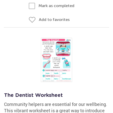
Mark as completed
Add to favorites
The Dentist Worksheet
Community helpers are essential for our wellbeing.
This vibrant worksheet is a great way to introduce