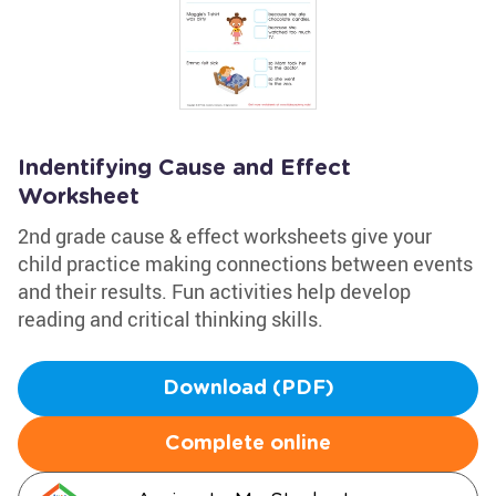
Indentifying Cause and Effect
Worksheet
2nd grade cause & effect worksheets give your
child practice making connections between events
and their results. Fun activities help develop
reading and critical thinking skills.
Download (PDF)
Complete online