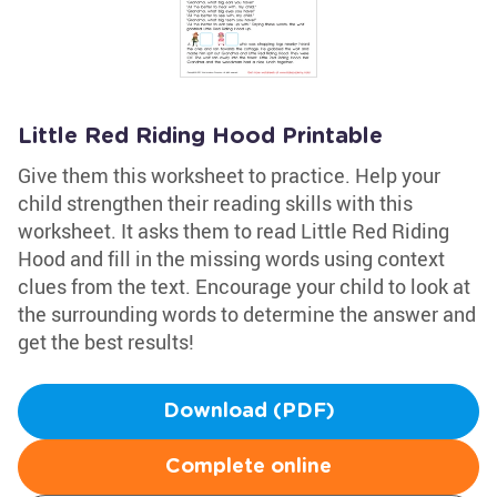
Little Red Riding Hood Printable
Give them this worksheet to practice. Help your
child strengthen their reading skills with this
worksheet. It asks them to read Little Red Riding
Hood and fill in the missing words using context
clues from the text. Encourage your child to look at
the surrounding words to determine the answer and
get the best results!
Download (PDF)
Complete online