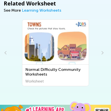
Related Worksheet
See More
Learning Worksheets
Normal Difficulty Community
Worksheets
Worksheet