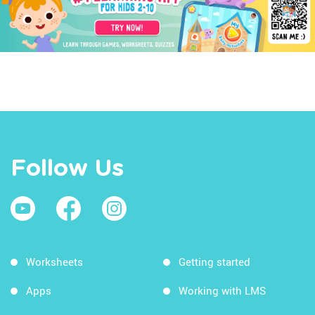
Follow Us
Worksheets
Getting started
Apps
Working with LMS