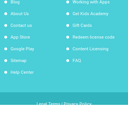
Blog
Working with Apps
About Us
Get Kids Academy
Contact us
Gift Cards
App Store
Redeem license code
Google Play
Content Licensing
Sitemap
FAQ
Help Center
Legal Terms
|
Privacy Policy
Copyright © 2026 Kids Academy Company. All rights
reserved