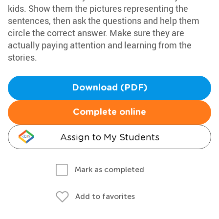
kids. Show them the pictures representing the
sentences, then ask the questions and help them
circle the correct answer. Make sure they are
actually paying attention and learning from the
stories.
Download (PDF)
Complete online
Assign to My Students
Mark as completed
Add to favorites