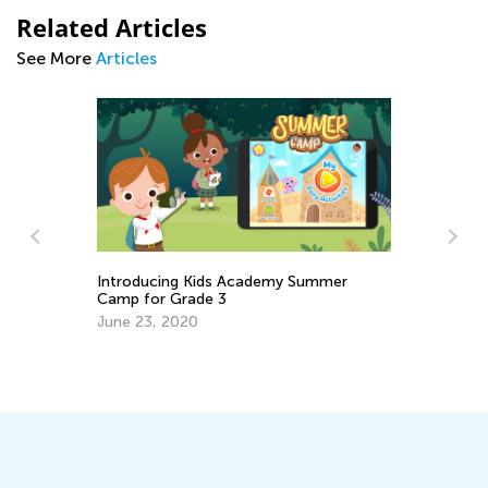
Related Articles
See More
Articles
Introducing Kids Academy Summer
Camp for Grade 3
June 23, 2020
Ch
Af
Ad
Ju