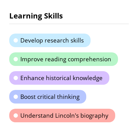
Learning Skills
Develop research skills
Improve reading comprehension
Enhance historical knowledge
Boost critical thinking
Understand Lincoln's biography