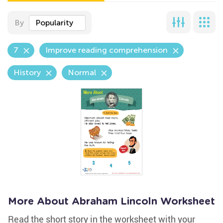
By
Popularity
7
Improve reading comprehension
History
Normal
More About Abraham Lincoln Worksheet
Read the short story in the worksheet with your