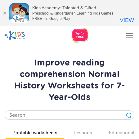
Kids Academy: Talented & Gifted
Preschool & Kindergarten Learning Kids Games
FREE - In Google Play
VIEW
Tog
nav
Improve reading
comprehension Normal
History Worksheets for 7-
Year-Olds
Printable worksheets
Lessons
Educational v