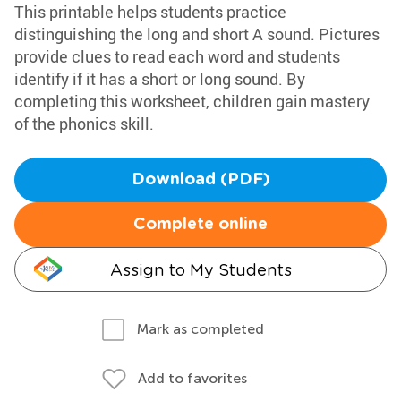
This printable helps students practice
distinguishing the long and short A sound. Pictures
provide clues to read each word and students
identify if it has a short or long sound. By
completing this worksheet, children gain mastery
of the phonics skill.
Download (PDF)
Complete online
Assign to My Students
Mark as completed
Add to favorites