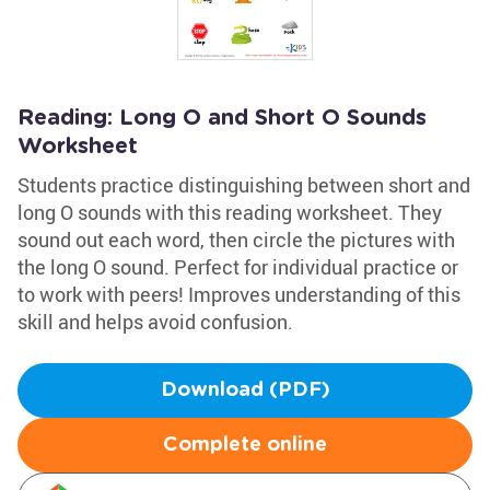
Reading: Long O and Short O Sounds
Worksheet
Students practice distinguishing between short and
long O sounds with this reading worksheet. They
sound out each word, then circle the pictures with
the long O sound. Perfect for individual practice or
to work with peers! Improves understanding of this
skill and helps avoid confusion.
Download (PDF)
Complete online