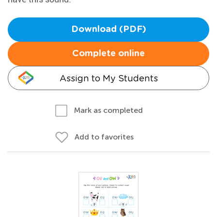
Download (PDF)
Complete online
Assign to My Students
Mark as completed
Add to favorites