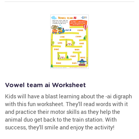
Vowel team ai Worksheet
Kids will have a blast learning about the -ai digraph
with this fun worksheet. They'll read words with it
and practice their motor skills as they help the
animal duo get back to the train station. With
success, they'll smile and enjoy the activity!