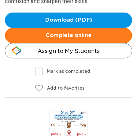
confusion and sharpen their skills.
Download (PDF)
Complete online
Assign to My Students
Mark as completed
Add to favorites