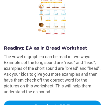
Reading: EA as in Bread Worksheet
The vowel digraph ea can be read in two ways.
Examples of the long sound are "read" and "lead";
examples of the short sound are "bread" and "head".
Ask your kids to give you more examples and then
have them check off the correct word for the
pictures on this worksheet. This will help them
understand the ea sound.