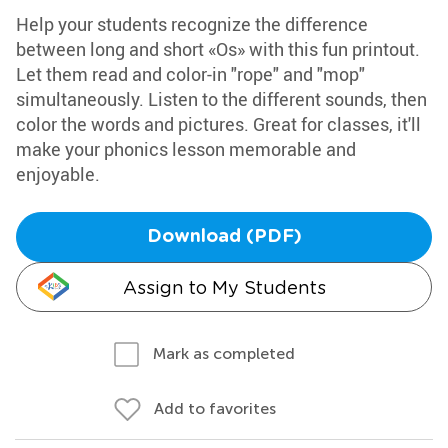
Help your students recognize the difference
between long and short «Os» with this fun printout.
Let them read and color-in "rope" and "mop"
simultaneously. Listen to the different sounds, then
color the words and pictures. Great for classes, it'll
make your phonics lesson memorable and
enjoyable.
Download (PDF)
Assign to My Students
Mark as completed
Add to favorites