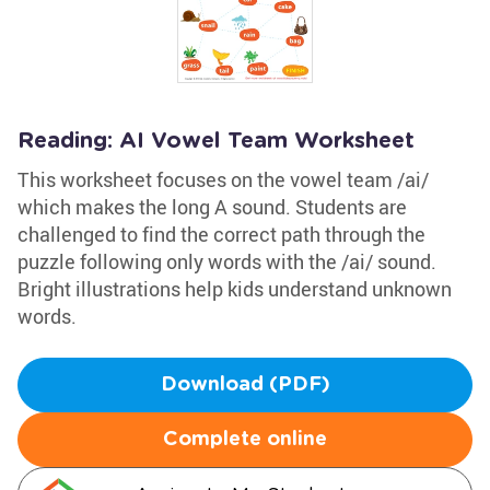
Reading: AI Vowel Team Worksheet
This worksheet focuses on the vowel team /ai/
which makes the long A sound. Students are
challenged to find the correct path through the
puzzle following only words with the /ai/ sound.
Bright illustrations help kids understand unknown
words.
Download (PDF)
Complete online