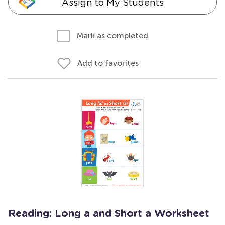
Assign to My Students
Mark as completed
Add to favorites
Reading: Long a and Short a Worksheet