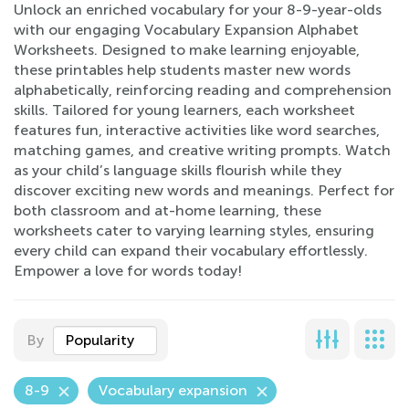
Unlock an enriched vocabulary for your 8-9-year-olds
with our engaging Vocabulary Expansion Alphabet
Worksheets. Designed to make learning enjoyable,
these printables help students master new words
alphabetically, reinforcing reading and comprehension
skills. Tailored for young learners, each worksheet
features fun, interactive activities like word searches,
matching games, and creative writing prompts. Watch
as your child’s language skills flourish while they
discover exciting new words and meanings. Perfect for
both classroom and at-home learning, these
worksheets cater to varying learning styles, ensuring
every child can expand their vocabulary effortlessly.
Empower a love for words today!
By
Popularity
8-9
Vocabulary expansion