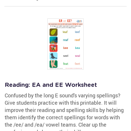
Reading: EA and EE Worksheet
Confused by the long E sound's varying spellings?
Give students practice with this printable. It will
improve their reading and spelling skills by helping
them identify the correct spellings for words with
the /ee/ and /ea/ vowel teams. Clear up the