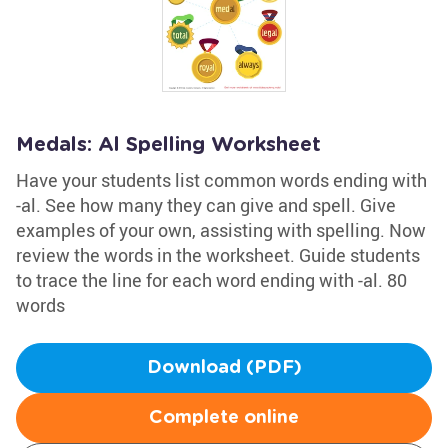
Medals: Al Spelling Worksheet
Have your students list common words ending with
-al. See how many they can give and spell. Give
examples of your own, assisting with spelling. Now
review the words in the worksheet. Guide students
to trace the line for each word ending with -al. 80
words
Download (PDF)
Complete online