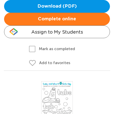
Download (PDF)
Complete online
Assign to My Students
Mark as completed
Add to favorites