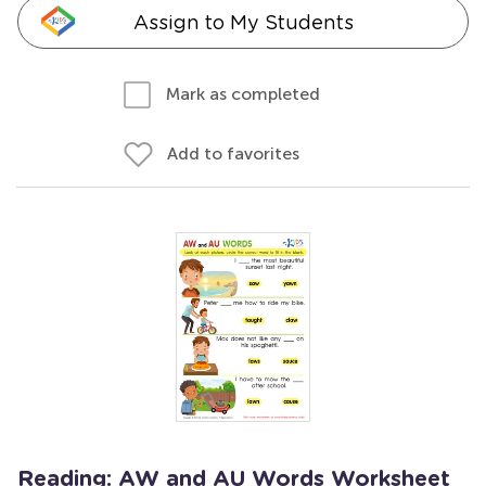
Assign to My Students
Mark as completed
Add to favorites
Reading: AW and AU Words Worksheet