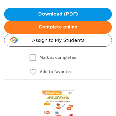
Download (PDF)
Complete online
Assign to My Students
Mark as completed
Add to favorites