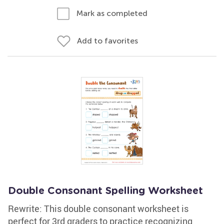
Mark as completed
Add to favorites
Double Consonant Spelling Worksheet
Rewrite: This double consonant worksheet is
perfect for 3rd graders to practice recognizing