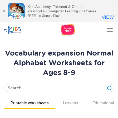
Kids Academy: Talented & Gifted
Preschool & Kindergarten Learning Kids Games
FREE - In Google Play
VIEW
Tog
nav
Vocabulary expansion Normal
Alphabet Worksheets for
Ages 8-9
Printable worksheets
Lessons
Educational v