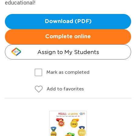
educational!
Download (PDF)
Complete online
Assign to My Students
Mark as completed
Add to favorites