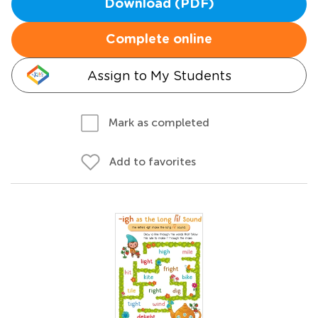
Download (PDF)
Complete online
Assign to My Students
Mark as completed
Add to favorites