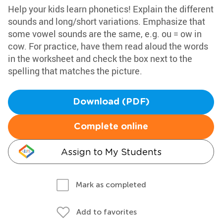
Help your kids learn phonetics! Explain the different
sounds and long/short variations. Emphasize that
some vowel sounds are the same, e.g. ou = ow in
cow. For practice, have them read aloud the words
in the worksheet and check the box next to the
spelling that matches the picture.
Download (PDF)
Complete online
Assign to My Students
Mark as completed
Add to favorites