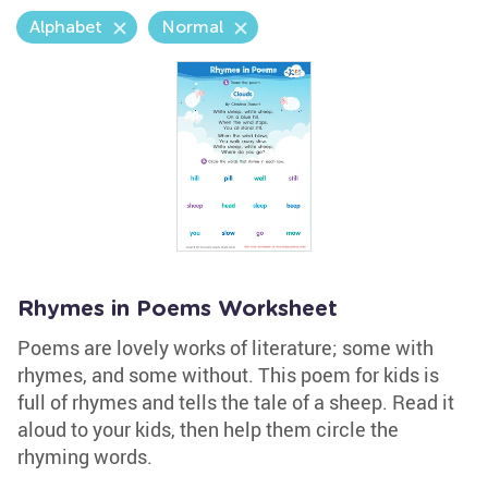
Alphabet
Normal
Rhymes in Poems Worksheet
Poems are lovely works of literature; some with
rhymes, and some without. This poem for kids is
full of rhymes and tells the tale of a sheep. Read it
aloud to your kids, then help them circle the
rhyming words.