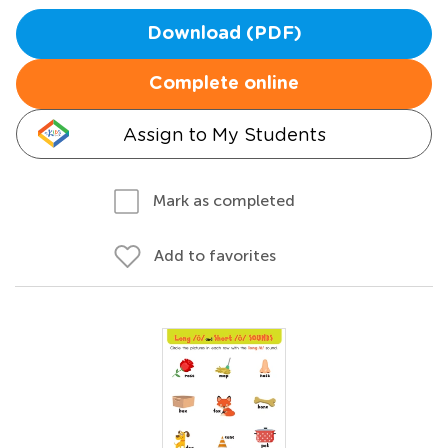
Download (PDF)
Complete online
Assign to My Students
Mark as completed
Add to favorites