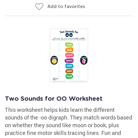
Add to favorites
Two Sounds for OO Worksheet
This worksheet helps kids learn the different
sounds of the -oo digraph. They match words based
on whether they sound like moon or book, plus
practice fine motor skills tracing lines. Fun and