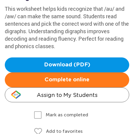
This worksheet helps kids recognize that /au/ and
/aw/ can make the same sound. Students read
sentences and pick the correct word with one of the
digraphs. Understanding digraphs improves
decoding and reading fluency. Perfect for reading
and phonics classes.
Download (PDF)
Complete online
Assign to My Students
Mark as completed
Add to favorites