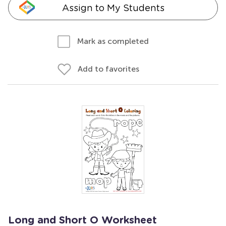
Assign to My Students
Mark as completed
Add to favorites
Long and Short O Worksheet