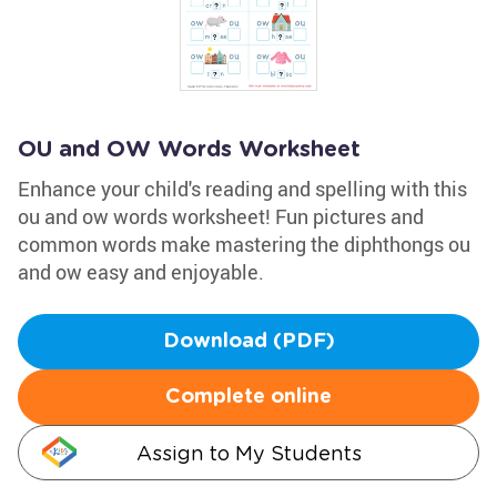
OU and OW Words Worksheet
Enhance your child's reading and spelling with this
ou and ow words worksheet! Fun pictures and
common words make mastering the diphthongs ou
and ow easy and enjoyable.
Download (PDF)
Complete online
Assign to My Students