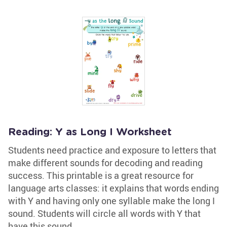
Reading: Y as Long I Worksheet
Students need practice and exposure to letters that
make different sounds for decoding and reading
success. This printable is a great resource for
language arts classes: it explains that words ending
with Y and having only one syllable make the long I
sound. Students will circle all words with Y that
have this sound.