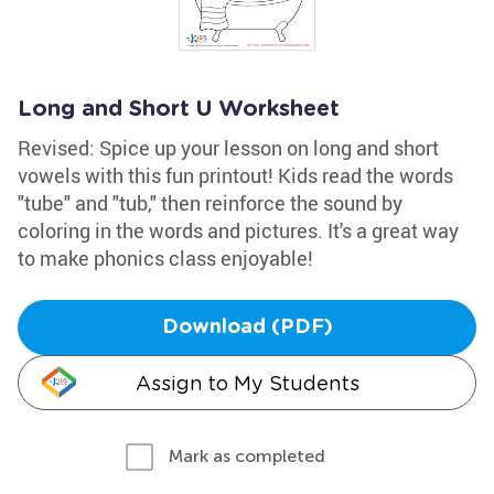
Long and Short U Worksheet
Revised: Spice up your lesson on long and short
vowels with this fun printout! Kids read the words
"tube" and "tub," then reinforce the sound by
coloring in the words and pictures. It's a great way
to make phonics class enjoyable!
Download (PDF)
Assign to My Students
Mark as completed