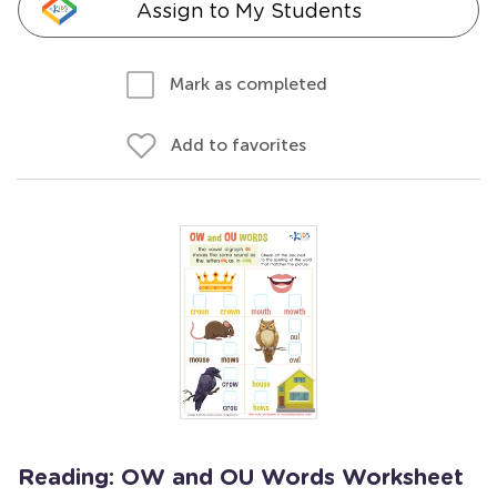
Assign to My Students
Mark as completed
Add to favorites
Reading: OW and OU Words Worksheet