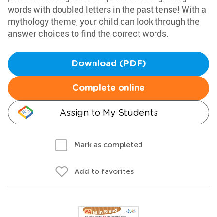
words with doubled letters in the past tense! With a
mythology theme, your child can look through the
answer choices to find the correct words.
Download (PDF)
Complete online
Assign to My Students
Mark as completed
Add to favorites