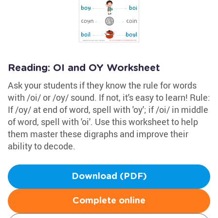
Reading: OI and OY Worksheet
Ask your students if they know the rule for words
with /oi/ or /oy/ sound. If not, it's easy to learn! Rule:
If /oy/ at end of word, spell with 'oy'; if /oi/ in middle
of word, spell with 'oi'. Use this worksheet to help
them master these digraphs and improve their
ability to decode.
Download (PDF)
Complete online