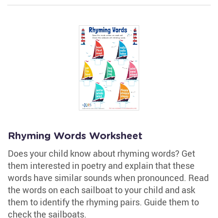
Rhyming Words Worksheet
Does your child know about rhyming words? Get
them interested in poetry and explain that these
words have similar sounds when pronounced. Read
the words on each sailboat to your child and ask
them to identify the rhyming pairs. Guide them to
check the sailboats.