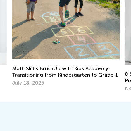
Kids Academy:
8 Strategies to Teach Number Se
garten to Grade 1
Preschool and Elementary School
Nov. 14, 2017