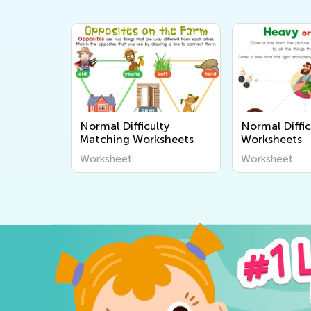
Normal Difficulty
Normal Diffic
Matching Worksheets
Worksheets
Worksheet
Worksheet