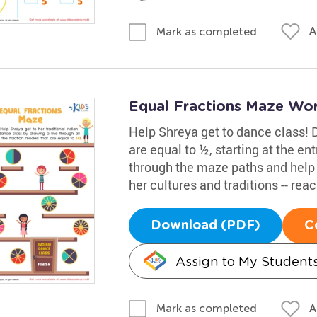
A
Mark as completed
Equal Fractions Maze Wo
Help Shreya get to dance class! D
are equal to ½, starting at the en
through the maze paths and help S
her cultures and traditions -- reac
Download (PDF)
C
Assign to My Student
A
Mark as completed