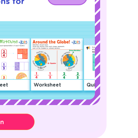
ns for
eet
Worksheet
Quiz
on