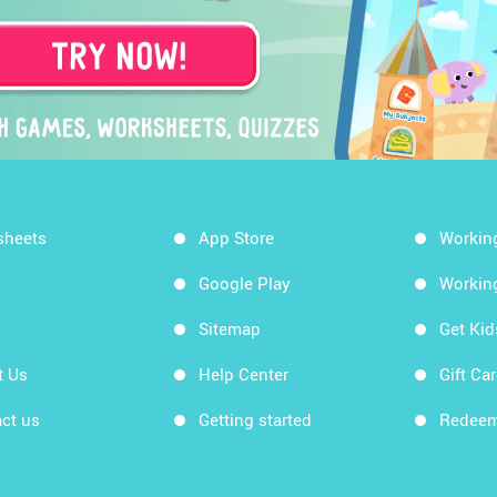
sheets
App Store
Workin
Google Play
Workin
Sitemap
Get Ki
t Us
Help Center
Gift Ca
ct us
Getting started
Redeem