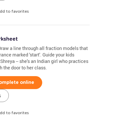
dd to favorites
rksheet
raw a line through all fraction models that
trance marked 'start'. Guide your kids
hreya -- she's an Indian girl who practices
h the door to her class.
omplete online
s
dd to favorites