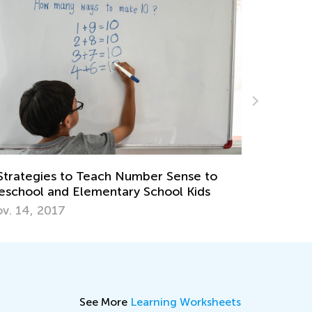
Introducing Kids Academy Summer Cam
for Grade 3
June 23, 2020
nse to
 Kids
See More
Learning Worksheets