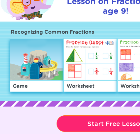
Lesson on Fractio
age 9!
Recognizing Common Fractions
Game
Worksheet
Worksh
Start Free Less