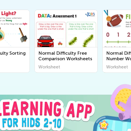
ulty Sorting
Normal Difficulty Free
Normal Diff
Comparison Worksheets
Number Wo
Worksheet
Worksheet