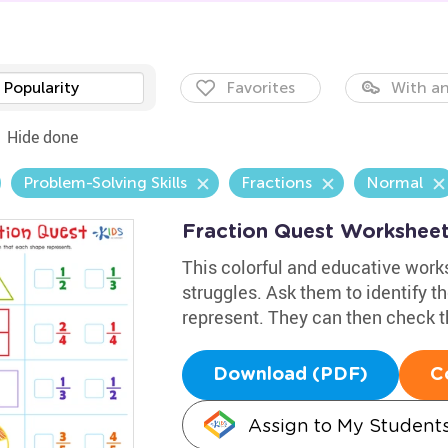
Popularity
Favorites
With an
Hide done
Problem-Solving Skills
Fractions
Normal
Fraction Quest Workshee
This colorful and educative works
struggles. Ask them to identify th
represent. They can then check t
Download (PDF)
C
Assign to My Student