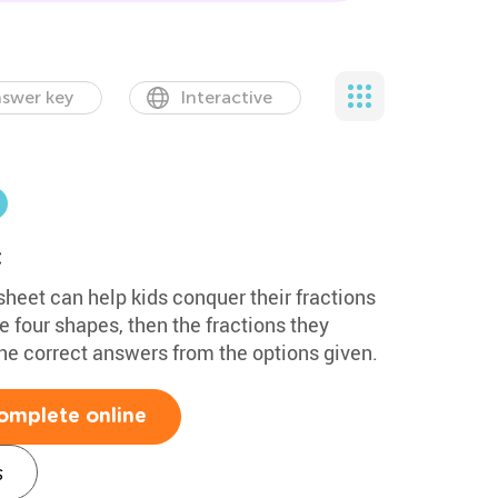
swer key
Interactive
t
heet can help kids conquer their fractions
e four shapes, then the fractions they
he correct answers from the options given.
omplete online
s