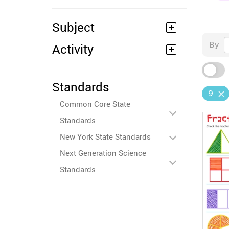
Subject
By
Activity
Standards
9
Common Core State
Standards
New York State Standards
Next Generation Science
Standards