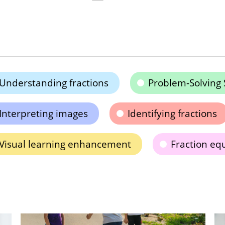
Understanding fractions
Problem-Solving S
Interpreting images
Identifying fractions
Visual learning enhancement
Fraction eq