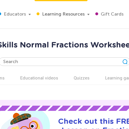
Educators
Learning Resources
Gift Cards
kills Normal Fractions Workshee
ns
Educational videos
Quizzes
Learning g
Check out this FRE