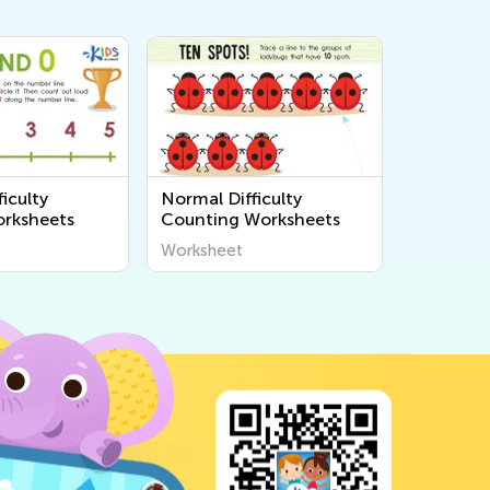
iculty
Normal Difficulty
rksheets
Counting Worksheets
Worksheet