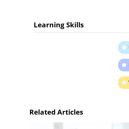
Learning Skills
Related Articles