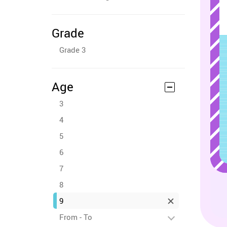
Grade
Grade 3
Age
3
4
5
6
7
8
9
From - To