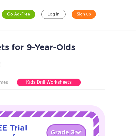
Go Ad-Free
Log in
Sign up
ts for 9-Year-Olds
Kids Drill Worksheets
ames
E Trial
Grade 3