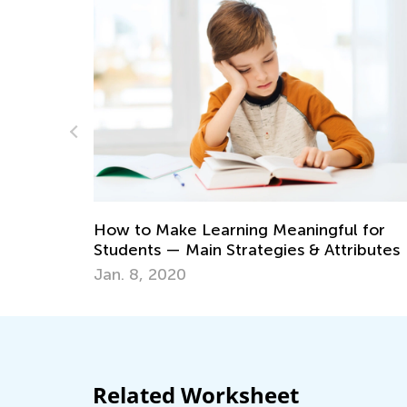
Math Skills BrushUp with 
ing Meaningful for
Transitioning from Kinder
rategies & Attributes
July 18, 2025
Related Worksheet