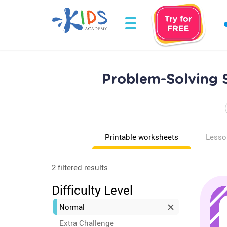
Problem-Solving S
Printable worksheets
Lesso
2 filtered results
Difficulty Level
Normal
Extra Challenge