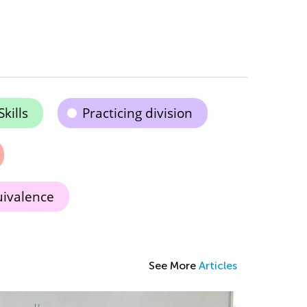
kills
Practicing division
uivalence
See More
Articles