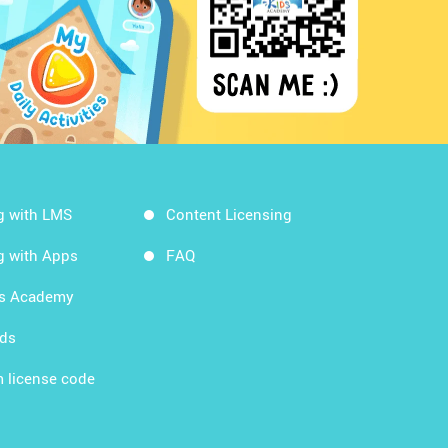
g with LMS
Content Licensing
g with Apps
FAQ
ds Academy
rds
 license code