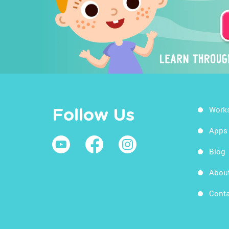
Work
Follow Us
Apps
Blog
Abou
Conta