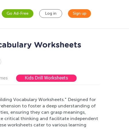
Go Ad-Free
Log in
Sign up
cabulary Worksheets
Kids Drill Worksheets
ames
uilding Vocabulary Worksheets." Designed for
rehension to foster a deep understanding of
ities, ensuring they can grasp meanings,
e critical thinking and facilitate independent
se worksheets cater to various learning