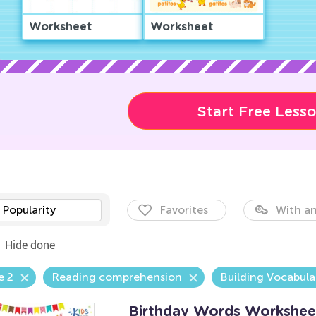
Worksheet
Worksheet
Start Free Less
Popularity
Favorites
With an
Hide done
e 2
Reading comprehension
Building Vocabula
Birthday Words Workshee