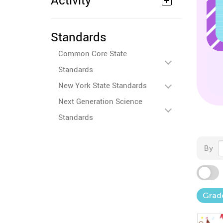
Activity
Standards
Common Core State
Standards
New York State Standards
Next Generation Science
Standards
By
Grad