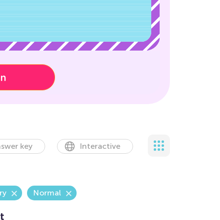
on
swer key
Interactive
ry
Normal
t