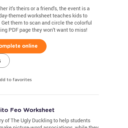
r it's theirs or a friend's, the event is a
thday-themed worksheet teaches kids to
r. Get them to scan and circle the colorful
citing PDF page they won't want to miss!
omplete online
s
dd to favorites
tito Feo Worksheet
ry of The Ugly Duckling to help students
 make picture-word associations, while they