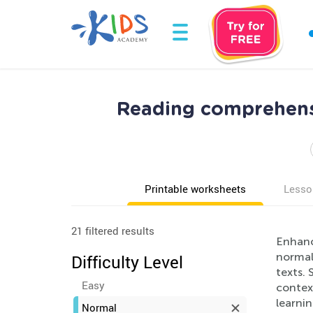
Reading comprehens
Printable worksheets
Lesso
21 filtered results
Enhanc
normal
Difficulty Level
texts. 
Easy
context
learni
Normal