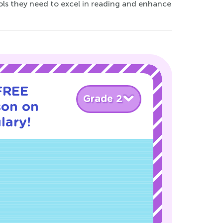
tools they need to excel in reading and enhance
 FREE
Grade 2
son on
lary!