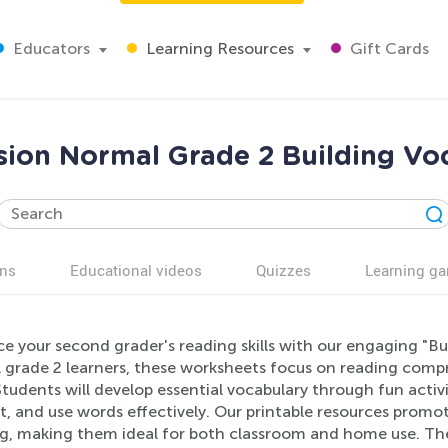
Educators
Learning Resources
Gift Cards
ion Normal Grade 2 Building Vo
ns
Educational videos
Quizzes
Learning g
e your second grader's reading skills with our engaging "B
 grade 2 learners, these worksheets focus on reading comp
Students will develop essential vocabulary through fun activ
, and use words effectively. Our printable resources promot
ng, making them ideal for both classroom and home use. The