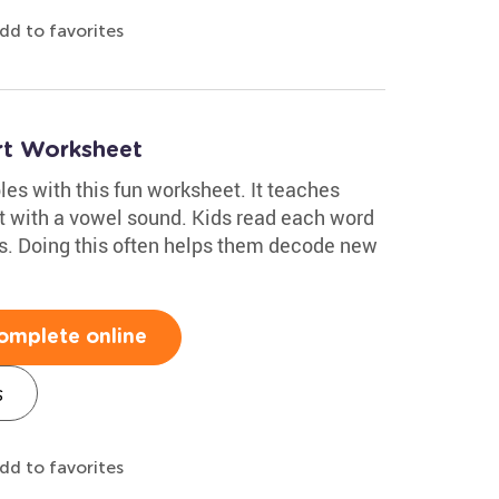
dd to favorites
rt Worksheet
les with this fun worksheet. It teaches
rt with a vowel sound. Kids read each word
s. Doing this often helps them decode new
omplete online
s
dd to favorites