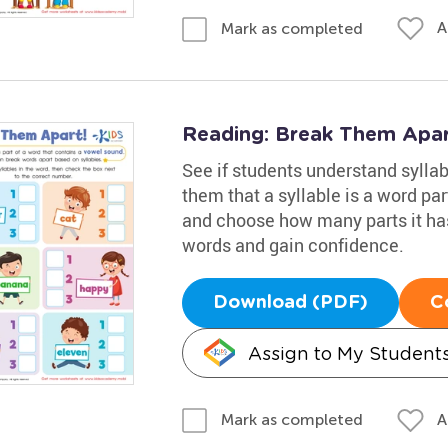
A
Mark as completed
Reading: Break Them Apa
See if students understand syllab
them that a syllable is a word pa
and choose how many parts it ha
words and gain confidence.
Download (PDF)
C
Assign to My Student
A
Mark as completed