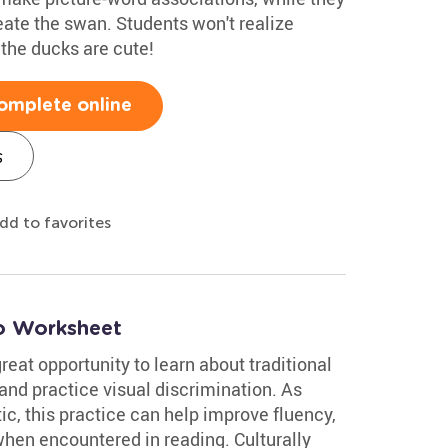
eate the swan. Students won't realize
k the ducks are cute!
omplete online
s
dd to favorites
co Worksheet
reat opportunity to learn about traditional
and practice visual discrimination. As
c, this practice can help improve fluency,
en encountered in reading. Culturally