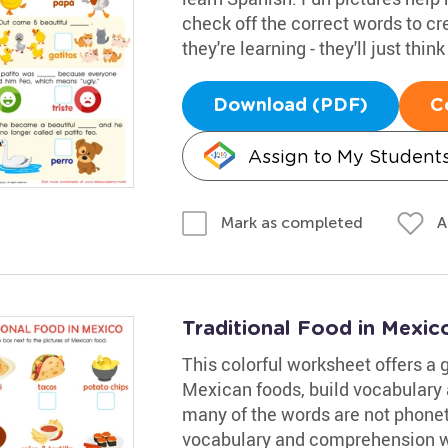
check off the correct words to cr
they're learning - they'll just thin
Download (PDF)
C
Assign to My Student
A
Mark as completed
Traditional Food in Mexi
This colorful worksheet offers a g
Mexican foods, build vocabulary 
many of the words are not phoneti
vocabulary and comprehension wh