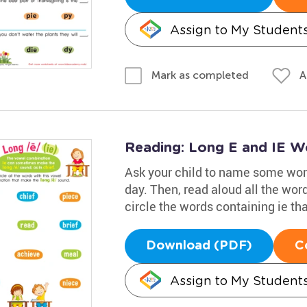
Assign to My Student
A
Mark as completed
Reading: Long E and IE W
Ask your child to name some word
day. Then, read aloud all the wor
circle the words containing ie th
Download (PDF)
C
Assign to My Student