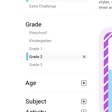
styles,
Extra Challenge
their 
Grade
Preschool
Kindergarten
Grade 1
Grade 2
Grade 3
Age
Subject