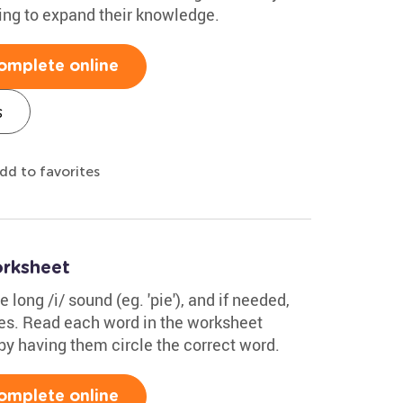
oking to expand their knowledge.
omplete online
s
dd to favorites
orksheet
 long /i/ sound (eg. 'pie'), and if needed,
s. Read each word in the worksheet
by having them circle the correct word.
omplete online