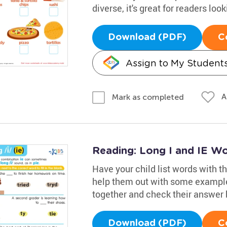
diverse, it's great for readers lo
Download (PDF)
C
Assign to My Student
A
Mark as completed
Reading: Long I and IE W
Have your child list words with the
help them out with some example
together and check their answer 
Download (PDF)
C