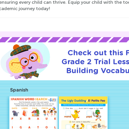
 ensuring every child can thrive. Equip your child with the 
academic journey today!
Check out this
Grade 2 Trial Les
Building Vocabu
Spanish