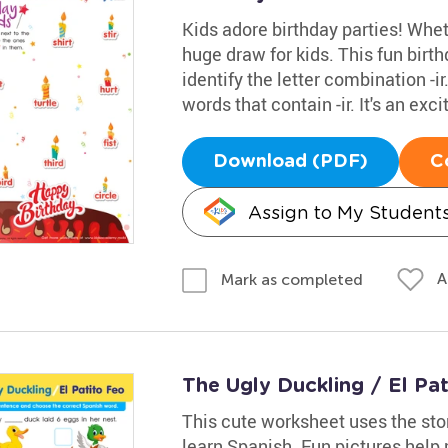
Kids adore birthday parties! Whethe
huge draw for kids. This fun bir
identify the letter combination -i
words that contain -ir. It's an ex
Download (PDF)
C
Assign to My Student
A
Mark as completed
The Ugly Duckling / El Pa
This cute worksheet uses the sto
learn Spanish. Fun pictures help