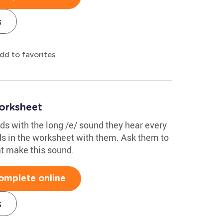
s
dd to favorites
orksheet
s with the long /e/ sound they hear every
ds in the worksheet with them. Ask them to
at make this sound.
omplete online
s