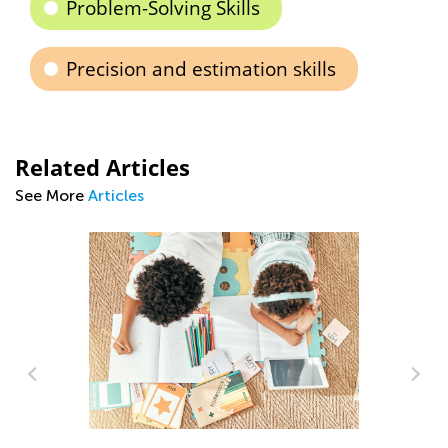
Problem-Solving Skills
Precision and estimation skills
Related Articles
See More
Articles