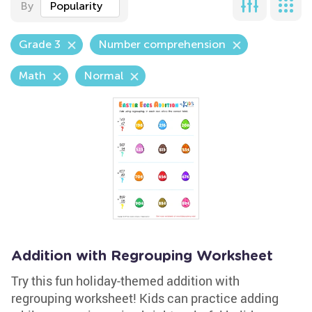
By
Popularity
Grade 3
Number comprehension
Math
Normal
Addition with Regrouping Worksheet
Try this fun holiday-themed addition with
regrouping worksheet! Kids can practice adding