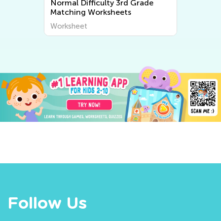
Normal Difficulty 3rd Grade
Matching Worksheets
Worksheet
Follow Us