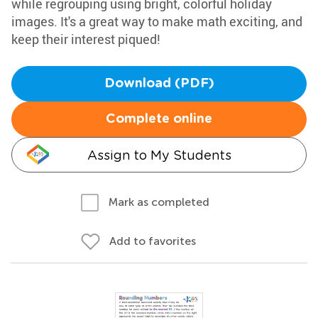
while regrouping using bright, colorful holiday
images. It's a great way to make math exciting, and
keep their interest piqued!
Download (PDF)
Complete online
Assign to My Students
Mark as completed
Add to favorites