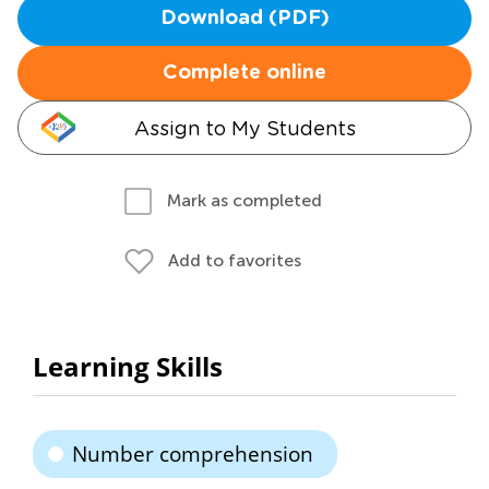
Download (PDF)
Complete online
Assign to My Students
Mark as completed
Add to favorites
Learning Skills
Number comprehension