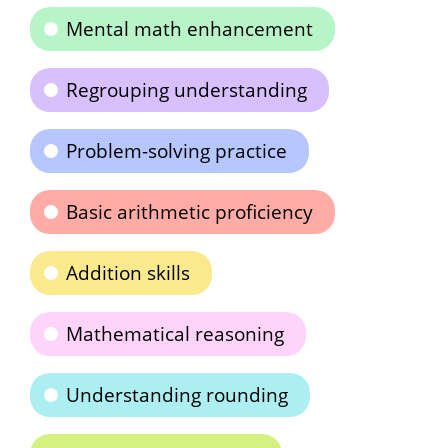
Mental math enhancement
Regrouping understanding
Problem-solving practice
Basic arithmetic proficiency
Addition skills
Mathematical reasoning
Understanding rounding