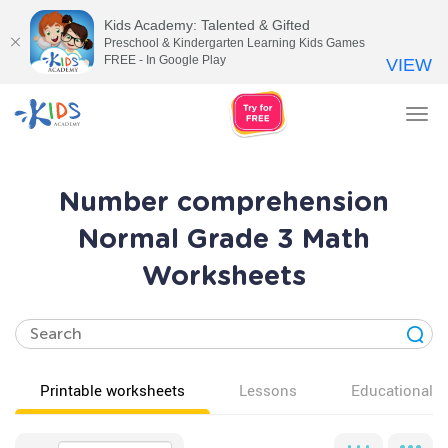
Kids Academy: Talented & Gifted
Preschool & Kindergarten Learning Kids Games
FREE - In Google Play
VIEW
Tog
nav
Number comprehension
Normal Grade 3 Math
Worksheets
Printable worksheets
Lessons
Educational v