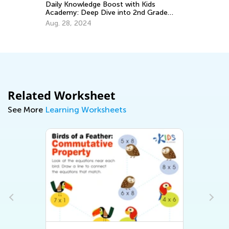
Daily Knowledge Boost with Kids
Le
Academy: Deep Dive into 2nd Grade
Ki
Subjects
Aug. 28, 2024
Ma
Related Worksheet
See More
Learning Worksheets