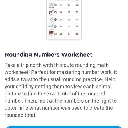
Rounding Numbers Worksheet
Take a trip north with this cute rounding math
worksheet! Perfect for mastering number work, it
adds a twist to the usual rounding practice. Help
your child by getting them to view each animal
picture to find the exact total of the rounded
number. Then, look at the numbers on the right to
determine what number was used to create the
rounded total.