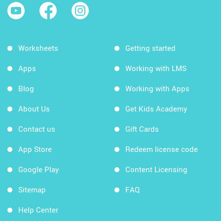
Worksheets
Getting started
Apps
Working with LMS
Blog
Working with Apps
About Us
Get Kids Academy
Contact us
Gift Cards
App Store
Redeem license code
Google Play
Content Licensing
Sitemap
FAQ
Help Center