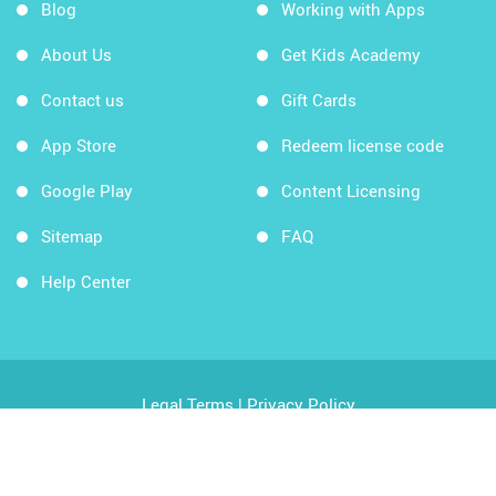
Blog
Working with Apps
About Us
Get Kids Academy
Contact us
Gift Cards
App Store
Redeem license code
Google Play
Content Licensing
Sitemap
FAQ
Help Center
Legal Terms
|
Privacy Policy
Copyright © 2026 Kids Academy Company. All rights
reserved