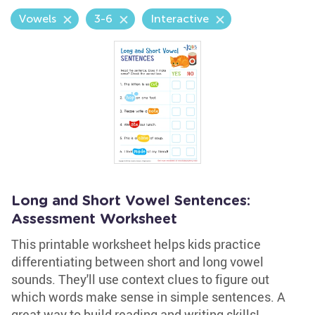
Vowels
3-6
Interactive
Long and Short Vowel Sentences:
Assessment Worksheet
This printable worksheet helps kids practice
differentiating between short and long vowel
sounds. They'll use context clues to figure out
which words make sense in simple sentences. A
great way to build reading and writing skills!