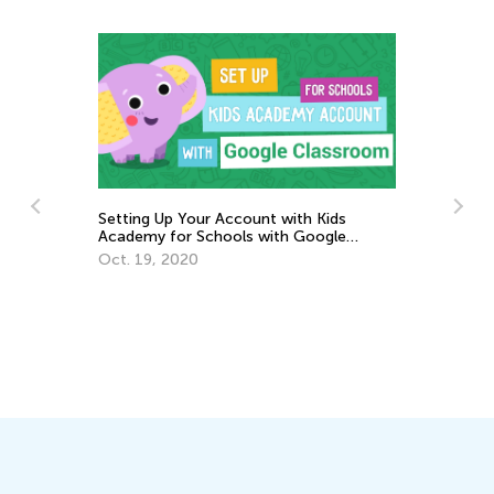
d
Setting Up Your Account with Kids
Academy for Schools with Google
Classroom
Oct. 19, 2020
3r
Gr
Ju