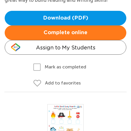
Download (PDF)
Complete online
Assign to My Students
Mark as completed
Add to favorites