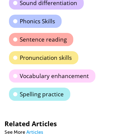
Sound differentiation
Phonics Skills
Sentence reading
Pronunciation skills
Vocabulary enhancement
Spelling practice
Related Articles
See More
Articles