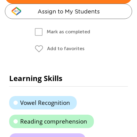
Assign to My Students
Mark as completed
Add to favorites
Learning Skills
Vowel Recognition
Reading comprehension