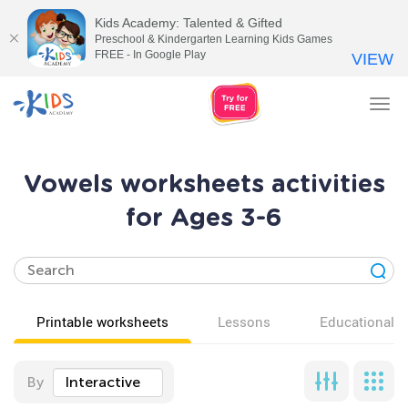
Kids Academy: Talented & Gifted
Preschool & Kindergarten Learning Kids Games
FREE - In Google Play
VIEW
Tog
nav
Vowels worksheets activities
for Ages 3-6
Printable worksheets
Lessons
Educational v
By
Interactive