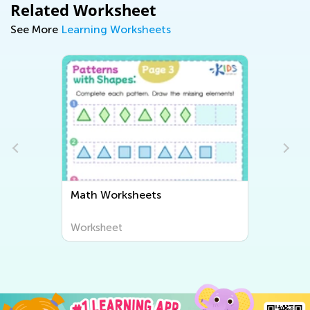
Related Worksheet
See More
Learning Worksheets
Math Worksheets
Worksheet