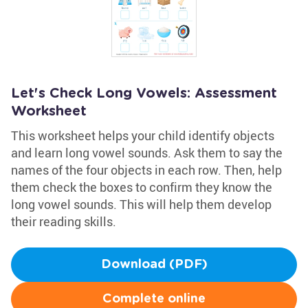
Let's Check Long Vowels: Assessment
Worksheet
This worksheet helps your child identify objects
and learn long vowel sounds. Ask them to say the
names of the four objects in each row. Then, help
them check the boxes to confirm they know the
long vowel sounds. This will help them develop
their reading skills.
Download (PDF)
Complete online