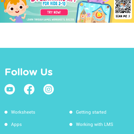
Follow Us
Worksheets
Getting started
Apps
Working with LMS