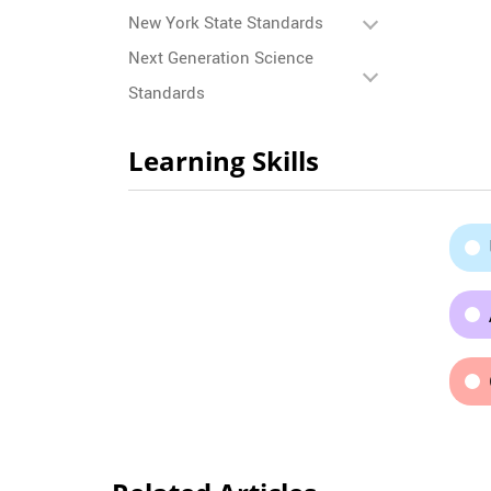
New York State Standards
Next Generation Science
Standards
Learning Skills