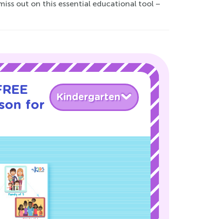
ss out on this essential educational tool –
 FREE
Kindergarten
son for