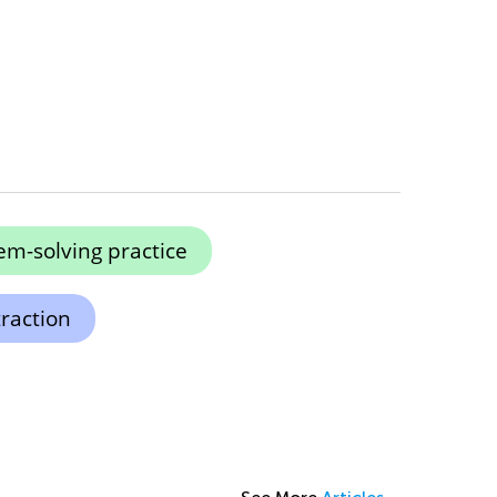
em-solving practice
raction