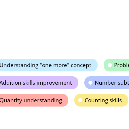
Understanding "one more" concept
Probl
Addition skills improvement
Number subt
Quantity understanding
Counting skills