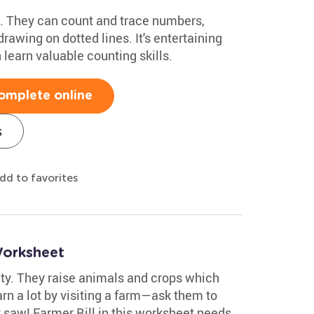
ids. They can count and trace numbers,
rawing on dotted lines. It's entertaining
 learn valuable counting skills.
omplete online
s
dd to favorites
Worksheet
ty. They raise animals and crops which
arn a lot by visiting a farm—ask them to
saw! Farmer Bill in this worksheet needs