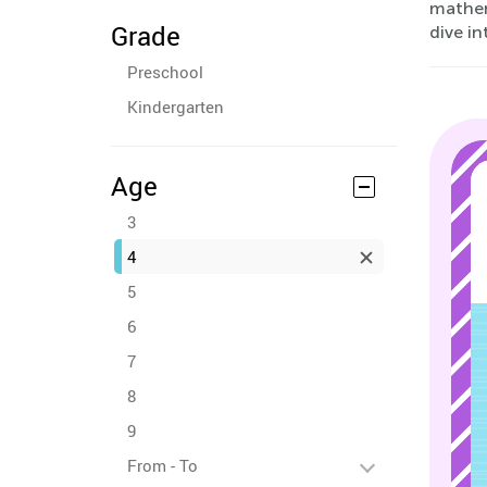
mathem
Grade
dive in
Preschool
Kindergarten
Age
3
4
5
6
7
8
9
From - To