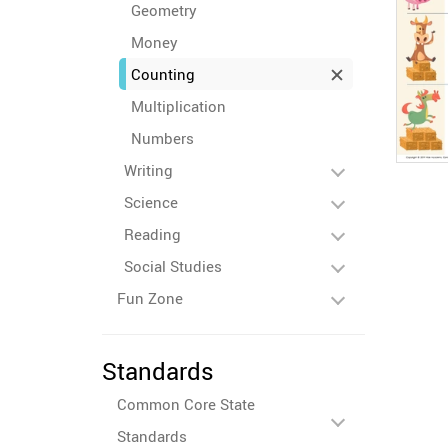
Geometry
Money
Counting
Multiplication
Numbers
Writing
Science
Reading
Social Studies
Fun Zone
Standards
Common Core State
Standards