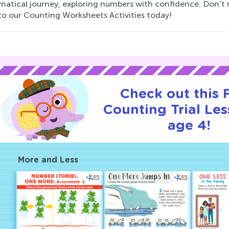
atical journey, exploring numbers with confidence. Don't mi
to our Counting Worksheets Activities today!
Check out this
Counting Trial Les
age 4!
More and Less