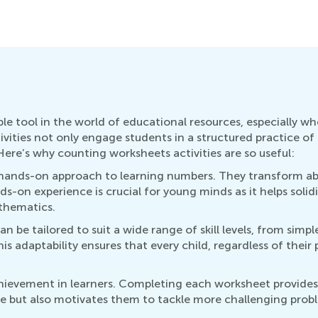
ble tool in the world of educational resources, especially w
vities not only engage students in a structured practice o
ere’s why counting worksheets activities are so useful:
 a hands-on approach to learning numbers. They transform ab
nds-on experience is crucial for young minds as it helps soli
athematics.
can be tailored to suit a wide range of skill levels, from si
s adaptability ensures that every child, regardless of their 
achievement in learners. Completing each worksheet provide
ce but also motivates them to tackle more challenging probl