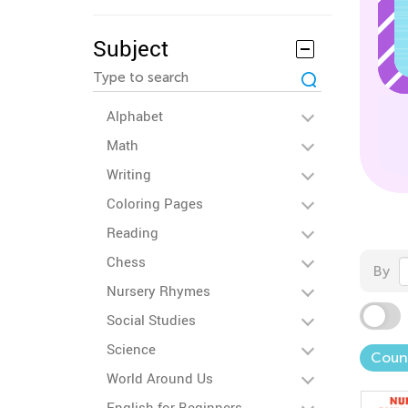
Subject
Alphabet
Math
Writing
Coloring Pages
Reading
Chess
By
Nursery Rhymes
Social Studies
Science
Coun
World Around Us
English for Beginners