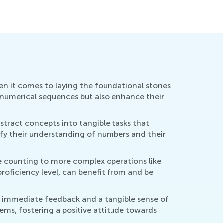
hen it comes to laying the foundational stones
f numerical sequences but also enhance their
stract concepts into tangible tasks that
dify their understanding of numbers and their
mple counting to more complex operations like
proficiency level, can benefit from and be
s immediate feedback and a tangible sense of
ems, fostering a positive attitude towards