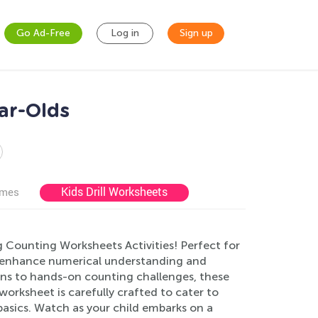
Go Ad-Free
Log in
Sign up
ar-Olds
Kids Drill Worksheets
ames
g Counting Worksheets Activities! Perfect for
to enhance numerical understanding and
tions to hands-on counting challenges, these
worksheet is carefully crafted to cater to
 basics. Watch as your child embarks on a