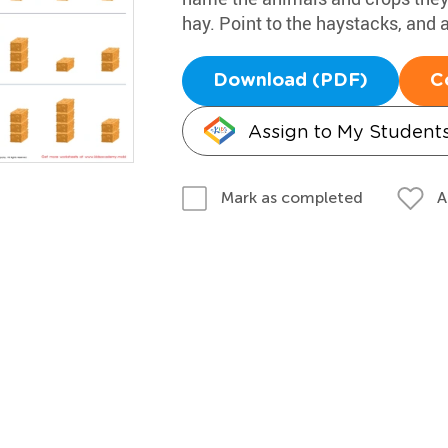
hay. Point to the haystacks, and a
Download (PDF)
C
Assign to My Student
A
Mark as completed