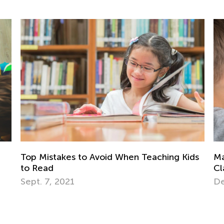
ds
Managing Devices in the Elementary
Ea
Classroom: 5 Tips for Educators
Ki
Dec. 11, 2017
Oc