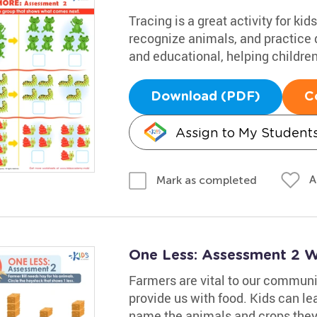
Tracing is a great activity for k
recognize animals, and practice d
and educational, helping children
Download (PDF)
C
Assign to My Student
A
Mark as completed
One Less: Assessment 2 
Farmers are vital to our communi
provide us with food. Kids can le
name the animals and crops they 