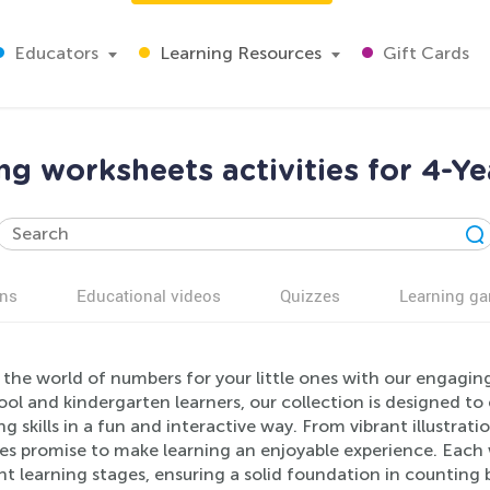
Educators
Learning Resources
Gift Cards
g worksheets activities for 4-Ye
ns
Educational videos
Quizzes
Learning g
the world of numbers for your little ones with our engagin
ool and kindergarten learners, our collection is designed 
g skills in a fun and interactive way. From vibrant illustra
ies promise to make learning an enjoyable experience. Each 
nt learning stages, ensuring a solid foundation in counting