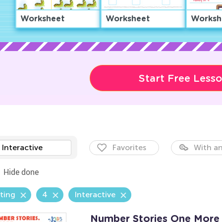
Worksheet
Worksheet
Worksh
Start Free Less
Interactive
Favorites
With an
Hide done
ting
4
Interactive
Number Stories One More