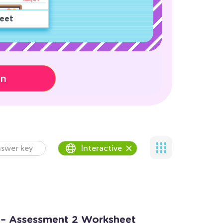
eet
on
swer key
Interactive
 – Assessment 2 Worksheet