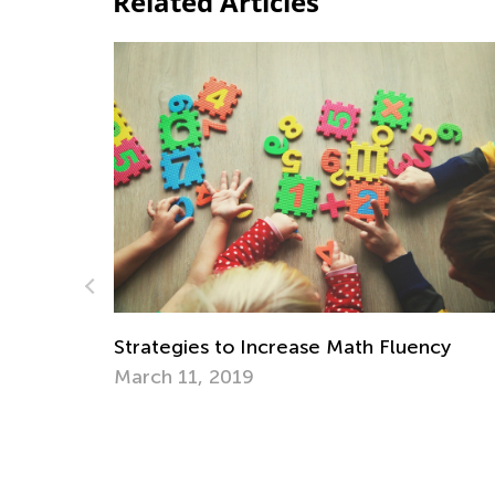
Related Articles
ncy
Top Mistakes to Avoid When Teaching Ki
to Read
Sept. 7, 2021