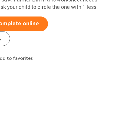
sk your child to circle the one with 1 less.
omplete online
s
dd to favorites