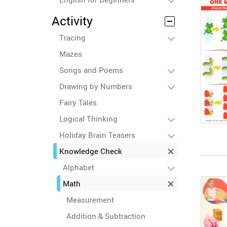
Activity
Tracing
Mazes
Songs and Poems
Drawing by Numbers
Fairy Tales
Logical Thinking
Holiday Brain Teasers
Knowledge Check
Alphabet
Math
Measurement
Addition & Subtraction