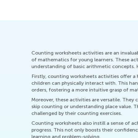
Counting worksheets activities are an invalua
of mathematics for young learners. These acti
understanding of basic arithmetic concepts. H
Firstly, counting worksheets activities offer
children can physically interact with. This ha
orders, fostering a more intuitive grasp of m
Moreover, these activities are versatile. They 
skip counting or understanding place value. Thi
challenged by their counting exercises.
Counting worksheets also instill a sense of 
progress. This not only boosts their confiden
learning and problem-solving.