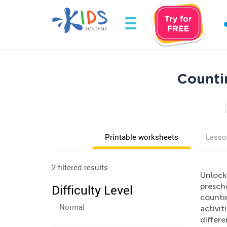
Countin
Printable worksheets
Lesso
2 filtered results
Unlock 
presch
Difficulty Level
countin
Normal
activit
differe