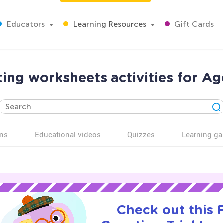
Educators
Learning Resources
Gift Cards
ing worksheets activities for Ag
ns
Educational videos
Quizzes
Learning g
Check out this