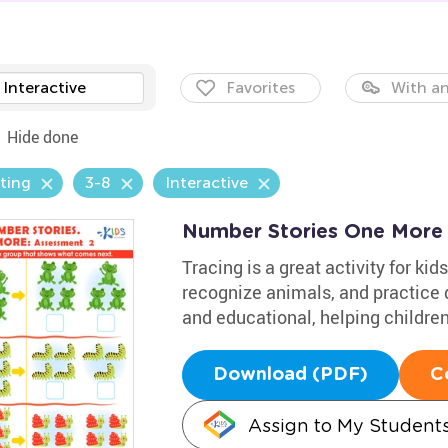
Interactive
Favorites
With an
Hide done
ting
3-8
Interactive
Number Stories One More
Tracing is a great activity for k
recognize animals, and practice d
and educational, helping children
Download (PDF)
C
Assign to My Student