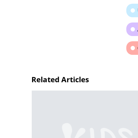
Related Articles