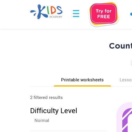
Count
Printable worksheets
Lesso
2 filtered results
Difficulty Level
Normal