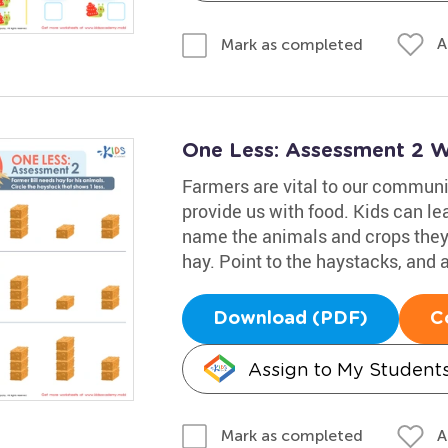
A
Mark as completed
One Less: Assessment 2 
Farmers are vital to our communi
provide us with food. Kids can le
name the animals and crops they 
hay. Point to the haystacks, and a
Download (PDF)
C
Assign to My Student
A
Mark as completed