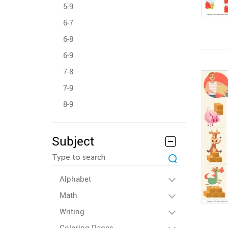
5-9
6-7
6-8
6-9
7-8
7-9
8-9
Subject
Alphabet
Math
Writing
Coloring Pages