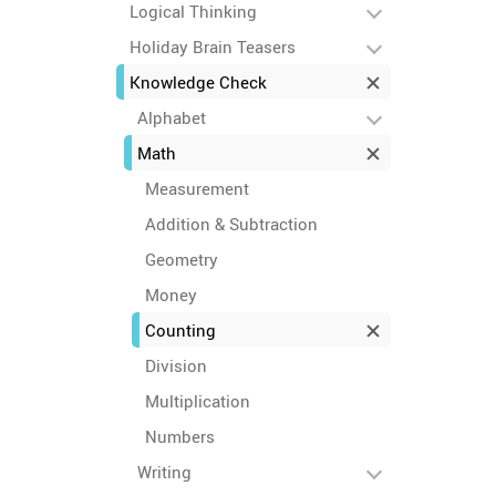
Logical Thinking
Holiday Brain Teasers
Knowledge Check
Alphabet
Math
Measurement
Addition & Subtraction
Geometry
Money
Counting
Division
Multiplication
Numbers
Writing