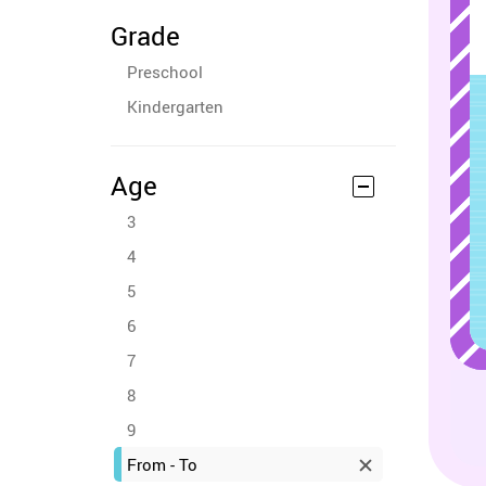
Grade
Preschool
Kindergarten
Age
3
4
5
6
7
8
9
From - To