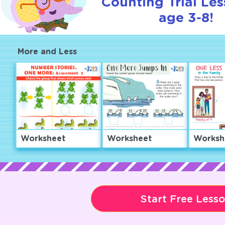
Counting Trial Les
age 3-8!
More and Less
Worksheet
Worksheet
Worksh
Start Free Less