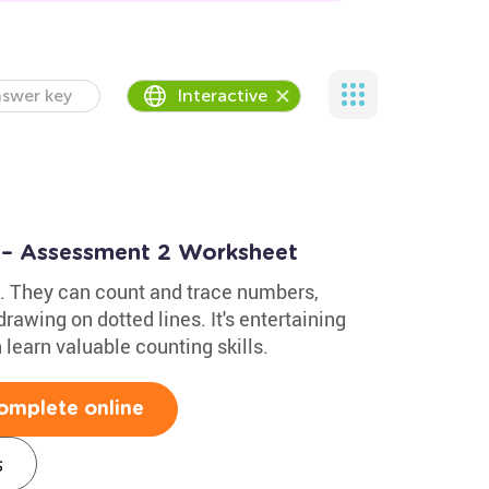
swer key
Interactive
 – Assessment 2 Worksheet
ids. They can count and trace numbers,
rawing on dotted lines. It's entertaining
 learn valuable counting skills.
omplete online
s