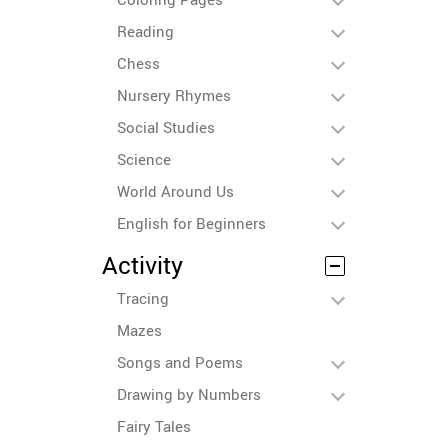
Reading
Chess
Nursery Rhymes
Social Studies
Science
World Around Us
English for Beginners
Activity
Tracing
Mazes
Songs and Poems
Drawing by Numbers
Fairy Tales