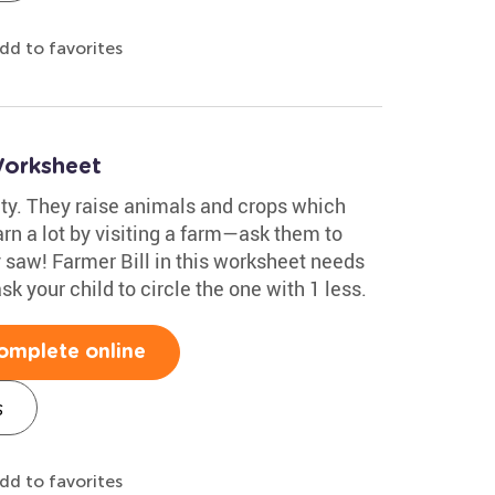
dd to favorites
Worksheet
ty. They raise animals and crops which
arn a lot by visiting a farm—ask them to
saw! Farmer Bill in this worksheet needs
sk your child to circle the one with 1 less.
omplete online
s
dd to favorites