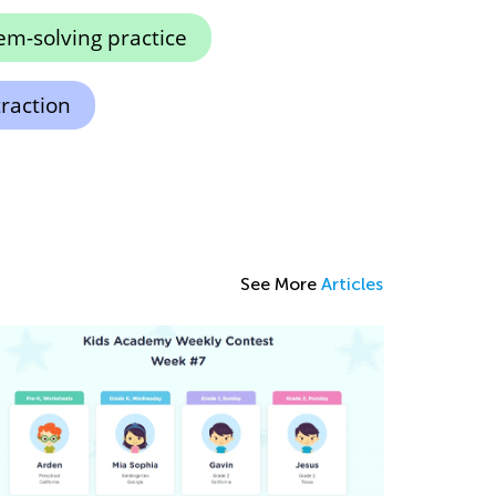
em-solving practice
raction
See More
Articles
ps and Tricks on Teaching Your Child to
ead