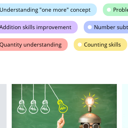
Understanding "one more" concept
Probl
Addition skills improvement
Number subt
Quantity understanding
Counting skills
Ti
R