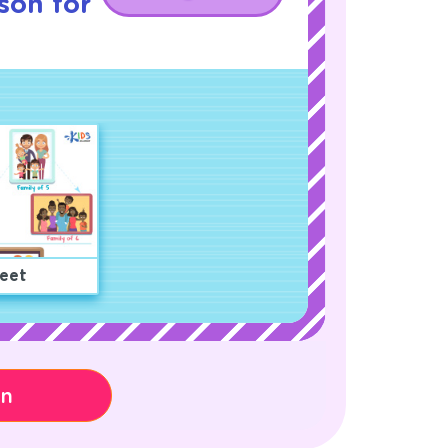
son for
eet
on