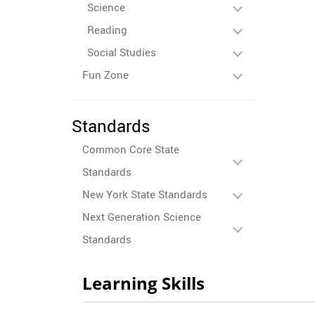
Science
Reading
Social Studies
Fun Zone
Standards
Common Core State
Standards
New York State Standards
Next Generation Science
Standards
Learning Skills