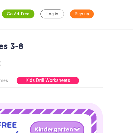
Go Ad-Free
Log in
Sign up
es 3-8
Kids Drill Worksheets
ames
 FREE
Kindergarten