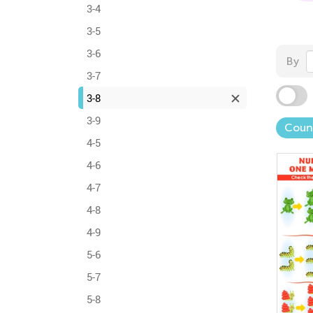
3-4
3-5
3-6
By
3-7
3-8
3-9
Coun
4-5
4-6
4-7
4-8
4-9
5-6
5-7
5-8