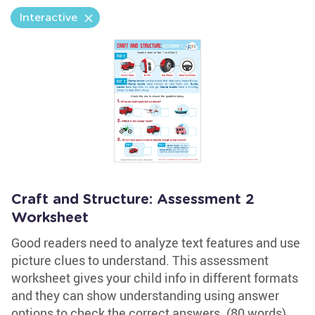
Interactive
Craft and Structure: Assessment 2
Worksheet
Good readers need to analyze text features and use
picture clues to understand. This assessment
worksheet gives your child info in different formats
and they can show understanding using answer
options to check the correct answers. (80 words)