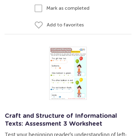
Mark as completed
Add to favorites
Craft and Structure of Informational
Texts: Assessment 3 Worksheet
Test your beginning reader's understanding of left-