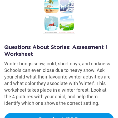
Questions About Stories: Assessment 1
Worksheet
Winter brings snow, cold, short days, and darkness.
Schools can even close due to heavy snow. Ask
your child what their favourite winter activities are
and what color they associate with 'winter'. This
worksheet takes place in a winter forest. Look at
the 4 pictures with your child, and help them
identify which one shows the correct setting.