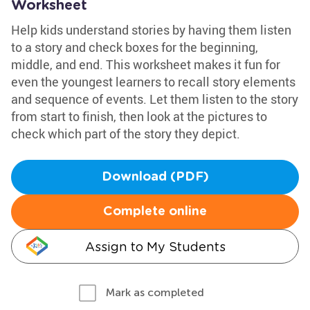
Worksheet
Help kids understand stories by having them listen
to a story and check boxes for the beginning,
middle, and end. This worksheet makes it fun for
even the youngest learners to recall story elements
and sequence of events. Let them listen to the story
from start to finish, then look at the pictures to
check which part of the story they depict.
Download (PDF)
Complete online
Assign to My Students
Mark as completed