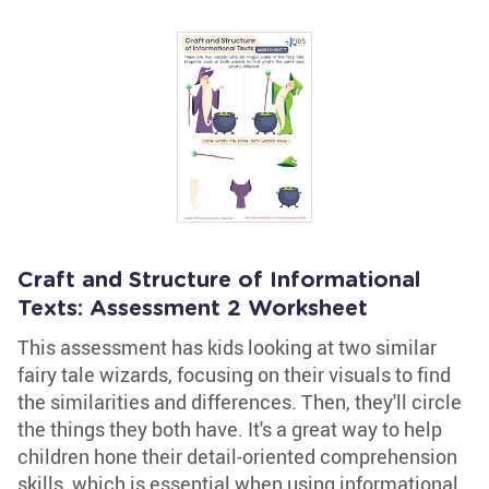
Craft and Structure of Informational
Texts: Assessment 2 Worksheet
This assessment has kids looking at two similar
fairy tale wizards, focusing on their visuals to find
the similarities and differences. Then, they'll circle
the things they both have. It's a great way to help
children hone their detail-oriented comprehension
skills, which is essential when using informational