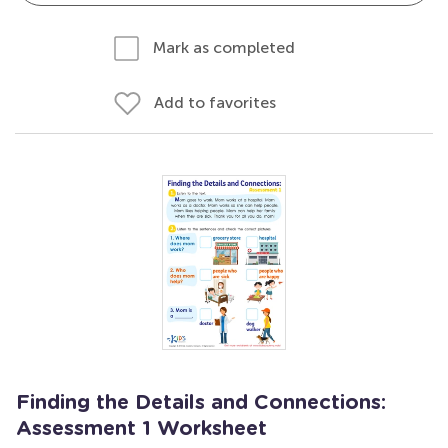
Mark as completed
Add to favorites
Finding the Details and Connections:
Assessment 1 Worksheet