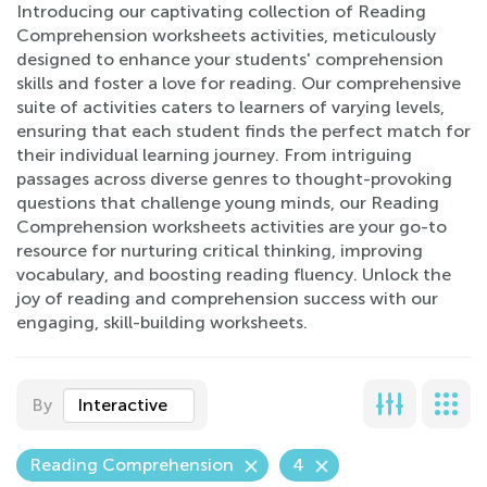
Introducing our captivating collection of Reading
Comprehension worksheets activities, meticulously
designed to enhance your students' comprehension
skills and foster a love for reading. Our comprehensive
suite of activities caters to learners of varying levels,
ensuring that each student finds the perfect match for
their individual learning journey. From intriguing
passages across diverse genres to thought-provoking
questions that challenge young minds, our Reading
Comprehension worksheets activities are your go-to
resource for nurturing critical thinking, improving
vocabulary, and boosting reading fluency. Unlock the
joy of reading and comprehension success with our
engaging, skill-building worksheets.
By
Interactive
Reading Comprehension
4