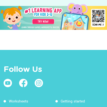
Follow Us
Worksheets
Getting started