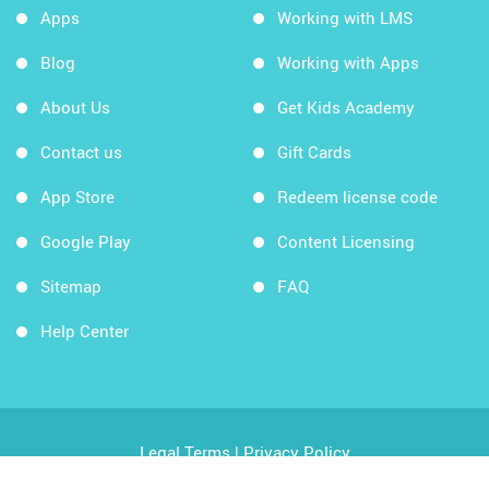
Apps
Working with LMS
Blog
Working with Apps
About Us
Get Kids Academy
Contact us
Gift Cards
App Store
Redeem license code
Google Play
Content Licensing
Sitemap
FAQ
Help Center
Legal Terms
|
Privacy Policy
Copyright © 2026 Kids Academy Company. All rights