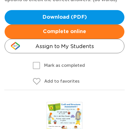
Download (PDF)
Complete online
Assign to My Students
Mark as completed
Add to favorites