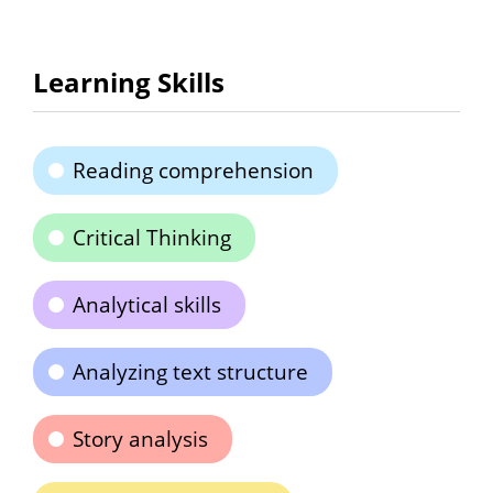
Learning Skills
Reading comprehension
Critical Thinking
Analytical skills
Analyzing text structure
Story analysis