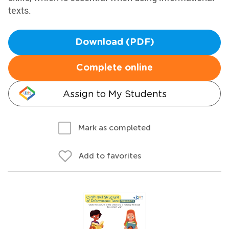
texts.
Download (PDF)
Complete online
Assign to My Students
Mark as completed
Add to favorites