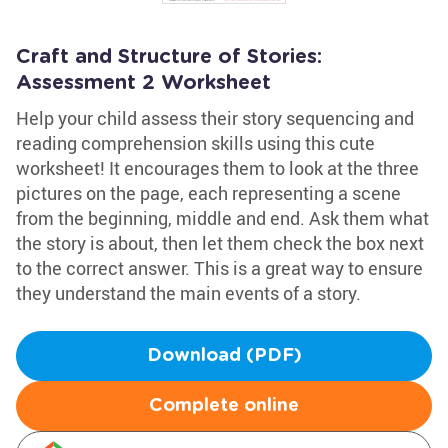
Craft and Structure of Stories:
Assessment 2 Worksheet
Help your child assess their story sequencing and
reading comprehension skills using this cute
worksheet! It encourages them to look at the three
pictures on the page, each representing a scene
from the beginning, middle and end. Ask them what
the story is about, then let them check the box next
to the correct answer. This is a great way to ensure
they understand the main events of a story.
Download (PDF)
Complete online