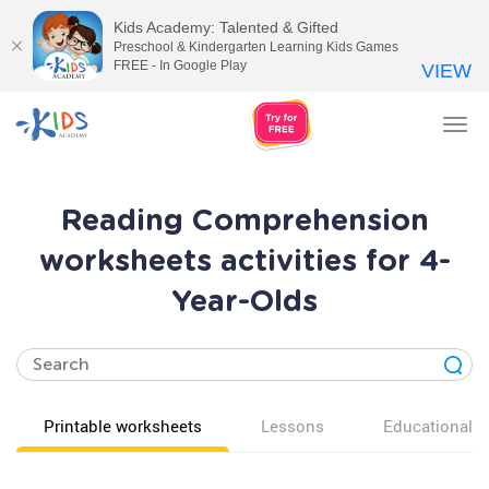
Kids Academy: Talented & Gifted
Preschool & Kindergarten Learning Kids Games
FREE - In Google Play
VIEW
Tog
nav
Reading Comprehension
worksheets activities for 4-
Year-Olds
Printable worksheets
Lessons
Educational v