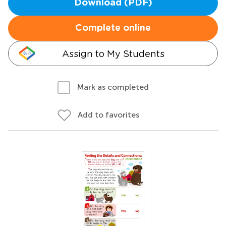
Download (PDF)
Complete online
Assign to My Students
Mark as completed
Add to favorites