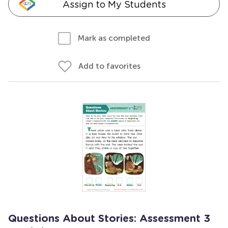
Assign to My Students
Mark as completed
Add to favorites
Questions About Stories: Assessment 3