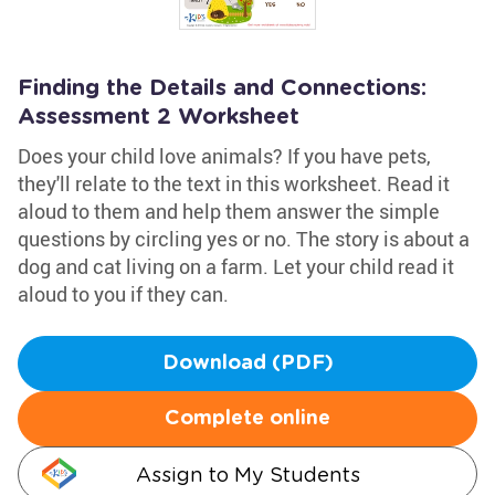
Finding the Details and Connections:
Assessment 2 Worksheet
Does your child love animals? If you have pets,
they'll relate to the text in this worksheet. Read it
aloud to them and help them answer the simple
questions by circling yes or no. The story is about a
dog and cat living on a farm. Let your child read it
aloud to you if they can.
Download (PDF)
Complete online
Assign to My Students