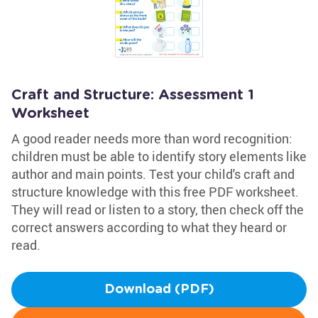
Craft and Structure: Assessment 1
Worksheet
A good reader needs more than word recognition:
children must be able to identify story elements like
author and main points. Test your child's craft and
structure knowledge with this free PDF worksheet.
They will read or listen to a story, then check off the
correct answers according to what they heard or
read.
Download (PDF)