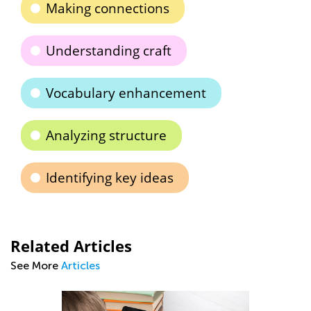
Making connections
Understanding craft
Vocabulary enhancement
Analyzing structure
Identifying key ideas
Related Articles
See More
Articles