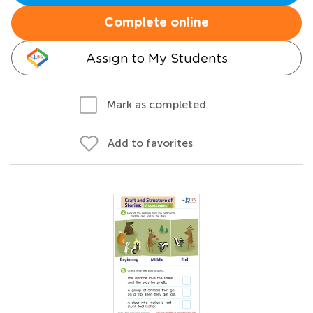
Complete online
Assign to My Students
Mark as completed
Add to favorites