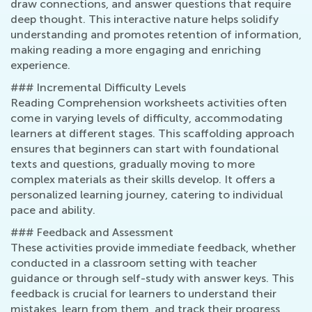
draw connections, and answer questions that require
deep thought. This interactive nature helps solidify
understanding and promotes retention of information,
making reading a more engaging and enriching
experience.
### Incremental Difficulty Levels
Reading Comprehension worksheets activities often
come in varying levels of difficulty, accommodating
learners at different stages. This scaffolding approach
ensures that beginners can start with foundational
texts and questions, gradually moving to more
complex materials as their skills develop. It offers a
personalized learning journey, catering to individual
pace and ability.
### Feedback and Assessment
These activities provide immediate feedback, whether
conducted in a classroom setting with teacher
guidance or through self-study with answer keys. This
feedback is crucial for learners to understand their
mistakes, learn from them, and track their progress