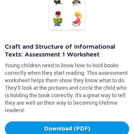
Craft and Structure of Informational
Texts: Assessment 1 Worksheet
Young children need to know how to hold books
correctly when they start reading. This assessment
worksheet helps them show they know what to do.
They'll look at the pictures and circle the child who
is holding the book correctly. It's a great way to tell
they are well on their way to becoming lifetime
readers!
Download (PDF)