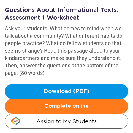
Questions About Informational Texts:
Assessment 1 Worksheet
Ask your students: What comes to mind when we
talk about a community? What different habits do
people practice? What do fellow students do that
seems strange? Read this passage aloud to your
kindergartners and make sure they understand it.
Then, answer the questions at the bottom of the
page. (80 words)
Download (PDF)
Complete online
Assign to My Students