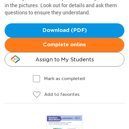
in the pictures. Look out for details and ask them
questions to ensure they understand.
Download (PDF)
Complete online
Assign to My Students
Mark as completed
Add to favorites