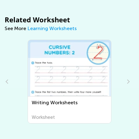
Related Worksheet
See More
Learning Worksheets
Writing Worksheets
Worksheet