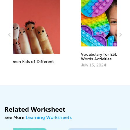
Vocabulary for ESL Students: Color
B
Words Activities
K
t
July 15, 2024
O
Related Worksheet
See More
Learning Worksheets