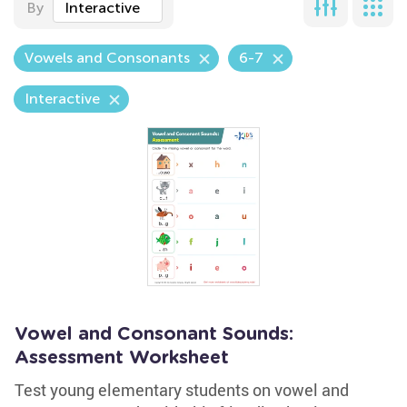
By
Interactive
Vowels and Consonants
6-7
Interactive
Vowel and Consonant Sounds:
Assessment Worksheet
Test young elementary students on vowel and