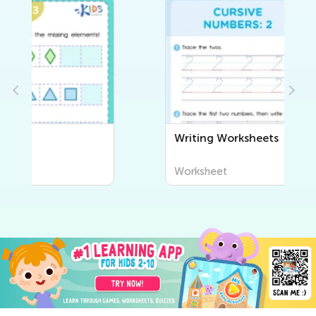
Writing Worksheets
Worksheet