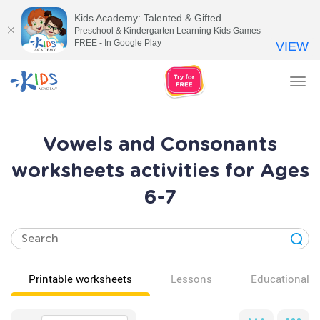
Kids Academy: Talented & Gifted
Preschool & Kindergarten Learning Kids Games
FREE - In Google Play
VIEW
Tog
nav
Vowels and Consonants
worksheets activities for Ages
6-7
Printable worksheets
Lessons
Educational v