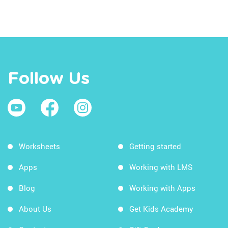
Follow Us
Worksheets
Getting started
Apps
Working with LMS
Blog
Working with Apps
About Us
Get Kids Academy