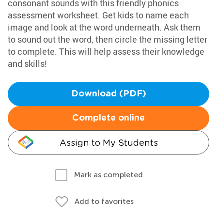
consonant sounds with this friendly phonics
assessment worksheet. Get kids to name each
image and look at the word underneath. Ask them
to sound out the word, then circle the missing letter
to complete. This will help assess their knowledge
and skills!
Download (PDF)
Complete online
Assign to My Students
Mark as completed
Add to favorites