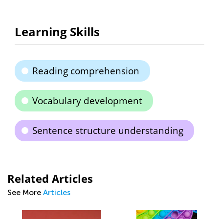
Learning Skills
Reading comprehension
Vocabulary development
Sentence structure understanding
Related Articles
See More
Articles